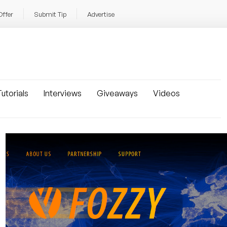
Offer
Submit Tip
Advertise
utorials
Interviews
Giveaways
Videos