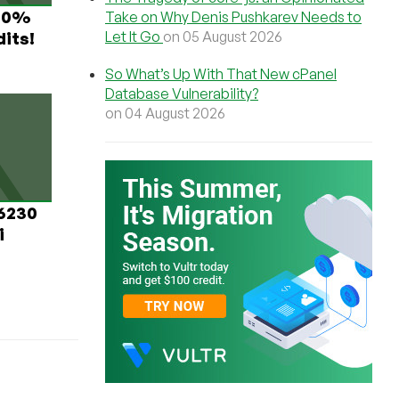
 60%
Take on Why Denis Pushkarev Needs to
Let It Go
on 05 August 2026
its!
So What’s Up With That New cPanel
Database Vulnerability?
on 04 August 2026
 6230
i