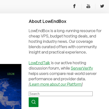
About
Low
End
Box
LowEndBox is a long-running resource for
cheap VPS, budget hosting deals, and
hosting industry news. Our coverage
blends curated offers with community
insight and practical experience.
LowEndTalk
is our active hosting
discussion forum, while
ServerVerify
helps users compare real-world server
performance and provider data.
[
Learn more about our Platform
]