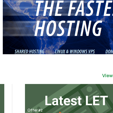
View
Offer #2