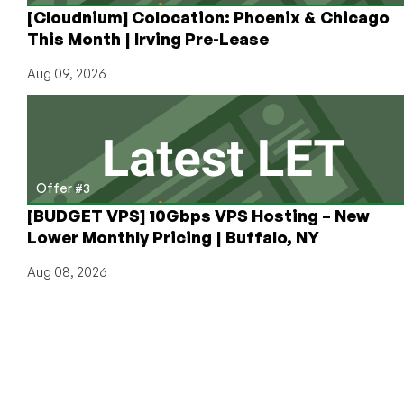
[Cloudnium] Colocation: Phoenix & Chicago
This Month | Irving Pre-Lease
Aug 09, 2026
Offer #3
[BUDGET VPS] 10Gbps VPS Hosting – New
Lower Monthly Pricing | Buffalo, NY
Aug 08, 2026