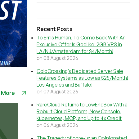
Recent Posts
To Err Is Human, To Come Back With An
Exclusive Offer Is Godlike! 2GB VPS in
LA/NJ/Amsterdam for $4/Month!
on 08 August 2026
ColoCrossing’s Dedicated Server Sale
Features Systems as Low as $25/Month!
Los Angeles and Buffalo!
on 07 August 2026
 More
RareCloud Returns to LowEndBox With a
Rebuilt Cloud Platform, New Console,
Kubernetes, MCP, and Up to 4x Credit
on 06 August 2026
The Tragedy of core-js: an Opinionated