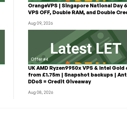
OrangeVPS | Singapore National Day
VPS OFF, Double RAM, and Double Cred
Aug 09, 2026
Offer #4
UK AMD Ryzen9950x VPS & Intel Gold
from £1.75m | Snapshot backups | Ant
DDoS = Credit Giveaway
Aug 08, 2026