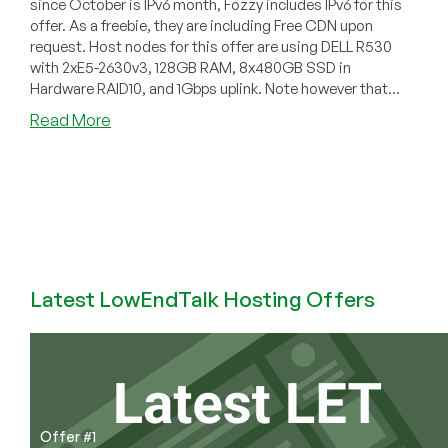
since October is IPv6 month, Fozzy includes IPv6 for this
offer. As a freebie, they are including Free CDN upon
request. Host nodes for this offer are using DELL R530
with 2xE5-2630v3, 128GB RAM, 8x480GB SSD in
Hardware RAID10, and 1Gbps uplink. Note however that...
about
Read More
Fozzy
–
$6.75/month
512MB
OpenVZ
in
The
Netherlands
Latest LowEndTalk Hosting Offers
Offer #1