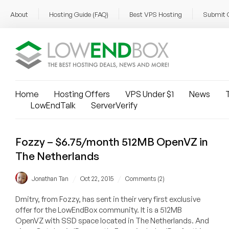
About
Hosting Guide (FAQ)
Best VPS Hosting
Submit 
Home
Hosting Offers
VPS Under $1
News
T
LowEndTalk
ServerVerify
Fozzy – $6.75/month 512MB OpenVZ in
The Netherlands
/
/
Jonathan Tan
Oct 22, 2015
Comments (2)
Dmitry, from Fozzy, has sent in their very first exclusive
offer for the LowEndBox community. It is a 512MB
OpenVZ with SSD space located in The Netherlands. And