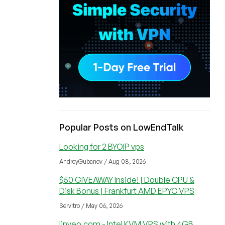
Popular Posts on LowEndTalk
Looking for 2 BYOIP vps
AndreyGubanov / Aug 08, 2026
$50 GIVEAWAY Inside! | Double CPU &
Disk Bonus | Frankfurt AMD EPYC VPS
Servitro / May 06, 2026
linveo.com - Intel KVM VPS with 4GB