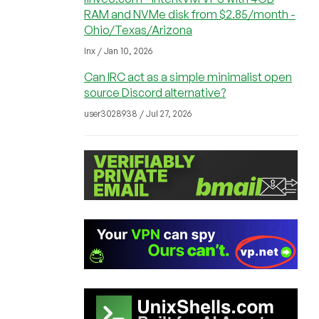
RAM and NVMe disk from $2.85/month -
Ohio/Texas/Arizona
lnx / Jan 10, 2026
Can IRC act as a simple minimalist open
source Discord alternative?
user3028938 / Jul 27, 2026