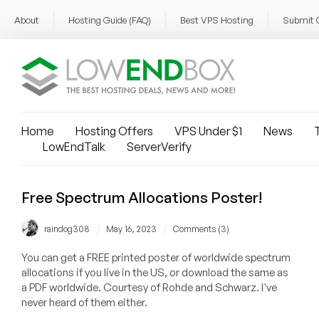
About
Hosting Guide (FAQ)
Best VPS Hosting
Submit 
Home
Hosting Offers
VPS Under $1
News
T
LowEndTalk
ServerVerify
Free Spectrum Allocations Poster!
/
/
raindog308
May 16, 2023
Comments (3)
You can get a FREE printed poster of worldwide spectrum
allocations if you live in the US, or download the same as
a PDF worldwide. Courtesy of Rohde and Schwarz. I've
never heard of them either.