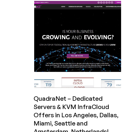
Special
Sale
Pricing
on
KVM
VPS
Plans
–
Specifically
for
LowEndBox!
QuadraNet – Dedicated
Servers & KVM InfraCloud
Offers in Los Angeles, Dallas,
Miami, Seattle and
Amsterdam, Netherlands!