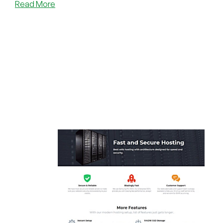
about
Read More
Free
Spectrum
Allocations
Poster!