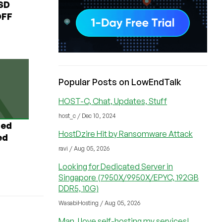
USD
OFF
Popular Posts on LowEndTalk
HOST-C, Chat, Updates, Stuff
host_c / Dec 10, 2024
ted
HostDzire Hit by Ransomware Attack
ed
ravi / Aug 05, 2026
Looking for Dedicated Server in
Singapore (7950X/9950X/EPYC, 192GB
DDR5, 10G)
WasabiHosting / Aug 05, 2026
Man, I love self-hosting my services!