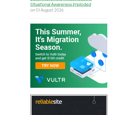
Situational Awareness Imploded
on 01 August 2026