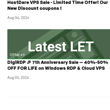
HostDare VPS Sale - Limited Time Offer! Our
Dallas,
New Discount coupons !
Miami,
Seattle
Aug 06, 2026
and
Amsterdam,
Netherlands!
Offer #3
DigiRDP 🎉 7th Anniversary Sale — 40%-50%
OFF FOR LIFE on Windows RDP & Cloud VPS
Aug 05, 2026