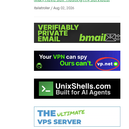
italiatroller / Aug 02, 2026