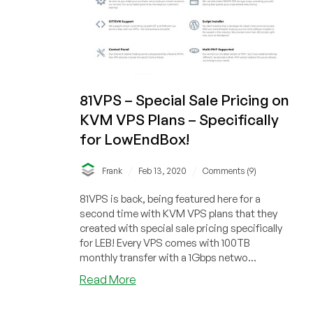
81VPS – Special Sale Pricing on
KVM VPS Plans – Specifically
for LowEndBox!
/
/
Frank
Feb 13, 2020
Comments (9)
81VPS is back, being featured here for a
second time with KVM VPS plans that they
created with special sale pricing specifically
for LEB! Every VPS comes with 100TB
monthly transfer with a 1Gbps netwo...
about
Read More
81VPS
–