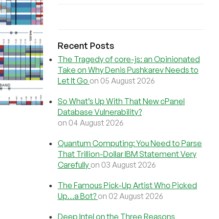
Recent Posts
The Tragedy of core-js: an Opinionated
Take on Why Denis Pushkarev Needs to
Let It Go
on 05 August 2026
So What’s Up With That New cPanel
Database Vulnerability?
on 04 August 2026
Quantum Computing: You Need to Parse
That Trillion-Dollar IBM Statement Very
Carefully
on 03 August 2026
The Famous Pick-Up Artist Who Picked
Up…a Bot?
on 02 August 2026
Deep Intel on the Three Reasons