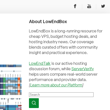
About
Low
End
Box
LowEndBox is a long-running resource for
cheap VPS, budget hosting deals, and
hosting industry news. Our coverage
blends curated offers with community
insight and practical experience.
LowEndTalk
is our active hosting
discussion forum, while
ServerVerify
helps users compare real-world server
performance and provider data.
[
Learn more about our Platform
]