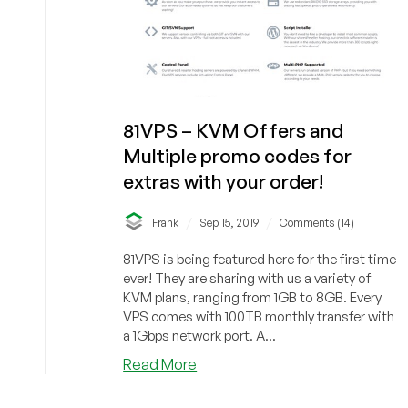
81VPS – KVM Offers and
Multiple promo codes for
extras with your order!
/
/
Frank
Sep 15, 2019
Comments (14)
81VPS is being featured here for the first time
ever! They are sharing with us a variety of
KVM plans, ranging from 1GB to 8GB. Every
VPS comes with 100TB monthly transfer with
a 1Gbps network port. A...
about
Read More
81VPS
–