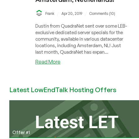
/
/
Frank
Apr 20, 2019
Comments (10)
Dustin from QuadraNet sent over some LEB-
exclusive dedicated server specials for the
community, available in various datacenter
locations, including Amsterdam, NL! Just
last month, QuadraNet has expan...
about
Read More
QuadraNet
–
Dedicated
Latest LowEndTalk Hosting Offers
Servers
&
KVM
InfraCloud
Offers
in
Los
Offer #1
Angeles,