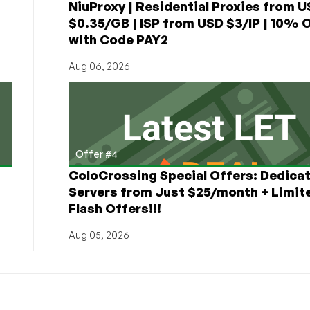
NiuProxy | Residential Proxies from 
$0.35/GB | ISP from USD $3/IP | 10% 
with Code PAY2
Aug 06, 2026
Offer #4
ColoCrossing Special Offers: Dedica
Servers from Just $25/month + Limit
Flash Offers!!!
Aug 05, 2026