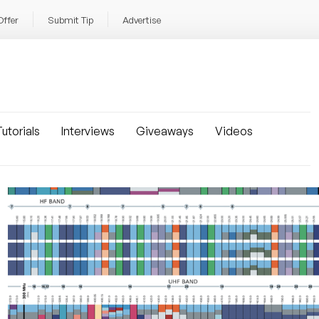
Offer
Submit Tip
Advertise
utorials
Interviews
Giveaways
Videos