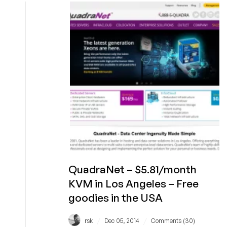
KVM
Offers
and
Multiple
promo
codes
for
extras
with
your
order!
QuadraNet – $5.81/month
KVM in Los Angeles – Free
goodies in the USA
/
/
rsk
Dec 05, 2014
Comments (30)