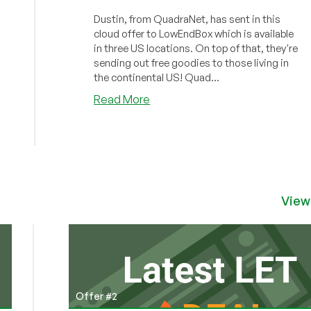
Dustin, from QuadraNet, has sent in this
cloud offer to LowEndBox which is available
in three US locations. On top of that, they're
sending out free goodies to those living in
the continental US! Quad...
about
Read More
QuadraNet
–
$5.81/month
KVM
in
Los
View
Angeles
–
Free
goodies
in
the
Offer #2
USA