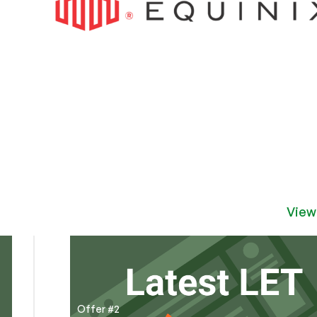
View
Offer #2