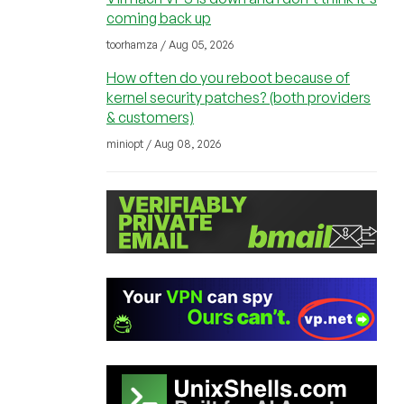
coming back up
toorhamza / Aug 05, 2026
How often do you reboot because of
kernel security patches? (both providers
& customers)
miniopt / Aug 08, 2026