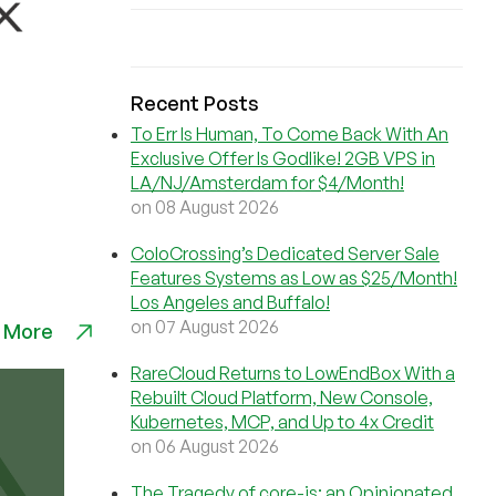
Recent Posts
To Err Is Human, To Come Back With An
Exclusive Offer Is Godlike! 2GB VPS in
LA/NJ/Amsterdam for $4/Month!
on 08 August 2026
ColoCrossing’s Dedicated Server Sale
Features Systems as Low as $25/Month!
Los Angeles and Buffalo!
on 07 August 2026
 More
RareCloud Returns to LowEndBox With a
Rebuilt Cloud Platform, New Console,
Kubernetes, MCP, and Up to 4x Credit
on 06 August 2026
The Tragedy of core-js: an Opinionated