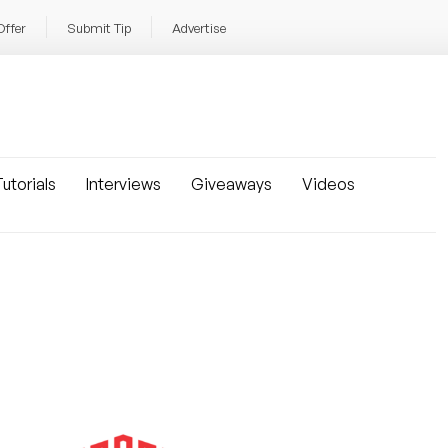
Offer
Submit Tip
Advertise
utorials
Interviews
Giveaways
Videos