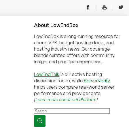
About
Low
End
Box
LowEndBox is a long-running resource for
cheap VPS, budget hosting deals, and
hosting industry news. Our coverage
blends curated offers with community
insight and practical experience.
LowEndTalk
is our active hosting
discussion forum, while
ServerVerify
helps users compare real-world server
performance and provider data.
[
Learn more about our Platform
]