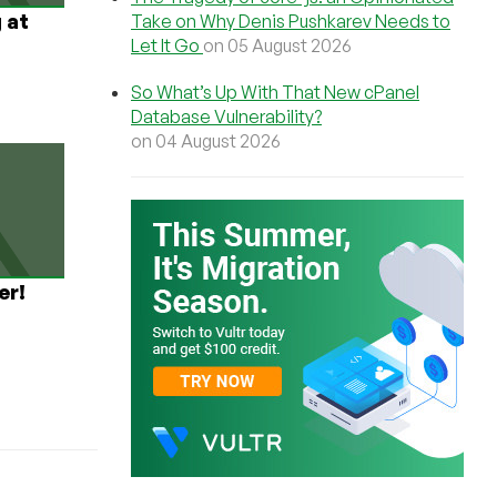
 at
Take on Why Denis Pushkarev Needs to
Let It Go
on 05 August 2026
So What’s Up With That New cPanel
Database Vulnerability?
on 04 August 2026
er!