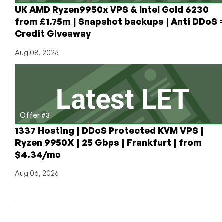
$288,000
UK AMD Ryzen9950x VPS & Intel Gold 6230
Per
from £1.75m | Snapshot backups | Anti DDoS 
Year
Credit Giveaway
of
Gear
Aug 08, 2026
and
Network
Transfer
to
Donate?
Offer #3
1337 Hosting | DDoS Protected KVM VPS |
Ryzen 9950X | 25 Gbps | Frankfurt | from
$4.34/mo
Aug 06, 2026