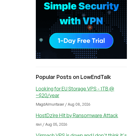
Popular Posts on LowEndTalk
Looking for EU Storage VPS - 1TB @
~$20/year
MagdAlmuntaser / Aug 08, 2026
HostDzire Hit by Ransomware Attack
ravi / Aug 05, 2026
Virmach VPS is down and I don't think it's