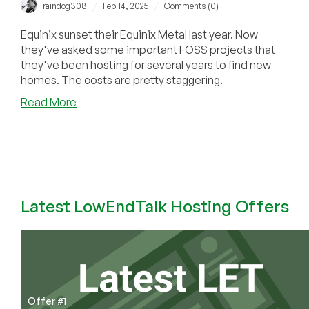
/
/
raindog308
Feb 14, 2025
Comments (0)
Equinix sunset their Equinix Metal last year. Now
they've asked some important FOSS projects that
they've been hosting for several years to find new
homes. The costs are pretty staggering.
about
Read More
Sunset
of
Equinix
Metal
Hitting
FOSS
Latest LowEndTalk Hosting Offers
Projects
Hard:
Any
Provider
Got
a
Spare
Offer #1