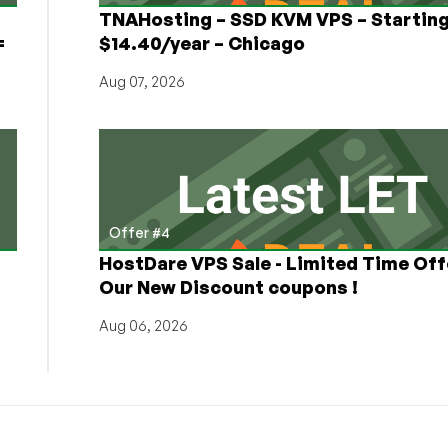
TNAHosting – SSD KVM VPS – Starting
=
$14.40/year – Chicago
Aug 07, 2026
Offer #4
HostDare VPS Sale - Limited Time Off
Our New Discount coupons !
Aug 06, 2026