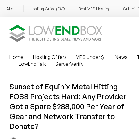
About
Hosting Guide (FAQ)
Best VPS Hosting
Submit 
Home
Hosting Offers
VPS Under $1
News
T
LowEndTalk
ServerVerify
Sunset of Equinix Metal Hitting
FOSS Projects Hard: Any Provider
Got a Spare $288,000 Per Year of
Gear and Network Transfer to
Donate?