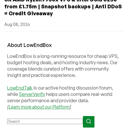
from £1.75m | Snapshot backups | Anti DDoS
= Credit Giveaway
Aug 08, 2026
About
Low
End
Box
LowEndBox is a long-running resource for cheap VPS,
budget hosting deals, and hosting industry news. Our
coverage blends curated offers with community
insight and practical experience.
LowEndTalk
is our active hosting discussion forum,
while
ServerVerify
helps users compare real-world
server performance and provider data.
[
Learn more about our Platform
]