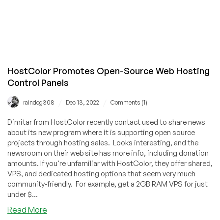
HostColor Promotes Open-Source Web Hosting
Control Panels
/
/
raindog308
Dec 13, 2022
Comments (1)
Dimitar from HostColor recently contact used to share news
about its new program where it is supporting open source
projects through hosting sales. Looks interesting, and the
newsroom on their web site has more info, including donation
amounts. If you're unfamiliar with HostColor, they offer shared,
VPS, and dedicated hosting options that seem very much
community-friendly. For example, get a 2GB RAM VPS for just
under $...
about
Read More
HostColor