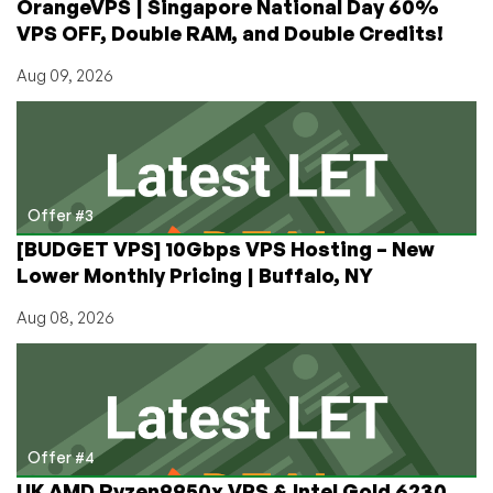
OrangeVPS | Singapore National Day 60%
VPS OFF, Double RAM, and Double Credits!
Aug 09, 2026
Offer #3
[BUDGET VPS] 10Gbps VPS Hosting – New
Lower Monthly Pricing | Buffalo, NY
Aug 08, 2026
Offer #4
UK AMD Ryzen9950x VPS & Intel Gold 6230