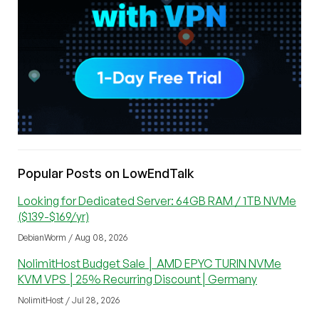
Popular Posts on LowEndTalk
Looking for Dedicated Server: 64GB RAM / 1TB NVMe
($139-$169/yr)
DebianWorm / Aug 08, 2026
NolimitHost Budget Sale │ AMD EPYC TURIN NVMe
KVM VPS │25% Recurring Discount│Germany
NolimitHost / Jul 28, 2026