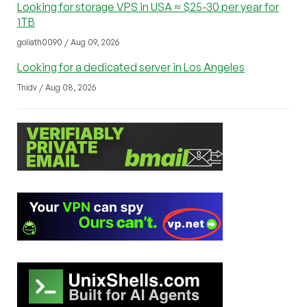
Looking for storage VPS in USA ≈ $25-30 per year for
1TB
goliath0090 / Aug 09, 2026
Looking for a dedicated server in Los Angeles
Tnidv / Aug 08, 2026