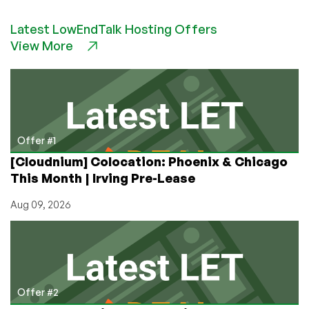
Promotes
Latest LowEndTalk Hosting Offers
Open-
View More
Source
Web
Hosting
Control
Panels
Offer #1
[Cloudnium] Colocation: Phoenix & Chicago
This Month | Irving Pre-Lease
Aug 09, 2026
Offer #2