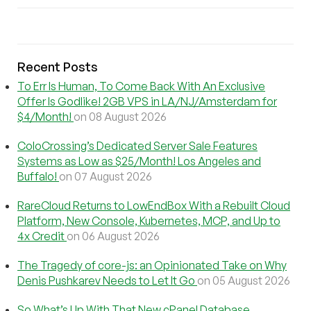
Recent Posts
To Err Is Human, To Come Back With An Exclusive
Offer Is Godlike! 2GB VPS in LA/NJ/Amsterdam for
$4/Month!
on 08 August 2026
ColoCrossing’s Dedicated Server Sale Features
Systems as Low as $25/Month! Los Angeles and
Buffalo!
on 07 August 2026
RareCloud Returns to LowEndBox With a Rebuilt Cloud
Platform, New Console, Kubernetes, MCP, and Up to
4x Credit
on 06 August 2026
The Tragedy of core-js: an Opinionated Take on Why
Denis Pushkarev Needs to Let It Go
on 05 August 2026
So What’s Up With That New cPanel Database