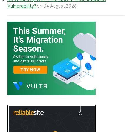
Vulnerability?
on 04 August 2026