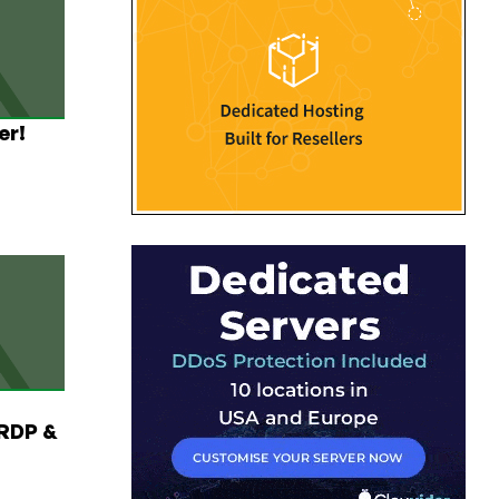
er!
RDP &