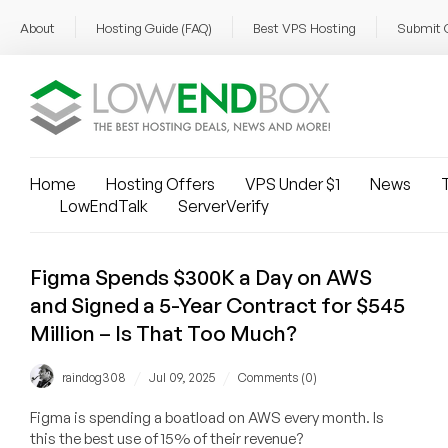
About
Hosting Guide (FAQ)
Best VPS Hosting
Submit 
Home
Hosting Offers
VPS Under $1
News
T
LowEndTalk
ServerVerify
Figma Spends $300K a Day on AWS
and Signed a 5-Year Contract for $545
Million – Is That Too Much?
/
/
raindog308
Jul 09, 2025
Comments (0)
Figma is spending a boatload on AWS every month. Is
this the best use of 15% of their revenue?