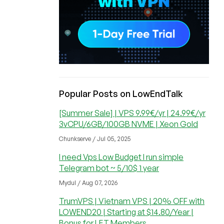
Popular Posts on LowEndTalk
[Summer Sale] | VPS 9.99€/yr | 24.99€/yr
3vCPU/6GB/100GB NVME | Xeon Gold
Chunkserve / Jul 05, 2025
I need Vps Low Budget I run simple
Telegram bot ~ 5/10$ 1 year
Mydul / Aug 07, 2026
TrumVPS | Vietnam VPS | 20% OFF with
LOWEND20 | Starting at $14.80/Year |
Bonus for LET Members