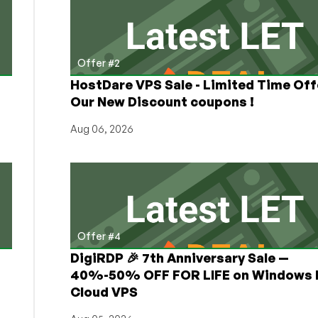
Offer #2
HostDare VPS Sale - Limited Time Off
Our New Discount coupons !
Aug 06, 2026
Offer #4
DigiRDP 🎉 7th Anniversary Sale —
h
40%-50% OFF FOR LIFE on Windows 
Cloud VPS