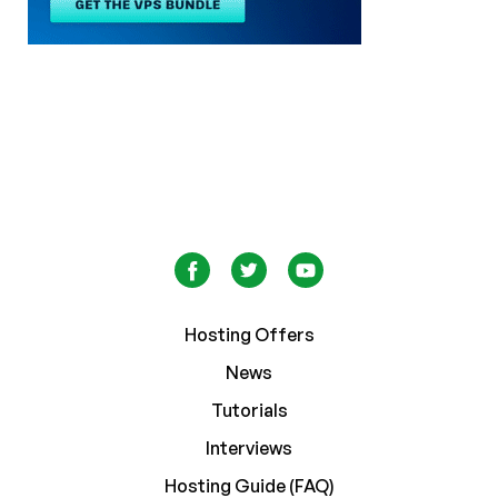
Hosting Offers
News
Tutorials
Interviews
Hosting Guide (FAQ)