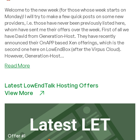
Welcome to the new week (for those whose week starts on
Monday)! I will try to make a few quick posts on some new
providers, i.e. those have never been previously listed here,
whom have sent me their offers over the week. First of all we
have David from Generation-Host. They have recently
announced their OnAPP based Xen offerings, which is the
second one here on LowEndBox (after the Virpus Cloud).
However, Generation-Host...
about
Read More
Generation-
Host
Latest LowEndTalk Hosting Offers
–
View More
$6.25
256MB
Xen
VPS
in
Chicago
Offer #1