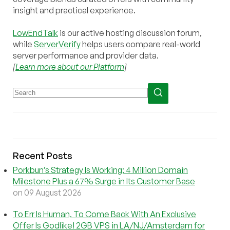
insight and practical experience.
LowEndTalk
is our active hosting discussion forum,
while
ServerVerify
helps users compare real-world
server performance and provider data.
[
Learn more about our Platform
]
Recent Posts
Porkbun’s Strategy Is Working: 4 Million Domain
Milestone Plus a 67% Surge in Its Customer Base
on 09 August 2026
To Err Is Human, To Come Back With An Exclusive
Offer Is Godlike! 2GB VPS in LA/NJ/Amsterdam for