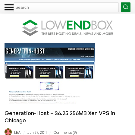
Generation-Host – $6.25 256MB Xen VPS in
Chicago
/
/
LEA
Jun 27, 2011
Comments (9)