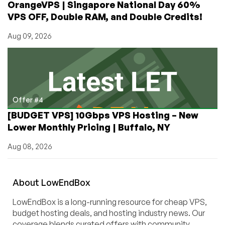
OrangeVPS | Singapore National Day 60%
VPS OFF, Double RAM, and Double Credits!
Aug 09, 2026
Offer #4
[BUDGET VPS] 10Gbps VPS Hosting – New
Lower Monthly Pricing | Buffalo, NY
Aug 08, 2026
About
Low
End
Box
LowEndBox is a long-running resource for cheap VPS,
budget hosting deals, and hosting industry news. Our
coverage blends curated offers with community