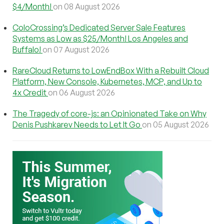
$4/Month!
on 08 August 2026
ColoCrossing’s Dedicated Server Sale Features
Systems as Low as $25/Month! Los Angeles and
Buffalo!
on 07 August 2026
RareCloud Returns to LowEndBox With a Rebuilt Cloud
Platform, New Console, Kubernetes, MCP, and Up to
4x Credit
on 06 August 2026
The Tragedy of core-js: an Opinionated Take on Why
Denis Pushkarev Needs to Let It Go
on 05 August 2026