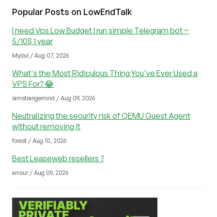
Popular Posts on LowEndTalk
I need Vps Low Budget I run simple Telegram bot ~
5/10$ 1 year
Mydul / Aug 07, 2026
What's the Most Ridiculous Thing You've Ever Used a
VPS For? 😂
iamstrangemind / Aug 09, 2026
Neutralizing the security risk of QEMU Guest Agent
without removing it
forest / Aug 10, 2026
Best Leaseweb resellers ?
anisur / Aug 09, 2026