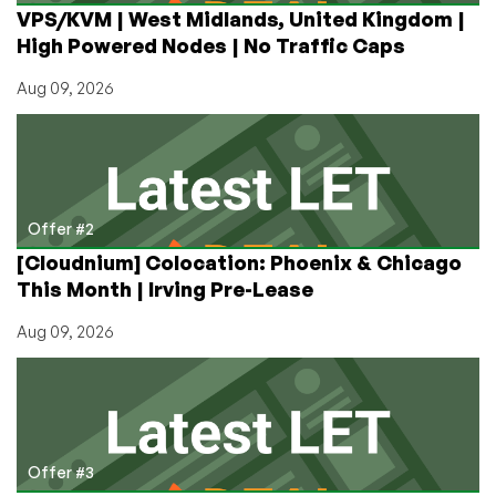
VPS/KVM | West Midlands, United Kingdom |
High Powered Nodes | No Traffic Caps
Aug 09, 2026
Offer #2
[Cloudnium] Colocation: Phoenix & Chicago
This Month | Irving Pre-Lease
Aug 09, 2026
Offer #3