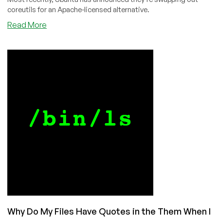
coreutils for an Apache-licensed alternative.
about
Read More
Will
the
Linux
Kernel
Be
the
Last
GNU
Public
License
Project
Standing?
Why Do My Files Have Quotes in the Them When I