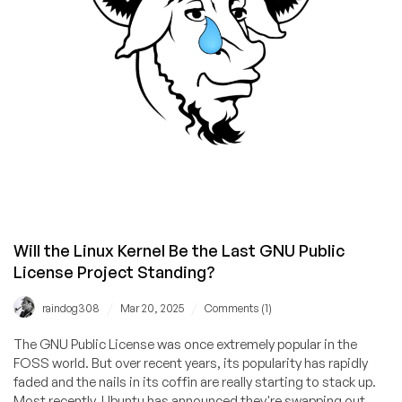
Behind
It
Will the Linux Kernel Be the Last GNU Public
License Project Standing?
/
/
raindog308
Mar 20, 2025
Comments (1)
The GNU Public License was once extremely popular in the
FOSS world. But over recent years, its popularity has rapidly
faded and the nails in its coffin are really starting to stack up.
Most recently, Ubuntu has announced they're swapping out