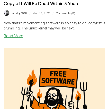
Copyleft Will Be Dead Within 5 Years
/
/
raindog308
Mar 08, 2026
Comments (8)
Now that reimplementing software is so easy to do, copyleft is
crumbling. The Linux kernel may well be next.
about
Read More
The
Linux
Kernel
Will
Soon
Be
MIT-
Licensed
and
Copyleft
Will
Be
Dead