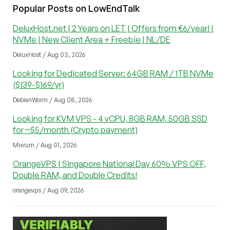
Popular Posts on LowEndTalk
DeluxHost.net | 2 Years on LET | Offers from €6/year! |
NVMe | New Client Area + Freebie | NL/DE
DeluxHost / Aug 03, 2026
Looking for Dedicated Server: 64GB RAM / 1TB NVMe
($139-$169/yr)
DebianWorm / Aug 08, 2026
Looking for KVM VPS - 4 vCPU, 8GB RAM, 50GB SSD
for ~$5/month (Crypto payment)
Mixrum / Aug 01, 2026
OrangeVPS | Singapore National Day 60% VPS OFF,
Double RAM, and Double Credits!
orangevps / Aug 09, 2026