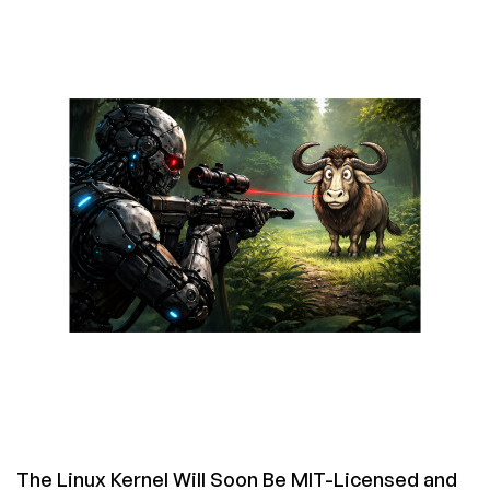
King
Lives:
An
Old
C
Programming
Prank
in
GNU
Hello
From
1993
The Linux Kernel Will Soon Be MIT-Licensed and