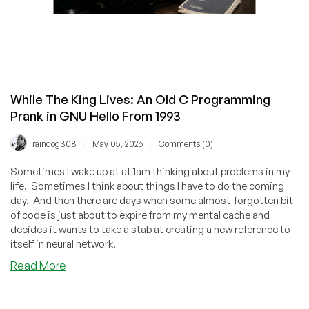
While The King Lives: An Old C Programming
Prank in GNU Hello From 1993
/
/
raindog308
May 05, 2026
Comments (0)
Sometimes I wake up at at 1am thinking about problems in my
life. Sometimes I think about things I have to do the coming
day. And then there are days when some almost-forgotten bit
of code is just about to expire from my mental cache and
decides it wants to take a stab at creating a new reference to
itself in neural network.
about
Read More
While
The