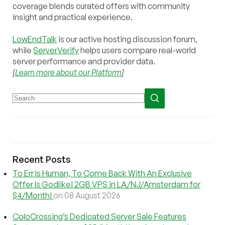
coverage blends curated offers with community
insight and practical experience.
LowEndTalk
is our active hosting discussion forum,
while
ServerVerify
helps users compare real-world
server performance and provider data.
[
Learn more about our Platform
]
Recent Posts
To Err Is Human, To Come Back With An Exclusive
Offer Is Godlike! 2GB VPS in LA/NJ/Amsterdam for
$4/Month!
on 08 August 2026
ColoCrossing’s Dedicated Server Sale Features