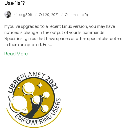
Use ‘ls’?
/
/
raindog308
Oct 20, 2021
Comments (0)
If you've upgraded to a recent Linux version, you may have
noticed a change in the output of your ls commands.
Specifically, files that have spaces or other special characters
in them are quoted. For...
about
Read More
Why
Do
My
Files
Have
Quotes
in
the
Them
When
I