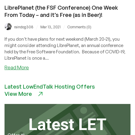
Use
‘ls’?
LibrePlanet (the FSF Conference) One Week
From Today – and it’s Free (as in Beer)!
/
/
raindog308
Mar 13, 2021
Comments (0)
If you don't have plans for next weekend (March 20-21), you
might consider attending LibrePlanet, an annual conference
held by the Free Software Foundation. Because of COVID-19,
LibrePlanet is once a...
about
Read More
LibrePlanet
(the
Latest LowEndTalk Hosting Offers
FSF
View More
Conference)
One
Week
From
Today
–
and