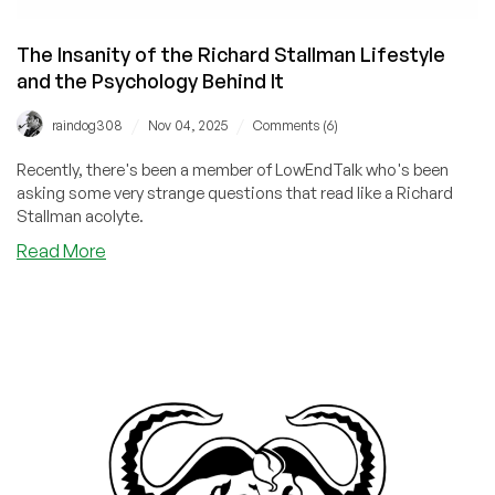
The Insanity of the Richard Stallman Lifestyle
and the Psychology Behind It
/
/
raindog308
Nov 04, 2025
Comments (6)
Recently, there's been a member of LowEndTalk who's been
asking some very strange questions that read like a Richard
Stallman acolyte.
about
Read More
The
Insanity
of
the
Richard
Stallman
Lifestyle
and
the
Psychology