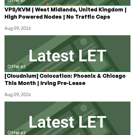
Offer #1
it’s
VPS/KVM | West Midlands, United Kingdom |
Free
High Powered Nodes | No Traffic Caps
(as
in
Aug 09, 2026
Beer)!
Offer #2
[Cloudnium] Colocation: Phoenix & Chicago
This Month | Irving Pre-Lease
Aug 09, 2026
Offer #3