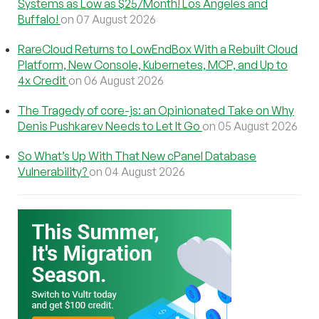
Systems as Low as $25/Month! Los Angeles and
Buffalo!
on 07 August 2026
RareCloud Returns to LowEndBox With a Rebuilt Cloud
Platform, New Console, Kubernetes, MCP, and Up to
4x Credit
on 06 August 2026
The Tragedy of core-js: an Opinionated Take on Why
Denis Pushkarev Needs to Let It Go
on 05 August 2026
So What’s Up With That New cPanel Database
Vulnerability?
on 04 August 2026