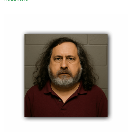
going to such lengths?" Here's my take.
Reader
Comment
Response:
You
Don’t
Have
to
Be
Richard
Stallman
to
Be
a
Free
Software
Advocate