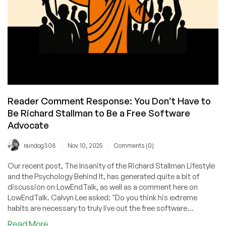
Within
5
Years
Reader Comment Response: You Don’t Have to
Be Richard Stallman to Be a Free Software
Advocate
/
/
raindog308
Nov 10, 2025
Comments (0)
Our recent post, The Insanity of the Richard Stallman Lifestyle
and the Psychology Behind It, has generated quite a bit of
discussion on LowEndTalk, as well as a comment here on
LowEndTalk. Calvyn Lee asked: "Do you think his extreme
habits are necessary to truly live out the free software
philosophy, or could someone be just as committed without
about
Read More