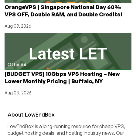
OrangeVPS | Singapore National Day 60%
VPS OFF, Double RAM, and Double Credits!
Aug 09, 2026
Offer #4
[BUDGET VPS] 10Gbps VPS Hosting – New
Lower Monthly Pricing | Buffalo, NY
Aug 08, 2026
About
Low
End
Box
LowEndBox is a long-running resource for cheap VPS,
budget hosting deals, and hosting industry news. Our