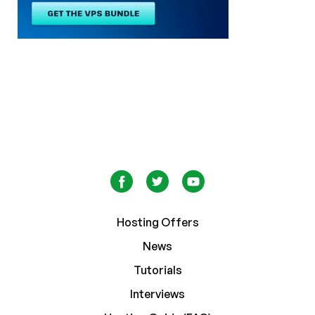
Hosting Offers
News
Tutorials
Interviews