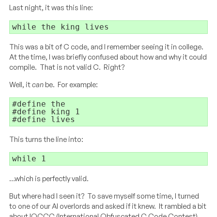
Last night, it was this line:
while
 the king lives
This was a bit of C code, and I remember seeing it in college.
At the time, I was briefly confused about how and why it could
compile. That is not valid C. Right?
Well, it
can
be. For example:
#define the

#define king 1

#define lives
This turns the line into:
while 1
…which is perfectly valid.
But where had I seen it? To save myself some time, I turned
to one of our AI overlords and asked if it knew. It rambled a bit
about IOCCC (International Obfuscated C Code Contest)