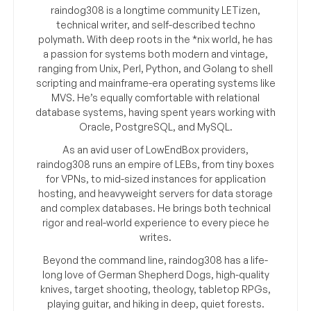
raindog308 is a longtime community LETizen,
technical writer, and self-described techno
polymath. With deep roots in the *nix world, he has
a passion for systems both modern and vintage,
ranging from Unix, Perl, Python, and Golang to shell
scripting and mainframe-era operating systems like
MVS. He’s equally comfortable with relational
database systems, having spent years working with
Oracle, PostgreSQL, and MySQL.
As an avid user of LowEndBox providers,
raindog308 runs an empire of LEBs, from tiny boxes
for VPNs, to mid-sized instances for application
hosting, and heavyweight servers for data storage
and complex databases. He brings both technical
rigor and real-world experience to every piece he
writes.
Beyond the command line, raindog308 has a life-
long love of German Shepherd Dogs, high-quality
knives, target shooting, theology, tabletop RPGs,
playing guitar, and hiking in deep, quiet forests.