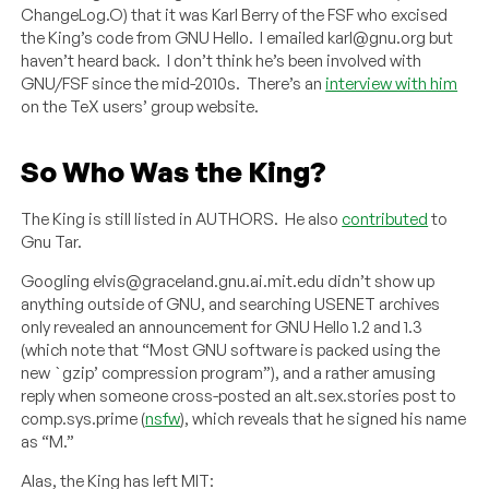
ChangeLog.O) that it was Karl Berry of the FSF who excised
the King’s code from GNU Hello. I emailed karl@gnu.org but
haven’t heard back. I don’t think he’s been involved with
GNU/FSF since the mid-2010s. There’s an
interview with him
on the TeX users’ group website.
So Who Was the King?
The King is still listed in AUTHORS. He also
contributed
to
Gnu Tar.
Googling elvis@graceland.gnu.ai.mit.edu didn’t show up
anything outside of GNU, and searching USENET archives
only revealed an announcement for GNU Hello 1.2 and 1.3
(which note that “Most GNU software is packed using the
new `gzip’ compression program”), and a rather amusing
reply when someone cross-posted an alt.sex.stories post to
comp.sys.prime (
nsfw
), which reveals that he signed his name
as “M.”
Alas, the King has left MIT: