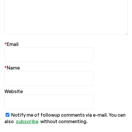
*
Email
*
Name
Website
Notify me of followup comments via e-mail. You can
also
subscribe
without commenting.