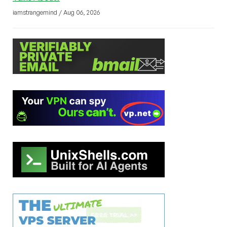
iamstrangemind / Aug 06, 2026