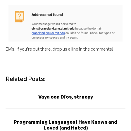
Elvis, if you’re out there, drop us a line in the comments!
Related Posts:
Vaya con Dios, strncpy
Programming Languages I Have Known and
Loved (and Hated)