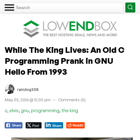
While The King Lives: An Old C
Programming Prank in GNU
Hello From 1993
raindog308
May 05, 2026 @ 12:00 pm
Comments (0)
,
,
,
,
c
elvis
gnu
programming
the king
Post
Reddit
Share
Share