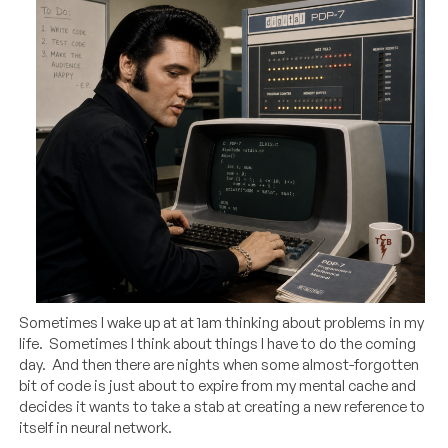
Sometimes I wake up at at 1am thinking about problems in my
life. Sometimes I think about things I have to do the coming
day. And then there are nights when some almost-forgotten
bit of code is just about to expire from my mental cache and
decides it wants to take a stab at creating a new reference to
itself in neural network.