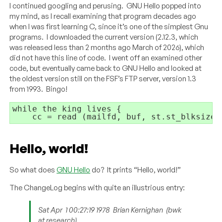
I continued googling and perusing. GNU Hello popped into
my mind, as I recall examining that program decades ago
when I was first learning C, since it’s one of the simplest Gnu
programs. I downloaded the current version (2.12.3, which
was released less than 2 months ago March of 2026), which
did not have this line of code. I went off an examined other
code, but eventually came back to GNU Hello and looked at
the oldest version still on the FSF’s FTP server, version 1.3
from 1993. Bingo!
while
 the king lives 
{
cc = read (mailfd, buf, st.st_blksize)
Hello, world!
So what does
GNU Hello
do? It prints “Hello, world!”
The ChangeLog begins with quite an illustrious entry:
Sat Apr
1 00:27:19 1978
Brian Kernighan
(bwk
at research)