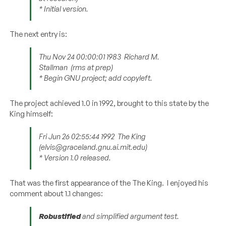
* Initial version.
The next entry is:
Thu Nov 24 00:00:01 1983
Richard M.
Stallman
(rms at prep)
* Begin GNU project; add copyleft.
The project achieved 1.0 in 1992, brought to this state by the
King himself:
Fri Jun 26 02:55:44 1992
The King
(elvis@graceland.gnu.ai.mit.edu)
* Version 1.0 released.
That was the first appearance of the The King. I enjoyed his
comment about 1.1 changes:
Robustified
and simplified argument test.