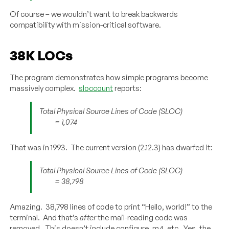
Of course – we wouldn’t want to break backwards
compatibility with mission-critical software.
38K LOCs
The program demonstrates how simple programs become
massively complex.
sloccount
reports:
Total Physical Source Lines of Code (SLOC)
= 1,074
That was in 1993. The current version (2.12.3) has dwarfed it:
Total Physical Source Lines of Code (SLOC)
= 38,798
Amazing. 38,798 lines of code to print “Hello, world!” to the
terminal. And that’s
after
the mail-reading code was
removed. This doesn’t include configure, m4, etc. Yes, the