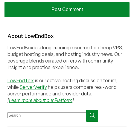
About
Low
End
Box
LowEndBox is a long-running resource for cheap VPS,
budget hosting deals, and hosting industry news. Our
coverage blends curated offers with community
insight and practical experience.
LowEndTalk
is our active hosting discussion forum,
while
ServerVerify
helps users compare real-world
server performance and provider data.
[
Learn more about our Platform
]