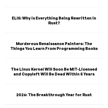
ELI5: Why is Everything Being Rewritten in
Rust?
Murderous Renaissance Painters: The
Things You Learn From Programming Books
The Linux Kernel Will Soon Be MIT-Licensed
and Copyleft Will Be Dead Within 5 Years
2026: The Breakthrough Year for Rust