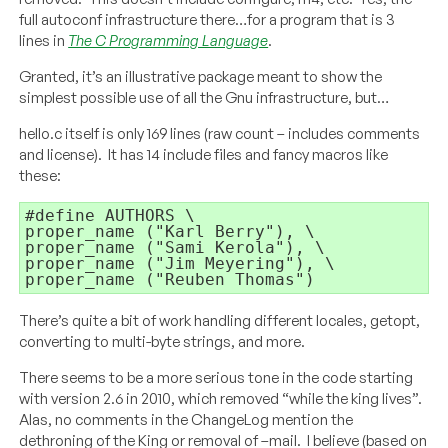
full autoconf infrastructure there…for a program that is 3
lines in
The C Programming Language
.
Granted, it’s an illustrative package meant to show the
simplest possible use of all the Gnu infrastructure, but…
hello.c itself is only 169 lines (raw count – includes comments
and license). It has 14 include files and fancy macros like
these:
proper_name (
"Karl Berry"
proper_name (
"Sami Kerola"
proper_name (
"Jim Meyering"
proper_name (
"Reuben Thomas"
)
There’s quite a bit of work handling different locales, getopt,
converting to multi-byte strings, and more.
There seems to be a more serious tone in the code starting
with version 2.6 in 2010, which removed “while the king lives”.
Alas, no comments in the ChangeLog mention the
dethroning of the King or removal of –mail. I believe (based on