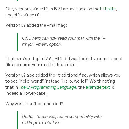
Only versions since 1.3 in 1993 are available on the
FTP site
,
and diffs since 1.0.
Version 1.2 added the –mail flag:
GNU hello can now read your mail with the `-
m’ (or `–mail’) option.
That persisted up to 2.5. All it did was look at your mail spool
file and dump your mail to the screen.
Version 1.2 also added the –traditional flag, which allows you
to see “hello, world” instead “Hello, world!” Worth noting
that in
The C Programming Language
,
the
example text
is
indeed all lower-case.
Why was –traditional needed?
Under –traditional, retain compatibility with
old implementations.