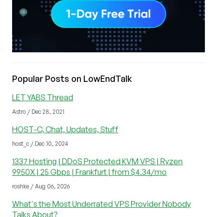
Popular Posts on LowEndTalk
LET YABS Thread
Astro / Dec 28, 2021
HOST-C, Chat, Updates, Stuff
host_c / Dec 10, 2024
1337 Hosting | DDoS Protected KVM VPS | Ryzen
9950X | 25 Gbps | Frankfurt | from $4.34/mo
roshke / Aug 06, 2026
What's the Most Underrated VPS Provider Nobody
Talks About?