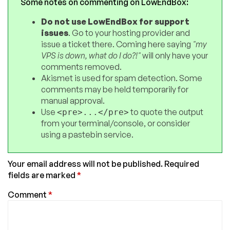
Some notes on commenting on LowEndBox:
Do not use LowEndBox for support
issues
. Go to your hosting provider and
issue a ticket there. Coming here saying
"my
VPS is down, what do I do?!"
will only have your
comments removed.
Akismet is used for spam detection. Some
comments may be held temporarily for
manual approval.
Use
to quote the output
<pre>...</pre>
from your terminal/console, or consider
using a pastebin service.
Your email address will not be published.
Required
fields are marked
*
Comment
*