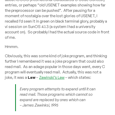
entries, or perhaps “old USENET examples showing how far
the preprocessor can be pushed”. After pausing for a
moment of nostalgia over the lost glories of USENET, I
recalled I’d seen it in green on black terminal glory, probably a
vi session on SunOS 4.1.3 (a system I had a university
account on). So probably I had the actual source code in front
of me.
Hmmm.
Obviously, this was some kind of joke program, and thinking
further I remembered it was a joke program that could also
read mail. As an adage popular in those days went, every C
program will eventually read mail. Actually, this was not a
joke, it was a
Law
–
Zawinski’s Law
– which states:
Every program attempts to expand until it can
read mail. Those programs which cannot so
expand are replaced by ones which can
– James Zawinksi, 1995