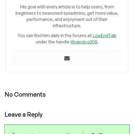
His goal with every article is to help users, from
beginners to seasoned sysadmins, get more value,
performance, and enjoyment out of their
infrastructure.
You can find him daily in the forums at
LowEndTalk
under the handle
@raindog308
.
No Comments
Leave a Reply