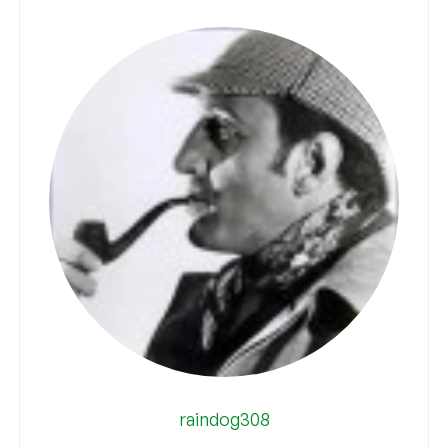
raindog308