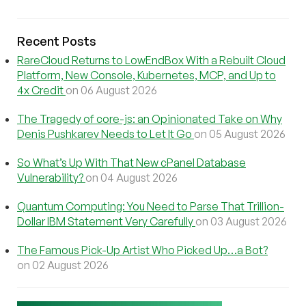
Recent Posts
RareCloud Returns to LowEndBox With a Rebuilt Cloud
Platform, New Console, Kubernetes, MCP, and Up to
4x Credit
on 06 August 2026
The Tragedy of core-js: an Opinionated Take on Why
Denis Pushkarev Needs to Let It Go
on 05 August 2026
So What’s Up With That New cPanel Database
Vulnerability?
on 04 August 2026
Quantum Computing: You Need to Parse That Trillion-
Dollar IBM Statement Very Carefully
on 03 August 2026
The Famous Pick-Up Artist Who Picked Up…a Bot?
on 02 August 2026