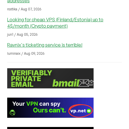
addresses
rootika / Aug 07, 2026
Looking for cheap VPS (Finland/Estonia) up to
4$/month (Crypto payment)
jun1 / Aug 05, 2026
Ravnix's ticketing service is terrible!
luminaix / Aug 09, 2026