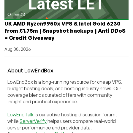
Offer #4
UK AMD Ryzen9950x VPS & Intel Gold 6230
from £1.75m | Snapshot backups | Anti DDoS
= Credit Giveaway
Aug 08, 2026
About
Low
End
Box
LowEndBox is a long-running resource for cheap VPS,
budget hosting deals, and hosting industry news. Our
coverage blends curated offers with community
insight and practical experience.
LowEndTalk
is our active hosting discussion forum,
while
ServerVerify
helps users compare real-world
server performance and provider data.