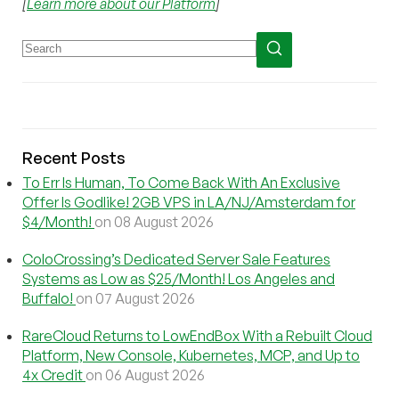
[
Learn more about our Platform
]
Recent Posts
To Err Is Human, To Come Back With An Exclusive
Offer Is Godlike! 2GB VPS in LA/NJ/Amsterdam for
$4/Month!
on 08 August 2026
ColoCrossing’s Dedicated Server Sale Features
Systems as Low as $25/Month! Los Angeles and
Buffalo!
on 07 August 2026
RareCloud Returns to LowEndBox With a Rebuilt Cloud
Platform, New Console, Kubernetes, MCP, and Up to
4x Credit
on 06 August 2026