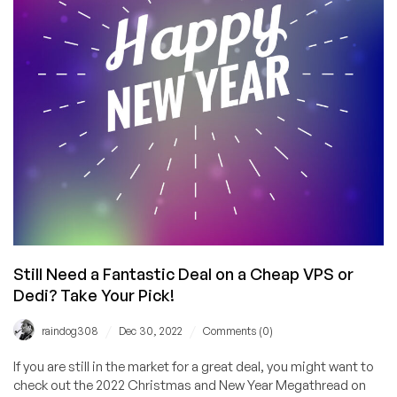
Still Need a Fantastic Deal on a Cheap VPS or
Dedi? Take Your Pick!
/
/
raindog308
Dec 30, 2022
Comments (0)
If you are still in the market for a great deal, you might want to
check out the 2022 Christmas and New Year Megathread on