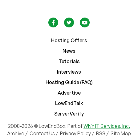
Hosting Offers
News
Tutorials
Interviews
Hosting Guide (FAQ)
Advertise
LowEndTalk
ServerVerify
2008-2026 © LowEndBox. Part of
WNY IT Services, Inc.
Archive
/
Contact Us
/
Privacy Policy
/
RSS
/
Site Map