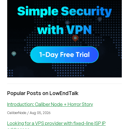
Popular Posts on LowEndTalk
Introduction: Caliber Node + Horror Story
CaliberNode / Aug 05, 2026
Looking for a VPS provider with fixed-line ISP IP