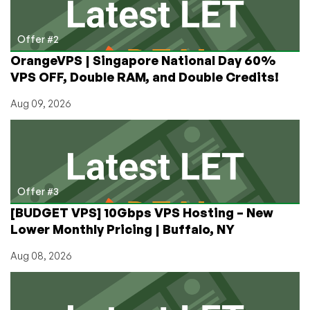
Offer #2
OrangeVPS | Singapore National Day 60%
VPS OFF, Double RAM, and Double Credits!
Aug 09, 2026
Offer #3
[BUDGET VPS] 10Gbps VPS Hosting – New
Lower Monthly Pricing | Buffalo, NY
Aug 08, 2026