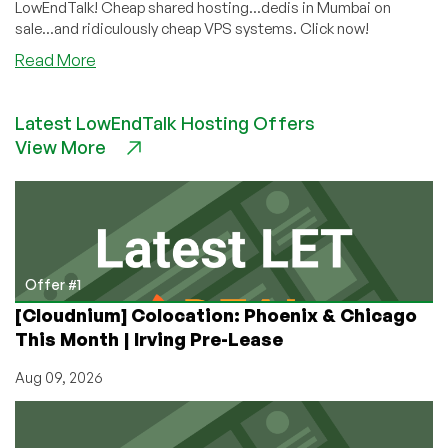
LowEndTalk! Cheap shared hosting...dedis in Mumbai on
sale...and ridiculously cheap VPS systems. Click now!
about
Read More
Still
Need
Latest LowEndTalk Hosting Offers
a
View More
Fantastic
Deal
on
a
Cheap
VPS
or
Offer #1
Dedi?
[Cloudnium] Colocation: Phoenix & Chicago
Take
This Month | Irving Pre-Lease
Your
Pick!
Aug 09, 2026