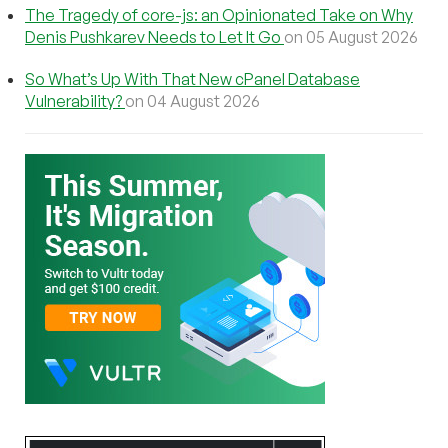
The Tragedy of core-js: an Opinionated Take on Why
Denis Pushkarev Needs to Let It Go
on 05 August 2026
So What’s Up With That New cPanel Database
Vulnerability?
on 04 August 2026