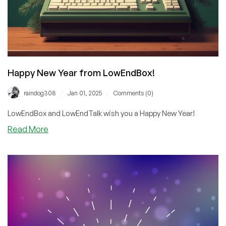
Happy New Year from LowEndBox!
/
/
raindog308
Jan 01, 2025
Comments (0)
LowEndBox and LowEndTalk wish you a Happy New Year!
about
Read More
Happy
New
Year
from
LowEndBox!