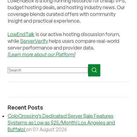
LowEndBox is a long-running resource for cheap VPS,
budget hosting deals, and hosting industry news. Our
coverage blends curated offers with community
insight and practical experience.
LowEndTalk
is our active hosting discussion forum,
while
ServerVerify
helps users compare real-world
server performance and provider data.
[
Learn more about our Platform
]
Recent Posts
ColoCrossing’s Dedicated Server Sale Features
Systems as Low as $25/Month! Los Angeles and
Buffalo!
on 07 August 2026