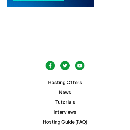
Hosting Offers
News
Tutorials
Interviews
Hosting Guide (FAQ)