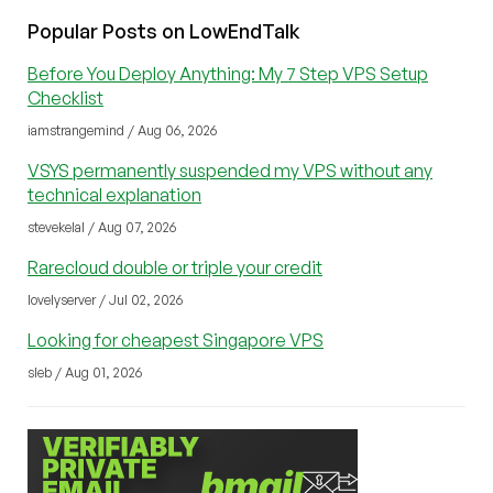
Popular Posts on LowEndTalk
Before You Deploy Anything: My 7 Step VPS Setup
Checklist
iamstrangemind / Aug 06, 2026
VSYS permanently suspended my VPS without any
technical explanation
stevekelal / Aug 07, 2026
Rarecloud double or triple your credit
lovelyserver / Jul 02, 2026
Looking for cheapest Singapore VPS
sleb / Aug 01, 2026