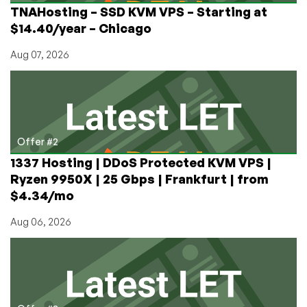
TNAHosting – SSD KVM VPS – Starting at
$14.40/year – Chicago
Aug 07, 2026
Offer #2
1337 Hosting | DDoS Protected KVM VPS |
Ryzen 9950X | 25 Gbps | Frankfurt | from
$4.34/mo
Aug 06, 2026