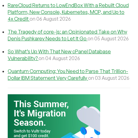
RareCloud Returns to LowEndBox With a Rebuilt Cloud
Platform, New Console, Kubernetes, MCP, and Up to
4x Credit
on 06 August 2026
The Tragedy of core-js: an Opinionated Take on Why
Denis Pushkarev Needs to Let It Go
on 05 August 2026
So What’s Up With That New cPanel Database
Vulnerability?
on 04 August 2026
Quantum Computing: You Need to Parse That Trillion-
Dollar IBM Statement Very Carefully
on 03 August 2026