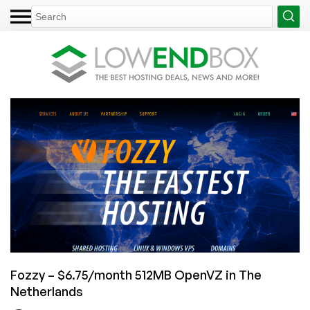
Fozzy – $6.75/month 512MB OpenVZ in The
Netherlands