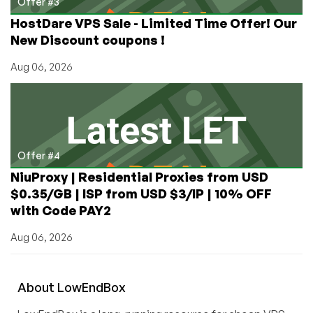
Offer #3
HostDare VPS Sale - Limited Time Offer! Our
New Discount coupons !
Aug 06, 2026
Offer #4
NiuProxy | Residential Proxies from USD
$0.35/GB | ISP from USD $3/IP | 10% OFF
with Code PAY2
Aug 06, 2026
About
Low
End
Box