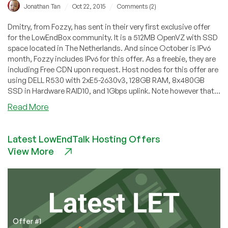
/
/
Jonathan Tan
Oct 22, 2015
Comments (2)
Dmitry, from Fozzy, has sent in their very first exclusive offer
for the LowEndBox community. It is a 512MB OpenVZ with SSD
space located in The Netherlands. And since October is IPv6
month, Fozzy includes IPv6 for this offer. As a freebie, they are
including Free CDN upon request. Host nodes for this offer are
using DELL R530 with 2xE5-2630v3, 128GB RAM, 8x480GB
SSD in Hardware RAID10, and 1Gbps uplink. Note however that...
about
Read More
Fozzy
–
Latest LowEndTalk Hosting Offers
$6.75/month
View More
512MB
OpenVZ
in
The
Netherlands
Offer #1