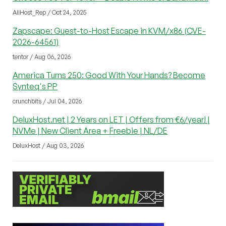
AllHost_Rep / Oct 24, 2025
Zapscape: Guest-to-Host Escape in KVM/x86 (CVE-
2026-64561)
tentor / Aug 06, 2026
America Turns 250: Good With Your Hands? Become
Synteq's PP
crunchbits / Jul 04, 2026
DeluxHost.net | 2 Years on LET | Offers from €6/year! |
NVMe | New Client Area + Freebie | NL/DE
DeluxHost / Aug 03, 2026