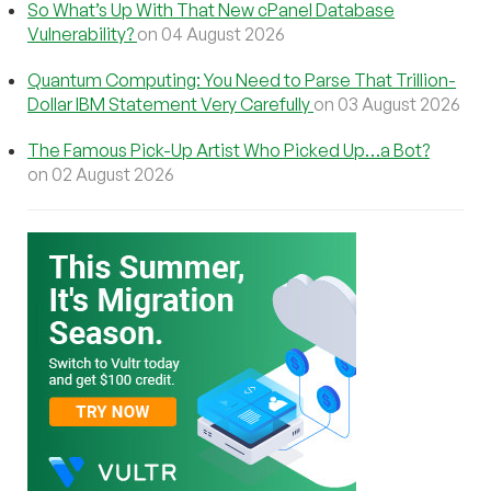
So What’s Up With That New cPanel Database
Vulnerability?
on 04 August 2026
Quantum Computing: You Need to Parse That Trillion-
Dollar IBM Statement Very Carefully
on 03 August 2026
The Famous Pick-Up Artist Who Picked Up…a Bot?
on 02 August 2026