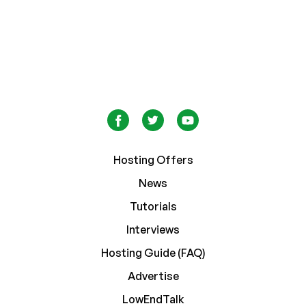
Hosting Offers
News
Tutorials
Interviews
Hosting Guide (FAQ)
Advertise
LowEndTalk