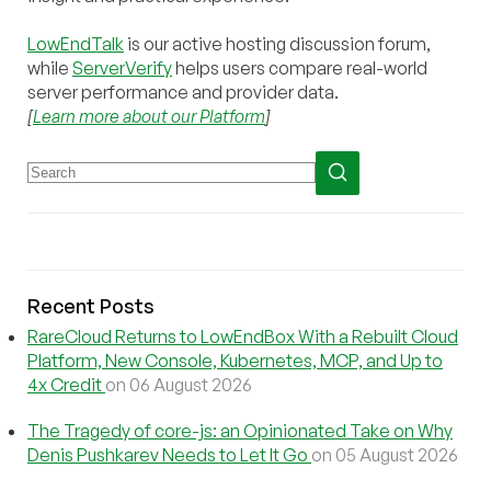
LowEndTalk
is our active hosting discussion forum,
while
ServerVerify
helps users compare real-world
server performance and provider data.
[
Learn more about our Platform
]
Recent Posts
RareCloud Returns to LowEndBox With a Rebuilt Cloud
Platform, New Console, Kubernetes, MCP, and Up to
4x Credit
on 06 August 2026
The Tragedy of core-js: an Opinionated Take on Why
Denis Pushkarev Needs to Let It Go
on 05 August 2026