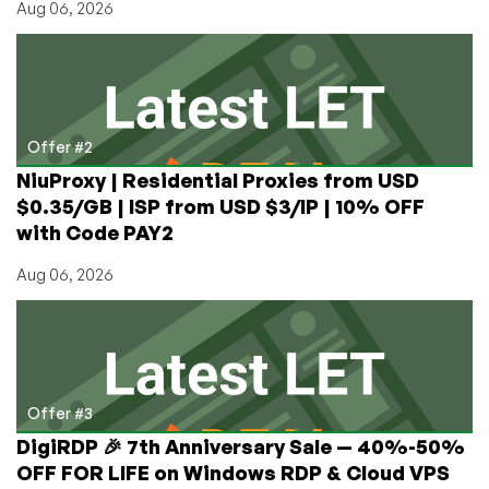
Aug 06, 2026
Offer
Offer #2
NiuProxy | Residential Proxies from USD
$0.35/GB | ISP from USD $3/IP | 10% OFF
with Code PAY2
Aug 06, 2026
Offer #3
DigiRDP 🎉 7th Anniversary Sale — 40%-50%
OFF FOR LIFE on Windows RDP & Cloud VPS