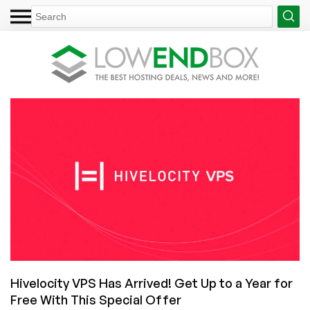
Hivelocity VPS Has Arrived! Get Up to a Year for
Free With This Special Offer