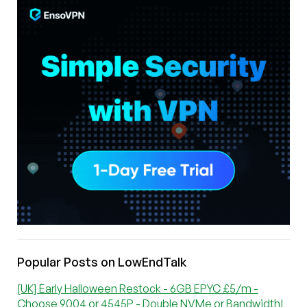
Popular Posts on LowEndTalk
[UK] Early Halloween Restock - 6GB EPYC £5/m -
Choose 9004 or 4545P - Double NVMe or Bandwidth!