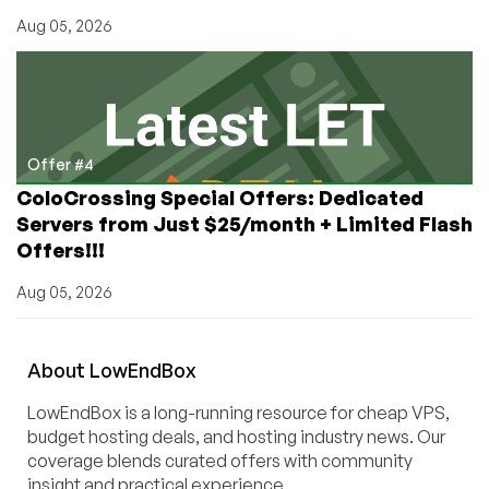
Aug 05, 2026
Offer #4
ColoCrossing Special Offers: Dedicated
Servers from Just $25/month + Limited Flash
Offers!!!
Aug 05, 2026
About
Low
End
Box
LowEndBox is a long-running resource for cheap VPS,
budget hosting deals, and hosting industry news. Our
coverage blends curated offers with community
insight and practical experience.