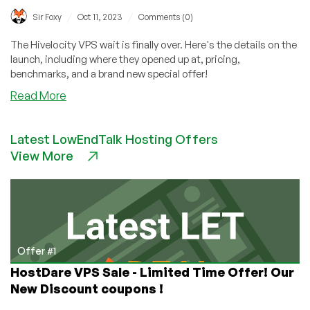
/
/
Sir Foxy
Oct 11, 2023
Comments (0)
The Hivelocity VPS wait is finally over. Here's the details on the
launch, including where they opened up at, pricing,
benchmarks, and a brand new special offer!
about
Read More
Hivelocity
VPS
Latest LowEndTalk Hosting Offers
Has
View More
Arrived!
Get
Up
to
a
Year
for
Offer #1
Free
HostDare VPS Sale - Limited Time Offer! Our
With
New Discount coupons !
This
Special