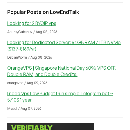
Popular Posts on LowEndTalk
Looking for 2 BYOIP vps
AndreyGubanov / Aug 08, 2026
Looking for Dedicated Server: 64GB RAM / 1TB NVMe
($139-$169/yr)
DebianWorm / Aug 08, 2026
OrangeVPS | Singapore National Day 60% VPS OFF,
Double RAM, and Double Credits!
orangevps / Aug 09, 2026
I need Vps Low Budget I run simple Telegram bot ~
5/10$ 1 year
Mydul / Aug 07, 2026