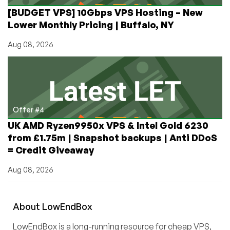
[BUDGET VPS] 10Gbps VPS Hosting – New
Lower Monthly Pricing | Buffalo, NY
Aug 08, 2026
Offer #4
UK AMD Ryzen9950x VPS & Intel Gold 6230
from £1.75m | Snapshot backups | Anti DDoS
= Credit Giveaway
Aug 08, 2026
About
Low
End
Box
LowEndBox is a long-running resource for cheap VPS,