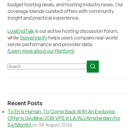
budget hosting deals, and hosting industry news. Our
coverage blends curated offers with community
insight and practical experience.
LowEndTalk
is our active hosting discussion forum,
while
ServerVerify
helps users compare real-world
server performance and provider data.
[
Learn more about our Platform
]
Recent Posts
To Err Is Human, To Come Back With An Exclusive
Offer Is Godlike! 2GB VPS in LA/NJ/Amsterdam for
$4/Month!
on 08 August 2026