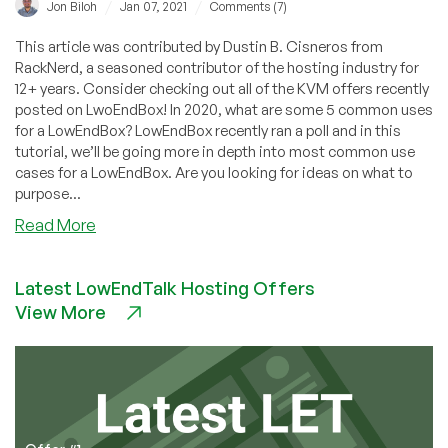
/
/
Jon Biloh
Jan 07, 2021
Comments (7)
This article was contributed by Dustin B. Cisneros from
RackNerd, a seasoned contributor of the hosting industry for
12+ years. Consider checking out all of the KVM offers recently
posted on LwoEndBox! In 2020, what are some 5 common uses
for a LowEndBox? LowEndBox recently ran a poll and in this
tutorial, we’ll be going more in depth into most common use
cases for a LowEndBox. Are you looking for ideas on what to
purpose...
about
Read More
5
Common
Latest LowEndTalk Hosting Offers
Uses
View More
for
a
LowEndBox
(Cheap
VPS)