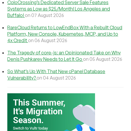
ColoCrossing’s Dedicated Server Sale Features
Systems as Low as $25/Month! Los Angeles and
Buffalo!
on 07 August 2026
RareCloud Returns to LowEndBox With a Rebuilt Cloud
Platform, New Console, Kubernetes, MCP, and Up to
4x Credit
on 06 August 2026
The Tragedy of core-js: an Opinionated Take on Why
Denis Pushkarev Needs to Let It Go
on 05 August 2026
So What’s Up With That New cPanel Database
Vulnerability?
on 04 August 2026