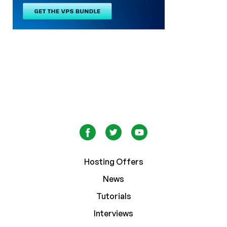
Hosting Offers
News
Tutorials
Interviews