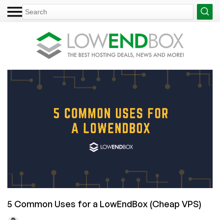
5 Common Uses for a LowEndBox (Cheap VPS)