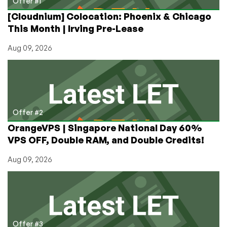
Offer #1
[Cloudnium] Colocation: Phoenix & Chicago
This Month | Irving Pre-Lease
Aug 09, 2026
Offer #2
OrangeVPS | Singapore National Day 60%
VPS OFF, Double RAM, and Double Credits!
Aug 09, 2026
Offer #3