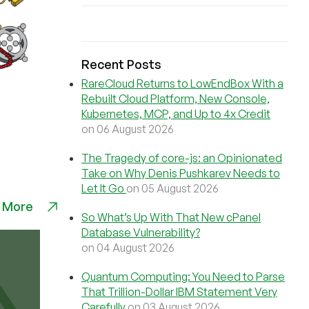
Recent Posts
RareCloud Returns to LowEndBox With a
Rebuilt Cloud Platform, New Console,
Kubernetes, MCP, and Up to 4x Credit
on 06 August 2026
The Tragedy of core-js: an Opinionated
Take on Why Denis Pushkarev Needs to
Let It Go
on 05 August 2026
 More
So What’s Up With That New cPanel
Database Vulnerability?
on 04 August 2026
Quantum Computing: You Need to Parse
That Trillion-Dollar IBM Statement Very
Carefully
on 03 August 2026