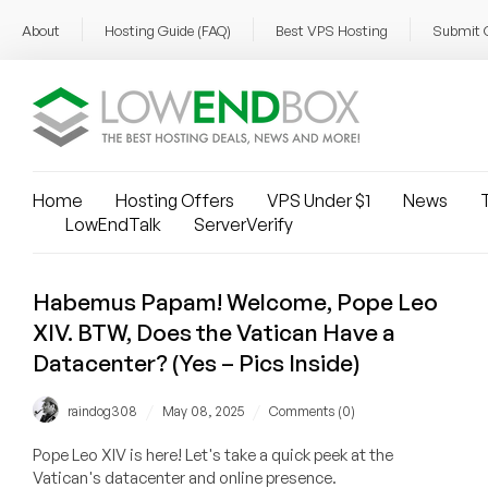
About
Hosting Guide (FAQ)
Best VPS Hosting
Submit 
Home
Hosting Offers
VPS Under $1
News
T
LowEndTalk
ServerVerify
Habemus Papam! Welcome, Pope Leo
XIV. BTW, Does the Vatican Have a
Datacenter? (Yes – Pics Inside)
/
/
raindog308
May 08, 2025
Comments (0)
Pope Leo XIV is here! Let's take a quick peek at the
Vatican's datacenter and online presence.