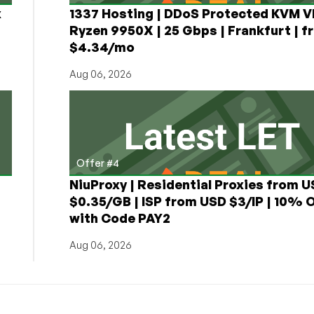
x
1337 Hosting | DDoS Protected KVM V
Ryzen 9950X | 25 Gbps | Frankfurt | f
$4.34/mo
Aug 06, 2026
Offer #4
NiuProxy | Residential Proxies from 
$0.35/GB | ISP from USD $3/IP | 10% 
with Code PAY2
Aug 06, 2026