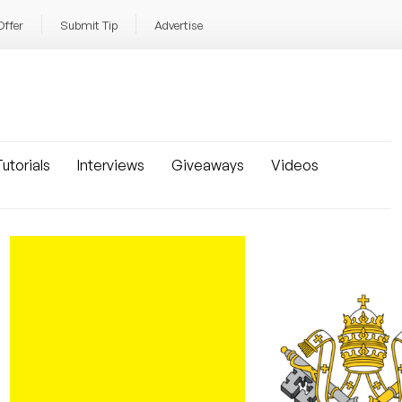
Offer
Submit Tip
Advertise
utorials
Interviews
Giveaways
Videos