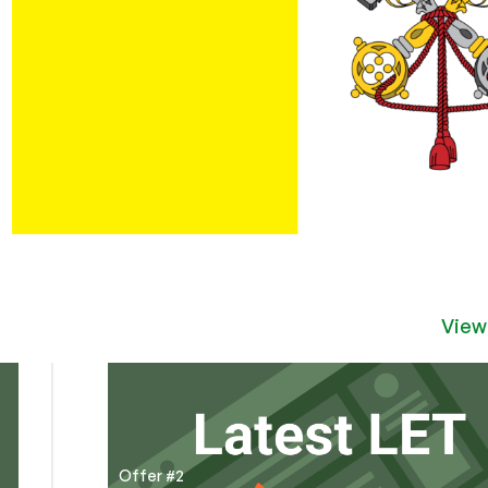
View
Offer #2