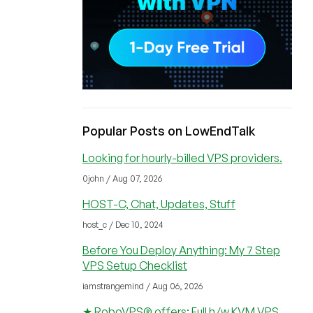
Popular Posts on LowEndTalk
Looking for hourly-billed VPS providers.
0john / Aug 07, 2026
HOST-C, Chat, Updates, Stuff
host_c / Dec 10, 2024
Before You Deploy Anything: My 7 Step
VPS Setup Checklist
iamstrangemind / Aug 06, 2026
★ RoboVPS® offers: Full h/w KVM VPS,