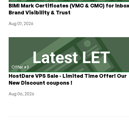
BIMI Mark Certificates (VMC & CMC) for Inbo
Brand Visibility & Trust
Aug 07, 2026
Offer #3
HostDare VPS Sale - Limited Time Offer! Our
New Discount coupons !
Aug 06, 2026