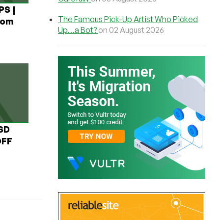
PS |
The Famous Pick-Up Artist Who Picked
rom
Up…a Bot?
on 02 August 2026
USD
OFF