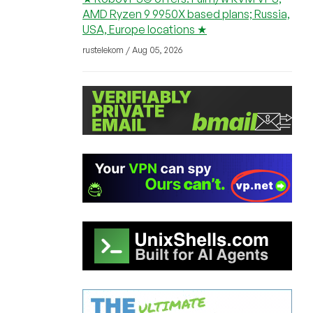
AMD Ryzen 9 9950X based plans; Russia,
USA, Europe locations ★
rustelekom / Aug 05, 2026