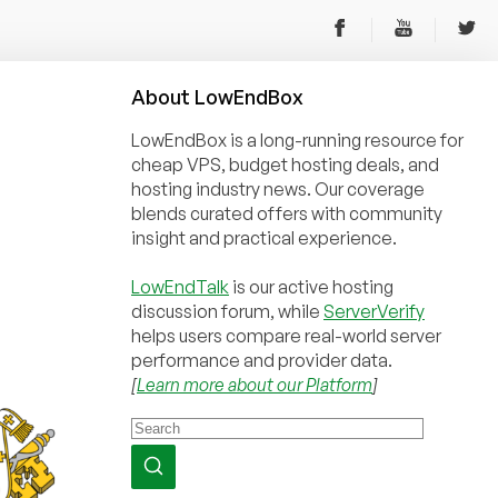
About
Low
End
Box
LowEndBox is a long-running resource for
cheap VPS, budget hosting deals, and
hosting industry news. Our coverage
blends curated offers with community
insight and practical experience.
LowEndTalk
is our active hosting
discussion forum, while
ServerVerify
helps users compare real-world server
performance and provider data.
[
Learn more about our Platform
]