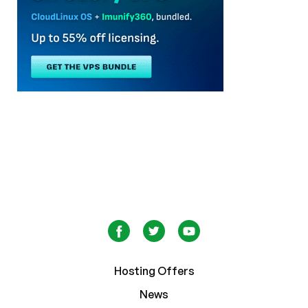
Hosting Offers
News