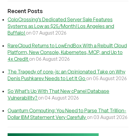
Recent Posts
ColoCrossing’s Dedicated Server Sale Features
Systems as Low as $25/Month! Los Angeles and
Buffalo!
on 07 August 2026
RareCloud Returns to LowEndBox With a Rebuilt Cloud
Platform, New Console, Kubernetes, MCP, and Up to
4x Credit
on 06 August 2026
The Tragedy of core-js: an Opinionated Take on Why
Denis Pushkarev Needs to Let It Go
on 05 August 2026
So What’s Up With That New cPanel Database
Vulnerability?
on 04 August 2026
Quantum Computing: You Need to Parse That Trillion-
Dollar IBM Statement Very Carefully
on 03 August 2026