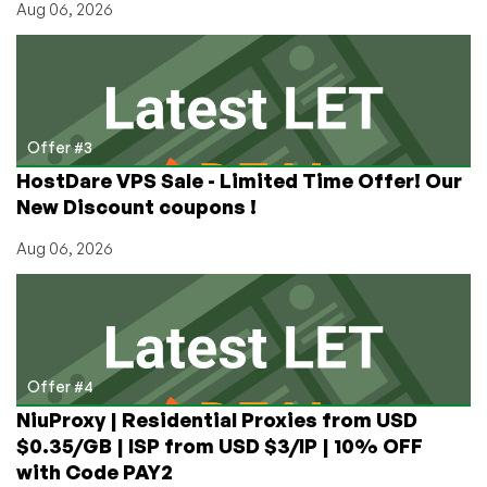
Aug 06, 2026
Offer #3
HostDare VPS Sale - Limited Time Offer! Our
New Discount coupons !
Aug 06, 2026
Offer #4
NiuProxy | Residential Proxies from USD
$0.35/GB | ISP from USD $3/IP | 10% OFF
with Code PAY2