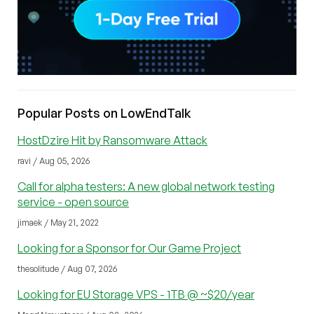
Popular Posts on LowEndTalk
HostDzire Hit by Ransomware Attack
ravi / Aug 05, 2026
Call for alpha testers: A new global network testing
service - open source
jimaek / May 21, 2022
Looking for a Sponsor for Our Game Project
thesolitude / Aug 07, 2026
Looking for EU Storage VPS - 1TB @ ~$20/year