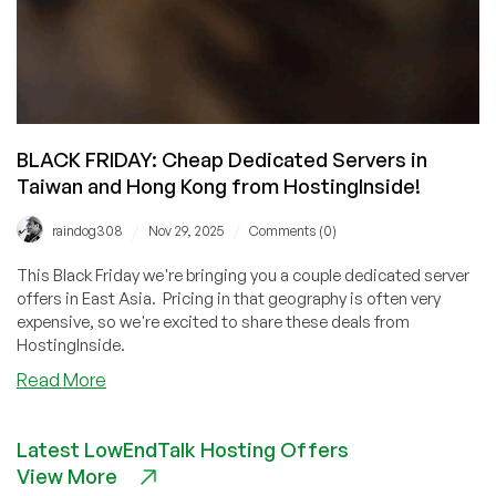
BLACK FRIDAY: Cheap Dedicated Servers in
Taiwan and Hong Kong from HostingInside!
/
/
raindog308
Nov 29, 2025
Comments (0)
This Black Friday we're bringing you a couple dedicated server
offers in East Asia. Pricing in that geography is often very
expensive, so we're excited to share these deals from
HostingInside.
about
Read More
BLACK
FRIDAY:
Latest LowEndTalk Hosting Offers
Cheap
View More
Dedicated