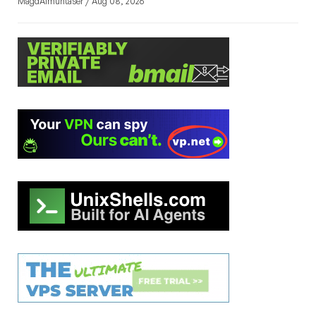
MagdAlmuntaser / Aug 08, 2026