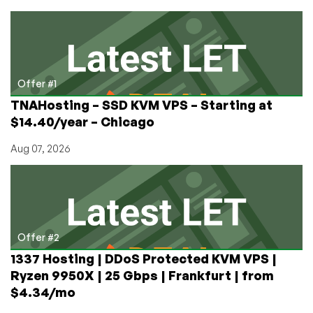
Servers
in
Taiwan
and
Hong
Kong
Offer #1
from
TNAHosting – SSD KVM VPS – Starting at
HostingInside!
$14.40/year – Chicago
Aug 07, 2026
Offer #2
1337 Hosting | DDoS Protected KVM VPS |
Ryzen 9950X | 25 Gbps | Frankfurt | from
$4.34/mo