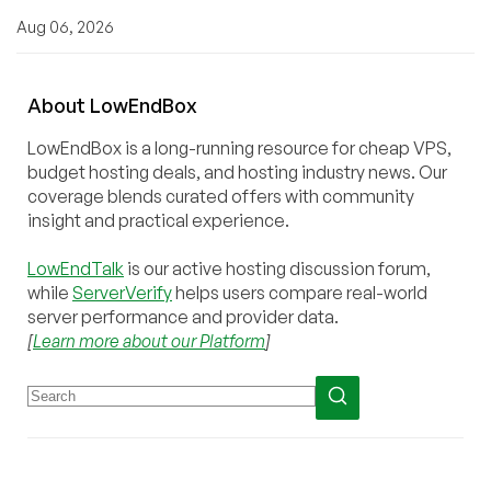
Aug 06, 2026
About
Low
End
Box
LowEndBox is a long-running resource for cheap VPS,
budget hosting deals, and hosting industry news. Our
coverage blends curated offers with community
insight and practical experience.
LowEndTalk
is our active hosting discussion forum,
while
ServerVerify
helps users compare real-world
server performance and provider data.
[
Learn more about our Platform
]