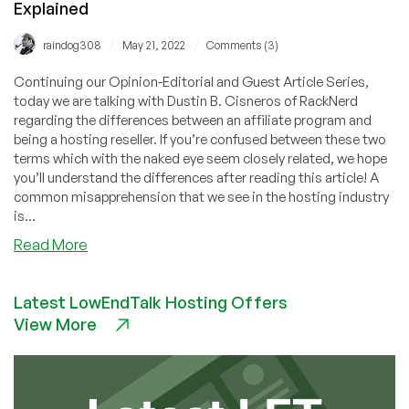
Explained
/
/
raindog308
May 21, 2022
Comments (3)
Continuing our Opinion-Editorial and Guest Article Series,
today we are talking with Dustin B. Cisneros of RackNerd
regarding the differences between an affiliate program and
being a hosting reseller. If you’re confused between these two
terms which with the naked eye seem closely related, we hope
you’ll understand the differences after reading this article! A
common misapprehension that we see in the hosting industry
is...
about
Read More
Guest
Post:
Latest LowEndTalk Hosting Offers
Webhosting
View More
Affiliate
Residual
Income
by
RackNerd