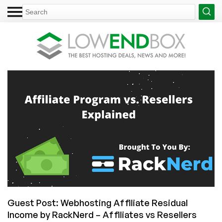
Guest Post: Webhosting Affiliate Residual
Income by RackNerd – Affiliates vs Resellers