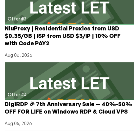
Offer #3
NiuProxy | Residential Proxies from USD
$0.35/GB | ISP from USD $3/IP | 10% OFF
with Code PAY2
Aug 06, 2026
Offer #4
DigiRDP 🎉 7th Anniversary Sale — 40%-50%
OFF FOR LIFE on Windows RDP & Cloud VPS
Aug 05, 2026