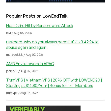
Popular Posts on LowEndTalk
HostDzire Hit by Ransomware Attack
ravi / Aug 05, 2026
racknerd, why do you always permit 107.173.42.94 to
abuse again and again
markrao888 / Aug 07, 2026
AMD Epyc servers in APAC
jobine23 / Aug 07, 2026
TrumVPS | Vietnam VPS | 20% OFF with LOWEND20 |
Starting at $14.80/Year | Bonus for LET Members
trumvps / Aug 02, 2026