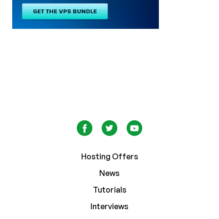
Hosting Offers
News
Tutorials
Interviews