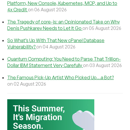
Platform, New Console, Kubernetes, MCP, and Up to
4x Credit
on 06 August 2026
The Tragedy of core-js: an Opinionated Take on Why
Denis Pushkarev Needs to Let It Go
on 05 August 2026
So What’s Up With That New cPanel Database
Vulnerability?
on 04 August 2026
Quantum Computing: You Need to Parse That Trillion-
Dollar IBM Statement Very Carefully
on 03 August 2026
The Famous Pick-Up Artist Who Picked Up…a Bot?
on 02 August 2026