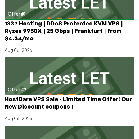
–
Affiliates
Offer #1
vs
1337 Hosting | DDoS Protected KVM VPS |
Resellers
Ryzen 9950X | 25 Gbps | Frankfurt | from
Explained
$4.34/mo
Aug 06, 2026
Offer #2
HostDare VPS Sale - Limited Time Offer! Our
New Discount coupons !
Aug 06, 2026