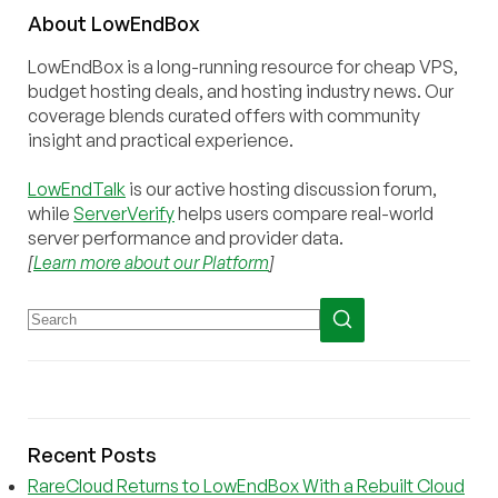
About
Low
End
Box
LowEndBox is a long-running resource for cheap VPS,
budget hosting deals, and hosting industry news. Our
coverage blends curated offers with community
insight and practical experience.
LowEndTalk
is our active hosting discussion forum,
while
ServerVerify
helps users compare real-world
server performance and provider data.
[
Learn more about our Platform
]
Recent Posts
RareCloud Returns to LowEndBox With a Rebuilt Cloud