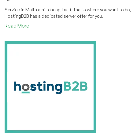
Service in Malta ain't cheap, but if that's where you want to be,
HostingB2B has a dedicated server offer for you.
about
Read More
Three
Things
from
Malta:
Knights,
Falcons,
and
Dedicated
Servers