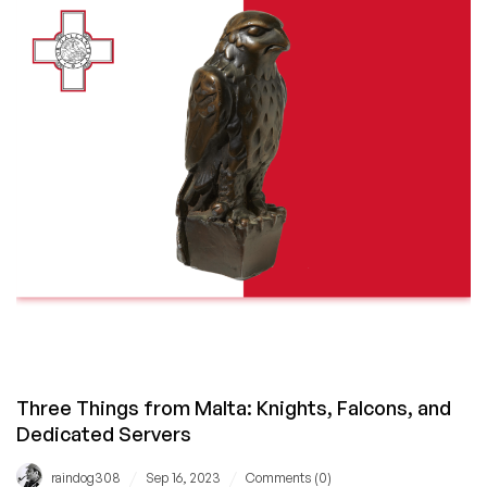
Disrupted?
HostingB2B
Can
Help
Out
With
Dubai
Colocation!
Three Things from Malta: Knights, Falcons, and
Dedicated Servers
/
/
raindog308
Sep 16, 2023
Comments (0)