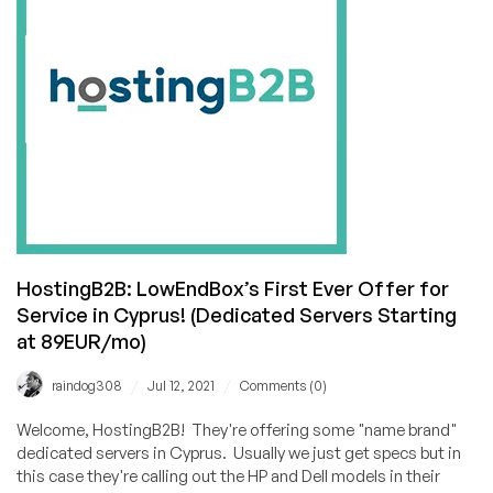
17,
2021
HostingB2B: LowEndBox’s First Ever Offer for
Service in Cyprus! (Dedicated Servers Starting
at 89EUR/mo)
/
/
raindog308
Jul 12, 2021
Comments (0)
Welcome, HostingB2B! They're offering some "name brand"
dedicated servers in Cyprus. Usually we just get specs but in
this case they're calling out the HP and Dell models in their