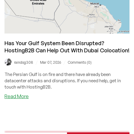
Has Your Gulf System Been Disrupted?
HostingB2B Can Help Out With Dubai Colocation!
/
/
raindog308
Mar 07, 2026
Comments (0)
The Persian Gulf is on fire and there have already been
datacenter attacks and disruptions. If you need help, get in
touch with HostingB2B.
about
Read More
Has
Your
Gulf
System
Been