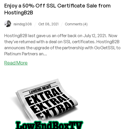
Enjoy a 50% Off SSL Certificate Sale from
HostingB2B
/
/
raindog308
Oct 08, 2021
Comments (4)
HostingB2B last gave us an offer back on July 12, 2021. Now
they've returned with a deal on SSL certificates. HostingB2B
announces the upgrade of the partnership with GoGetSSL to
Platinum Partners an...
about
Read More
Enjoy
a
50%
Off
SSL
Certificate
Sale
from
HostingB2B