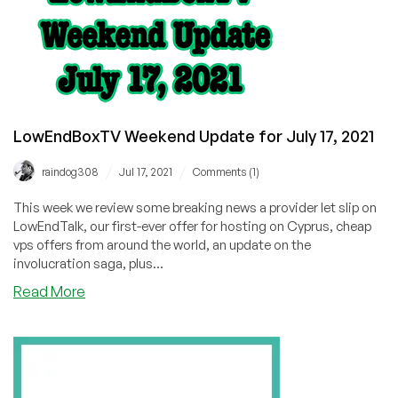
LowEndBoxTV Weekend Update for July 17, 2021
/
/
raindog308
Jul 17, 2021
Comments (1)
This week we review some breaking news a provider let slip on
LowEndTalk, our first-ever offer for hosting on Cyprus, cheap
vps offers from around the world, an update on the
involucration saga, plus...
about
Read More
LowEndBoxTV
Weekend
Update
for
July