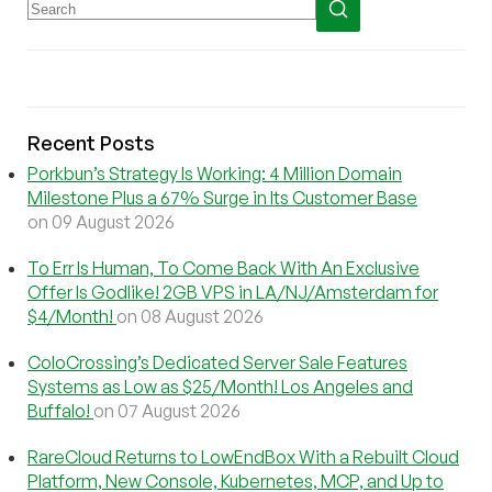
Recent Posts
Porkbun’s Strategy Is Working: 4 Million Domain
Milestone Plus a 67% Surge in Its Customer Base
on 09 August 2026
To Err Is Human, To Come Back With An Exclusive
Offer Is Godlike! 2GB VPS in LA/NJ/Amsterdam for
$4/Month!
on 08 August 2026
ColoCrossing’s Dedicated Server Sale Features
Systems as Low as $25/Month! Los Angeles and
Buffalo!
on 07 August 2026
RareCloud Returns to LowEndBox With a Rebuilt Cloud
Platform, New Console, Kubernetes, MCP, and Up to