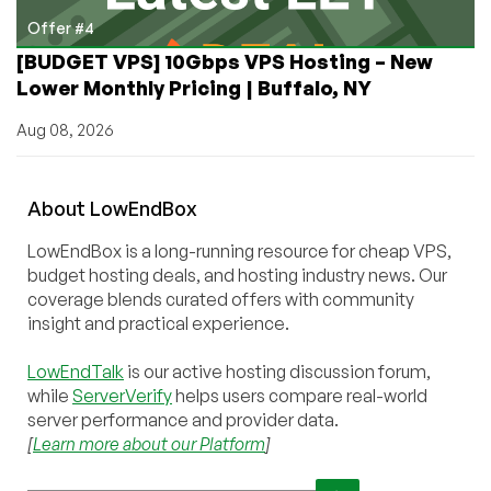
Offer #4
[BUDGET VPS] 10Gbps VPS Hosting – New
Lower Monthly Pricing | Buffalo, NY
Aug 08, 2026
About
Low
End
Box
LowEndBox is a long-running resource for cheap VPS,
budget hosting deals, and hosting industry news. Our
coverage blends curated offers with community
insight and practical experience.
LowEndTalk
is our active hosting discussion forum,
while
ServerVerify
helps users compare real-world
server performance and provider data.
[
Learn more about our Platform
]