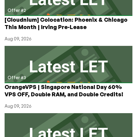
Offer #2
[Cloudnium] Colocation: Phoenix & Chicago
This Month | Irving Pre-Lease
Aug 09, 2026
Offer #3
OrangeVPS | Singapore National Day 60%
VPS OFF, Double RAM, and Double Credits!
Aug 09, 2026