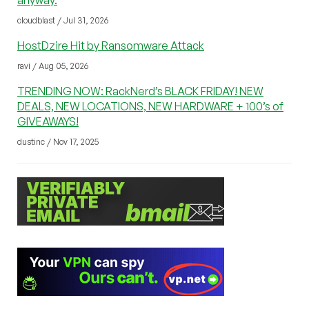
anyway.
cloudblast / Jul 31, 2026
HostDzire Hit by Ransomware Attack
ravi / Aug 05, 2026
TRENDING NOW: RackNerd’s BLACK FRIDAY! NEW
DEALS, NEW LOCATIONS, NEW HARDWARE + 100’s of
GIVEAWAYS!
dustinc / Nov 17, 2025