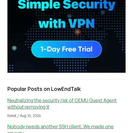
Popular Posts on LowEndTalk
Neutralizing the security risk of QEMU Guest Agent
without removing it
forest / Aug 10, 2026
Nobody needs another SSH client. We made one