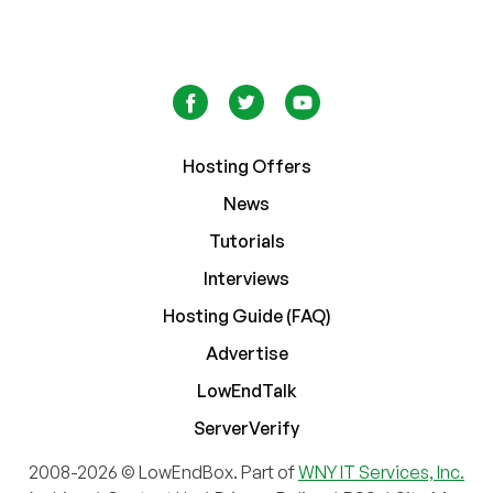
Hosting Offers
News
Tutorials
Interviews
Hosting Guide (FAQ)
Advertise
LowEndTalk
ServerVerify
2008-2026 © LowEndBox. Part of
WNY IT Services, Inc.