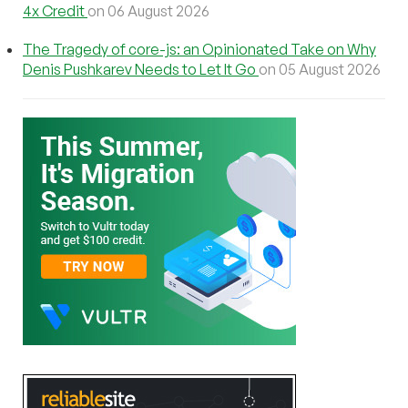
4x Credit
on 06 August 2026
The Tragedy of core-js: an Opinionated Take on Why
Denis Pushkarev Needs to Let It Go
on 05 August 2026