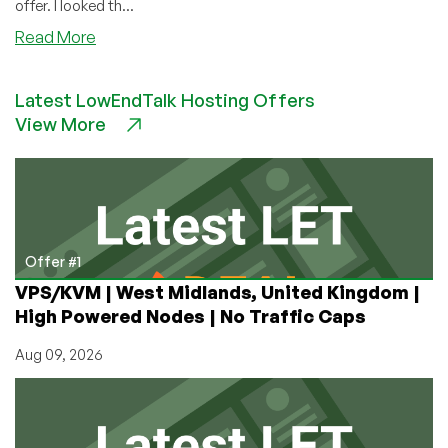
offer. I looked th...
about
Read More
HostingB2B:
LowEndBox’s
Latest LowEndTalk Hosting Offers
First
View More
Ever
Offer
for
Service
in
Cyprus!
(Dedicated
Offer #1
Servers
VPS/KVM | West Midlands, United Kingdom |
Starting
High Powered Nodes | No Traffic Caps
at
89EUR/mo)
Aug 09, 2026