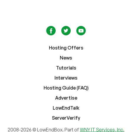
Hosting Offers
News
Tutorials
Interviews
Hosting Guide (FAQ)
Advertise
LowEndTalk
ServerVerify
2008-2026 © LowEndBox. Part of
WNY IT Services, Inc.