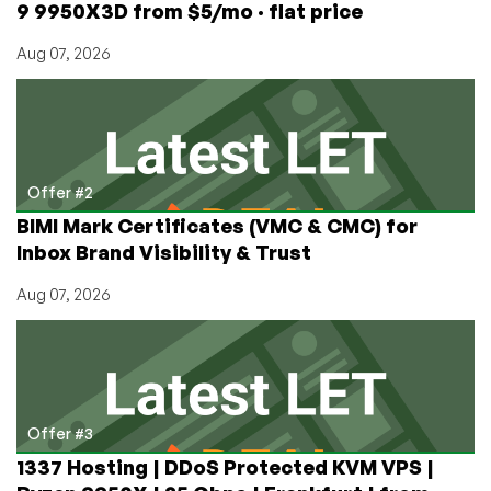
9 9950X3D from $5/mo · flat price
Aug 07, 2026
Offer #2
BIMI Mark Certificates (VMC & CMC) for
Inbox Brand Visibility & Trust
Aug 07, 2026
Offer #3
1337 Hosting | DDoS Protected KVM VPS |