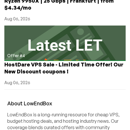
Ryzen 9950X | 25 Gbps | Frankfurt | from
$4.34/mo
Aug 06, 2026
Offer #4
HostDare VPS Sale - Limited Time Offer! Our
New Discount coupons !
Aug 06, 2026
About
Low
End
Box
LowEndBox is a long-running resource for cheap VPS,
budget hosting deals, and hosting industry news. Our
coverage blends curated offers with community