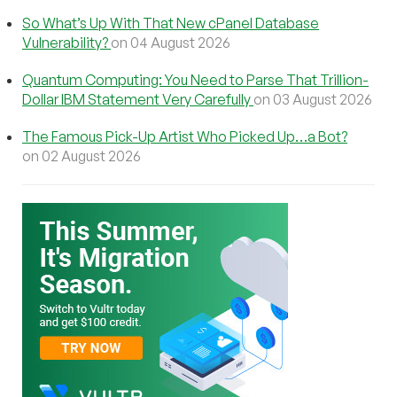
So What’s Up With That New cPanel Database
Vulnerability?
on 04 August 2026
Quantum Computing: You Need to Parse That Trillion-
Dollar IBM Statement Very Carefully
on 03 August 2026
The Famous Pick-Up Artist Who Picked Up…a Bot?
on 02 August 2026