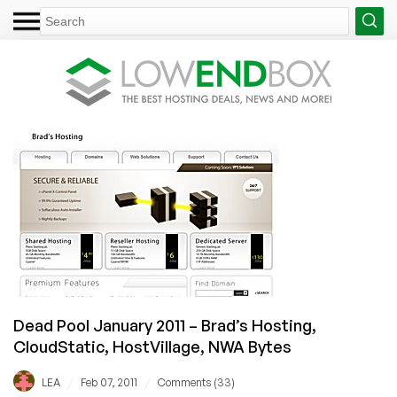
Dead Pool January 2011 – Brad’s Hosting,
CloudStatic, HostVillage, NWA Bytes
/
/
LEA
Feb 07, 2011
Comments (33)