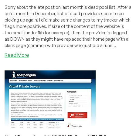
Sorry about the late post on last month's dead pool list. After a
quiet month in December, list of dead providers seem to be
picking up again! I did make some changes to my tracker which
flags more positives. If size of the content of the website is
too small (under 1kb for example), then the provider is flagged
as DOWN as they might have replaced their home page with a
blank page (common with provider who just did a runn...
about
Read More
Dead
Pool
January
2011
–
Brad’s
Hosting,
CloudStatic,
HostVillage,
NWA
Bytes