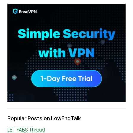
Popular Posts on LowEndTalk
LET YABS Thread