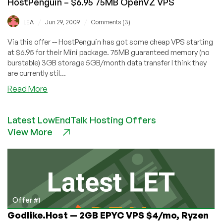
HostPenguin – $6.95 75MB OpenVZ VPS
/
/
LEA
Jun 29, 2009
Comments (3)
Via this offer -- HostPenguin has got some cheap VPS starting
at $6.95 for their Mini package. 75MB guaranteed memory (no
burstable) 3GB storage 5GB/month data transfer I think they
are currently stil...
about
Read More
HostPenguin
–
Latest LowEndTalk Hosting Offers
$6.95
View More
75MB
OpenVZ
VPS
Offer #1
Godlike.Host — 2GB EPYC VPS $4/mo, Ryzen