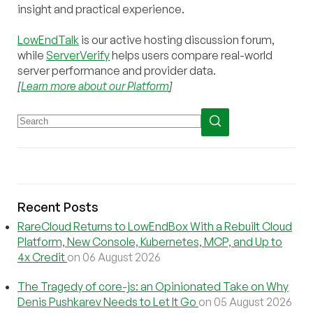
insight and practical experience.
LowEndTalk
is our active hosting discussion forum,
while
ServerVerify
helps users compare real-world
server performance and provider data.
[
Learn more about our Platform
]
Recent Posts
RareCloud Returns to LowEndBox With a Rebuilt Cloud
Platform, New Console, Kubernetes, MCP, and Up to
4x Credit
on 06 August 2026
The Tragedy of core-js: an Opinionated Take on Why
Denis Pushkarev Needs to Let It Go
on 05 August 2026