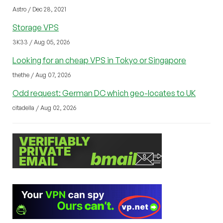
Astro / Dec 28, 2021
Storage VPS
3K33 / Aug 05, 2026
Looking for an cheap VPS in Tokyo or Singapore
thethe / Aug 07, 2026
Odd request: German DC which geo-locates to UK
citadella / Aug 02, 2026