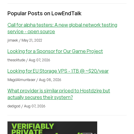
Popular Posts on LowEndTalk
Call for alpha testers: A new global network testing
service - open source
jimaek / May 21, 2022
Looking for a Sponsor for Our Game Project
thesolitude / Aug 07, 2026
Looking for EU Storage VPS - 1TB @ ~$20/year
MagdAlmuntaser / Aug 08, 2026
What provider is similar priced to Hostdzire but
actually secures their system?
dedigod / Aug 07, 2026