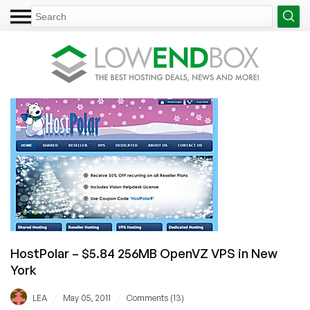
HostPolar – $5.84 256MB OpenVZ VPS in New
York
/
/
LEA
May 05, 2011
Comments (13)