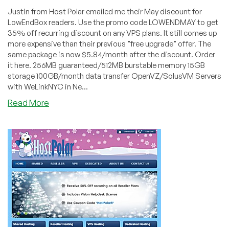
Justin from Host Polar emailed me their May discount for
LowEndBox readers. Use the promo code LOWENDMAY to get
35% off recurring discount on any VPS plans. It still comes up
more expensive than their previous "free upgrade" offer. The
same package is now $5.84/month after the discount. Order
it here. 256MB guaranteed/512MB burstable memory 15GB
storage 100GB/month data transfer OpenVZ/SolusVM Servers
with WeLinkNYC in Ne...
about
Read More
HostPolar
–
$5.84
256MB
OpenVZ
VPS
in
New
York