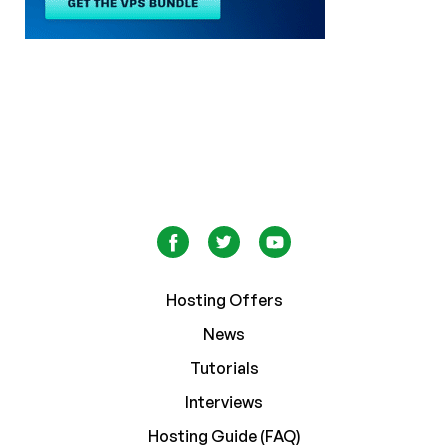
Hosting Offers
News
Tutorials
Interviews
Hosting Guide (FAQ)