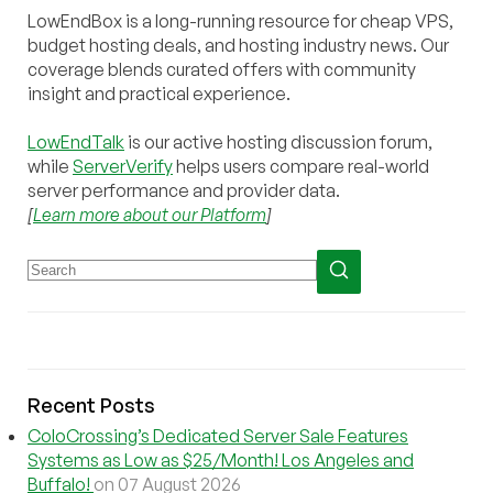
LowEndBox is a long-running resource for cheap VPS,
budget hosting deals, and hosting industry news. Our
coverage blends curated offers with community
insight and practical experience.
LowEndTalk
is our active hosting discussion forum,
while
ServerVerify
helps users compare real-world
server performance and provider data.
[
Learn more about our Platform
]
Recent Posts
ColoCrossing’s Dedicated Server Sale Features
Systems as Low as $25/Month! Los Angeles and
Buffalo!
on 07 August 2026