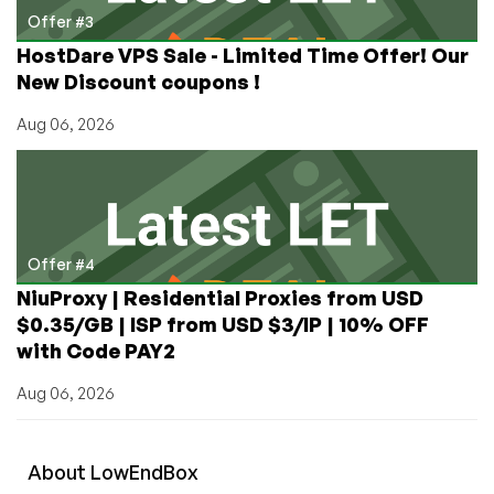
Offer #3
HostDare VPS Sale - Limited Time Offer! Our
New Discount coupons !
Aug 06, 2026
Offer #4
NiuProxy | Residential Proxies from USD
$0.35/GB | ISP from USD $3/IP | 10% OFF
with Code PAY2
Aug 06, 2026
About
Low
End
Box