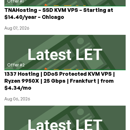
Offer #1
TNAHosting – SSD KVM VPS – Starting at
$14.40/year – Chicago
Aug 07, 2026
Offer #2
1337 Hosting | DDoS Protected KVM VPS |
Ryzen 9950X | 25 Gbps | Frankfurt | from
$4.34/mo
Aug 06, 2026