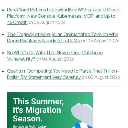
RareCloud Returns to LowEndBox With a Rebuilt Cloud
Platform, New Console, Kubernetes, MCP, and Up to
4x Credit
on 06 August 2026
The Tragedy of core-js: an Opinionated Take on Why
Denis Pushkarev Needs to Let It Go
on 05 August 2026
So What’s Up With That New cPanel Database
Vulnerability?
on 04 August 2026
Quantum Computing: You Need to Parse That Trillion-
Dollar IBM Statement Very Carefully
on 03 August 2026