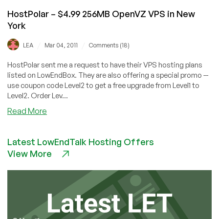
HostPolar – $4.99 256MB OpenVZ VPS in New
York
/
/
LEA
Mar 04, 2011
Comments (18)
HostPolar sent me a request to have their VPS hosting plans
listed on LowEndBox. They are also offering a special promo --
use coupon code Level2 to get a free upgrade from Level1 to
Level2. Order Lev...
about
Read More
HostPolar
–
Latest LowEndTalk Hosting Offers
$4.99
View More
256MB
OpenVZ
VPS
in
New
York