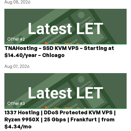
Aug 08, 2026
Offer #2
TNAHosting – SSD KVM VPS – Starting at
$14.40/year – Chicago
Aug 07, 2026
Offer #3
1337 Hosting | DDoS Protected KVM VPS |
Ryzen 9950X | 25 Gbps | Frankfurt | from
$4.34/mo