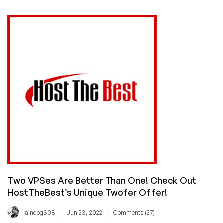
Cheap
VPS
and
Get
a
Dirt
Cheap
cPanel
License
for
It,
Too!
Two VPSes Are Better Than One! Check Out
HostTheBest’s Unique Twofer Offer!
/
/
raindog308
Jun 23, 2022
Comments (27)