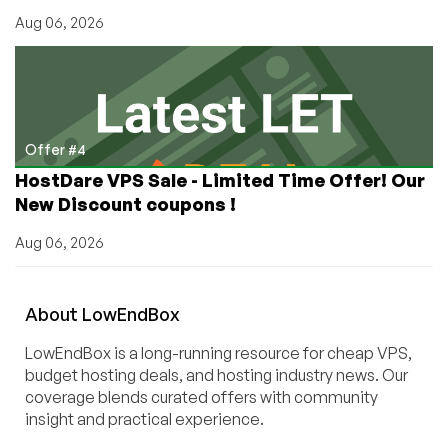
Aug 06, 2026
Offer #4
HostDare VPS Sale - Limited Time Offer! Our
New Discount coupons !
Aug 06, 2026
About
Low
End
Box
LowEndBox is a long-running resource for cheap VPS,
budget hosting deals, and hosting industry news. Our
coverage blends curated offers with community
insight and practical experience.