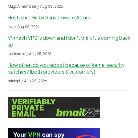
MagdAlmuntaser / Aug 08, 2026
HostDzire Hit by Ransomware Attack
ravi / Aug 05, 2026
Virmach VPS is down and I don't think it's coming back
up
toorhamza / Aug 05, 2026
How often do you reboot because of kernel security
patches? (both providers & customers)
miniopt / Aug 08, 2026