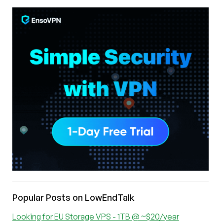
Popular Posts on LowEndTalk
Looking for EU Storage VPS - 1TB @ ~$20/year