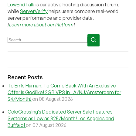
LowEndTalk
is our active hosting discussion forum,
while
ServerVerify
helps users compare real-world
server performance and provider data.
[
Learn more about our Platform
]
Recent Posts
To Err Is Human, To Come Back With An Exclusive
Offer Is Godlike! 2GB VPS in LA/NJ/Amsterdam for
$4/Month!
on 08 August 2026
ColoCrossing’s Dedicated Server Sale Features
Systems as Low as $25/Month! Los Angeles and
Buffalo!
on 07 August 2026