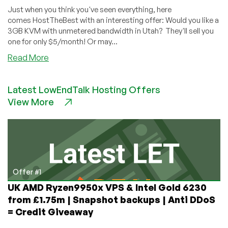
Just when you think you've seen everything, here
comes HostTheBest with an interesting offer: Would you like a
3GB KVM with unmetered bandwidth in Utah? They'll sell you
one for only $5/month! Or may...
about
Read More
Two
VPSes
Latest LowEndTalk Hosting Offers
Are
View More
Better
Than
One!
Check
Out
HostTheBest’s
Unique
Offer #1
Twofer
UK AMD Ryzen9950x VPS & Intel Gold 6230
Offer!
from £1.75m | Snapshot backups | Anti DDoS
= Credit Giveaway