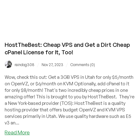
HostTheBest: Cheap VPS and Get a Dirt Cheap
cPanel License for It, Too!
/
/
raindog308
Nov 27, 2023
Comments (0)
Wow, check this out: Get a 3GB VPS in Utah for only $5/month
on OpenVZ, or $6/month on KVM Optionally, add cPanel to it
for only $8/month! That's two incredibly cheap prices in one
amazing offer! This is brought to you by HostTheBest. They're
a New York-based provider (TOS): HostTheBest is a quality
hosting provider that offers budget OpenVZ and KVM VPS
services primarily in Utah. We use quality hardware such as E5
v3 an...
about
Read More
HostTheBest: