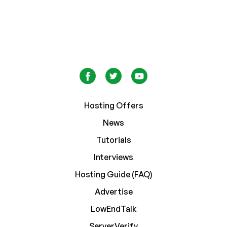
Hosting Offers
News
Tutorials
Interviews
Hosting Guide (FAQ)
Advertise
LowEndTalk
ServerVerify