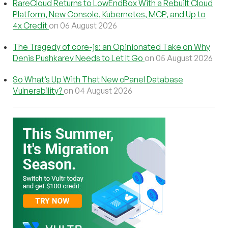
RareCloud Returns to LowEndBox With a Rebuilt Cloud
Platform, New Console, Kubernetes, MCP, and Up to
4x Credit
on 06 August 2026
The Tragedy of core-js: an Opinionated Take on Why
Denis Pushkarev Needs to Let It Go
on 05 August 2026
So What’s Up With That New cPanel Database
Vulnerability?
on 04 August 2026