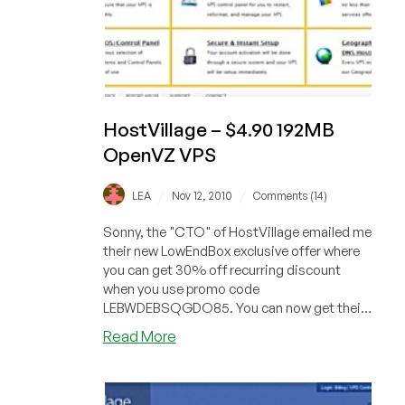
HostVillage – $4.90 192MB
OpenVZ VPS
/
/
LEA
Nov 12, 2010
Comments (14)
Sonny, the "CTO" of HostVillage emailed me
their new LowEndBox exclusive offer where
you can get 30% off recurring discount
when you use promo code
LEBWDEBSQGDO85. You can now get their
"Upgraded VPS"...
about
Read More
HostVillage
–
$4.90