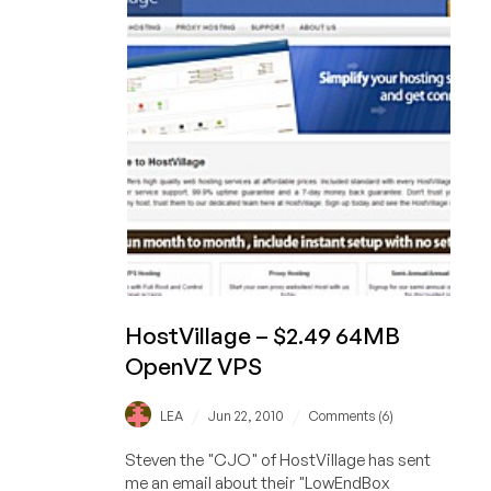
192MB
OpenVZ
VPS
HostVillage – $2.49 64MB
OpenVZ VPS
/
/
LEA
Jun 22, 2010
Comments (6)
Steven the "CJO" of HostVillage has sent
me an email about their "LowEndBox