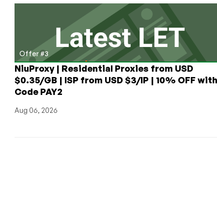
Offer #3
NiuProxy | Residential Proxies from USD
$0.35/GB | ISP from USD $3/IP | 10% OFF wit
Code PAY2
Aug 06, 2026