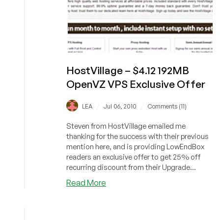
HostVillage – $4.12 192MB
OpenVZ VPS Exclusive Offer
/
/
LEA
Jul 06, 2010
Comments (11)
Steven from HostVillage emailed me
thanking for the success with their previous
mention here, and is providing LowEndBox
readers an exclusive offer to get 25% off
recurring discount from their Upgrade...
about
Read More
HostVillage
–
$4.12