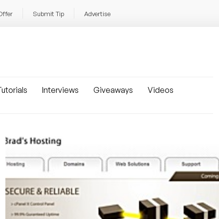
Offer
Submit Tip
Advertise
utorials
Interviews
Giveaways
Videos