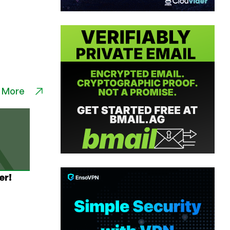
 More
er!