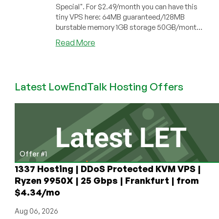
Special". For $2.49/month you can have this
tiny VPS here: 64MB guaranteed/128MB
burstable memory 1GB storage 50GB/month
dat...
about
Read More
HostVillage
–
$2.49
Latest LowEndTalk Hosting Offers
64MB
OpenVZ
VPS
Offer #1
1337 Hosting | DDoS Protected KVM VPS |
Ryzen 9950X | 25 Gbps | Frankfurt | from
$4.34/mo
Aug 06, 2026