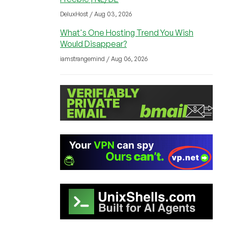
DeluxHost / Aug 03, 2026
What's One Hosting Trend You Wish
Would Disappear?
iamstrangemind / Aug 06, 2026