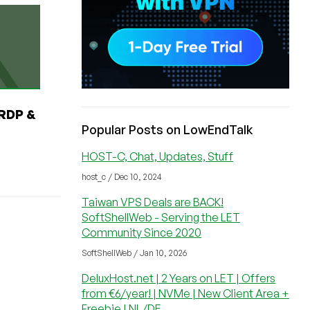
RDP &
Popular Posts on LowEndTalk
HOST-C, Chat, Updates, Stuff
host_c / Dec 10, 2024
Taiwan VPS Deals are BACK!
SoftShellWeb - Serving the LET
Community Since 2020
SoftShellWeb / Jan 10, 2026
DeluxHost.net | 2 Years on LET | Offers
from €6/year! | NVMe | New Client Area +
Freebie | NL/DE