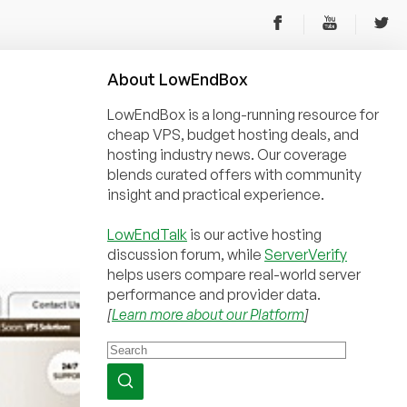
About
Low
End
Box
LowEndBox is a long-running resource for
cheap VPS, budget hosting deals, and
hosting industry news. Our coverage
blends curated offers with community
insight and practical experience.
LowEndTalk
is our active hosting
discussion forum, while
ServerVerify
helps users compare real-world server
performance and provider data.
[
Learn more about our Platform
]