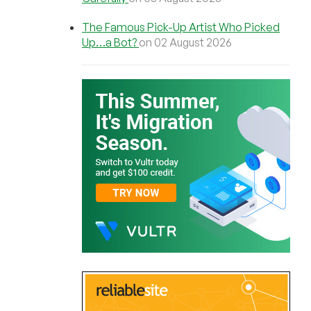
The Famous Pick-Up Artist Who Picked
Up…a Bot?
on 02 August 2026