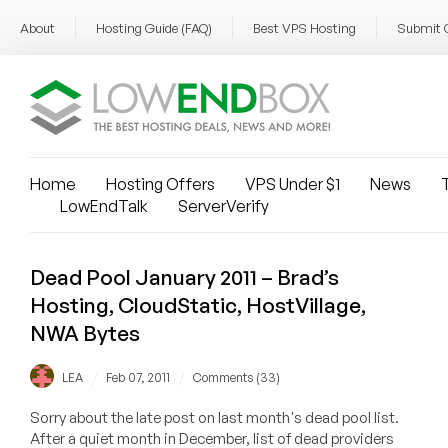
About
Hosting Guide (FAQ)
Best VPS Hosting
Submit 
Home
Hosting Offers
VPS Under $1
News
T
LowEndTalk
ServerVerify
Dead Pool January 2011 – Brad’s
Hosting, CloudStatic, HostVillage,
NWA Bytes
/
/
LEA
Feb 07, 2011
Comments (33)
Sorry about the late post on last month's dead pool list.
After a quiet month in December, list of dead providers