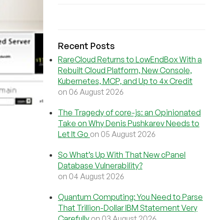
Recent Posts
RareCloud Returns to LowEndBox With a
Rebuilt Cloud Platform, New Console,
Kubernetes, MCP, and Up to 4x Credit
on 06 August 2026
The Tragedy of core-js: an Opinionated
Take on Why Denis Pushkarev Needs to
Let It Go
on 05 August 2026
So What’s Up With That New cPanel
Database Vulnerability?
on 04 August 2026
Quantum Computing: You Need to Parse
That Trillion-Dollar IBM Statement Very
Carefully
on 03 August 2026