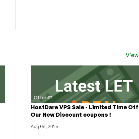
View
Offer #2
HostDare VPS Sale - Limited Time Off
Our New Discount coupons !
Aug 06, 2026