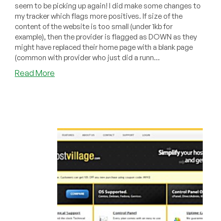
seem to be picking up again! I did make some changes to
my tracker which flags more positives. If size of the
content of the website is too small (under 1kb for
example), then the provider is flagged as DOWN as they
might have replaced their home page with a blank page
(common with provider who just did a runn...
about
Read More
Dead
Pool
January
2011
–
Brad’s
Hosting,
CloudStatic,
HostVillage,
NWA
Bytes