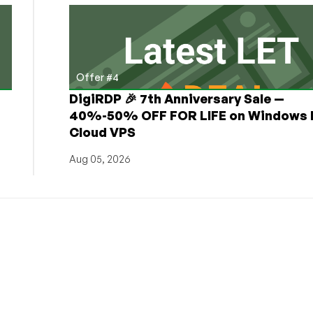
Offer #4
DigiRDP 🎉 7th Anniversary Sale —
h
40%-50% OFF FOR LIFE on Windows 
Cloud VPS
Aug 05, 2026