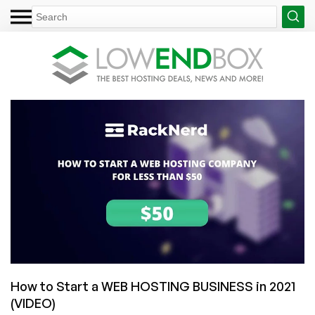
How to Start a WEB HOSTING BUSINESS in 2021
(VIDEO)