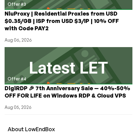
Offer #3
NiuProxy | Residential Proxies from USD
$0.35/GB | ISP from USD $3/IP | 10% OFF
with Code PAY2
Aug 06, 2026
Offer #4
DigiRDP 🎉 7th Anniversary Sale — 40%-50%
OFF FOR LIFE on Windows RDP & Cloud VPS
Aug 05, 2026
About
Low
End
Box