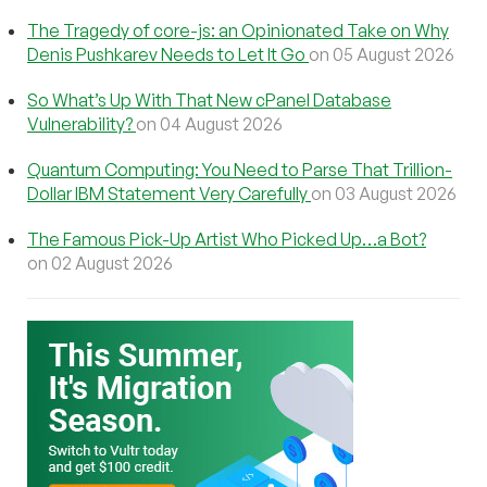
The Tragedy of core-js: an Opinionated Take on Why
Denis Pushkarev Needs to Let It Go
on 05 August 2026
So What’s Up With That New cPanel Database
Vulnerability?
on 04 August 2026
Quantum Computing: You Need to Parse That Trillion-
Dollar IBM Statement Very Carefully
on 03 August 2026
The Famous Pick-Up Artist Who Picked Up…a Bot?
on 02 August 2026