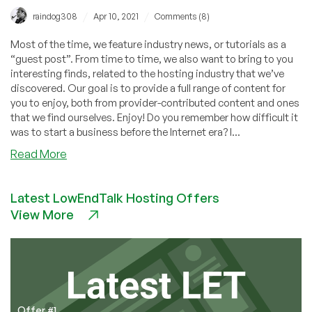
/
/
raindog308
Apr 10, 2021
Comments (8)
Most of the time, we feature industry news, or tutorials as a
“guest post”. From time to time, we also want to bring to you
interesting finds, related to the hosting industry that we’ve
discovered. Our goal is to provide a full range of content for
you to enjoy, both from provider-contributed content and ones
that we find ourselves. Enjoy! Do you remember how difficult it
was to start a business before the Internet era? I...
about
Read More
How
to
Latest LowEndTalk Hosting Offers
Start
View More
a
WEB
HOSTING
BUSINESS
in
2021
(VIDEO)
Offer #1