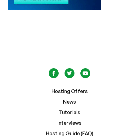
Hosting Offers
News
Tutorials
Interviews
Hosting Guide (FAQ)