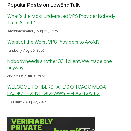
Popular Posts on LowEndTalk
What's the Most Underrated VPS Provider Nobody
Talks About?
iamstrangemind / Aug 06, 2026
Worst of the Worst VPS Providers to Avoid?
Tandoor / Aug 06, 2026
Nobody needs another SSH client. We made one
anyway.
cloudblast / Jul 31, 2026
WELCOME TO FIBERSTATE’S CHICAGO MEGA
LAUNCH EVENT! GIVEAWAY + FLASH SALES
fiberstate / Aug 02, 2026