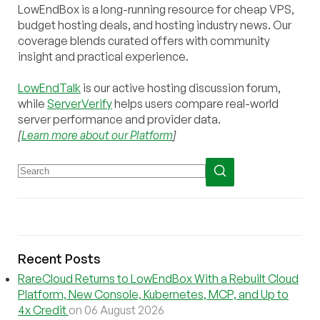
LowEndBox is a long-running resource for cheap VPS,
budget hosting deals, and hosting industry news. Our
coverage blends curated offers with community
insight and practical experience.
LowEndTalk
is our active hosting discussion forum,
while
ServerVerify
helps users compare real-world
server performance and provider data.
[
Learn more about our Platform
]
Recent Posts
RareCloud Returns to LowEndBox With a Rebuilt Cloud
Platform, New Console, Kubernetes, MCP, and Up to
4x Credit
on 06 August 2026