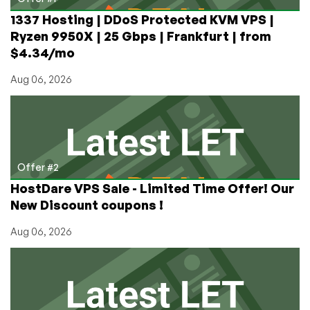
1337 Hosting | DDoS Protected KVM VPS |
Ryzen 9950X | 25 Gbps | Frankfurt | from
$4.34/mo
Aug 06, 2026
Offer #2
HostDare VPS Sale - Limited Time Offer! Our
New Discount coupons !
Aug 06, 2026