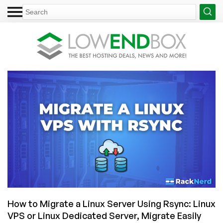
How to Migrate a Linux Server Using Rsync: Linux
VPS or Linux Dedicated Server, Migrate Easily