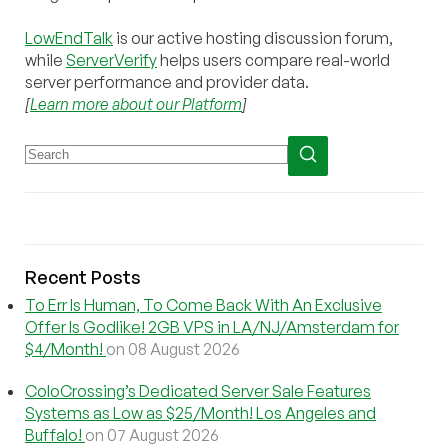
LowEndTalk
is our active hosting discussion forum,
while
ServerVerify
helps users compare real-world
server performance and provider data.
[
Learn more about our Platform
]
Recent Posts
To Err Is Human, To Come Back With An Exclusive
Offer Is Godlike! 2GB VPS in LA/NJ/Amsterdam for
$4/Month!
on 08 August 2026
ColoCrossing’s Dedicated Server Sale Features
Systems as Low as $25/Month! Los Angeles and
Buffalo!
on 07 August 2026