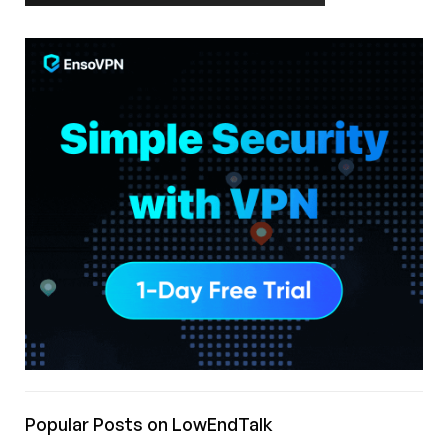
Popular Posts on LowEndTalk