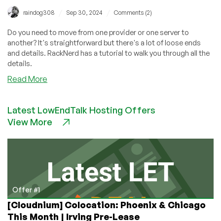
/
/
raindog308
Sep 30, 2024
Comments (2)
Do you need to move from one provider or one server to
another? It's straightforward but there's a lot of loose ends
and details. RackNerd has a tutorial to walk you through all the
details.
about
Read More
How
to
Latest LowEndTalk Hosting Offers
Migrate
View More
a
Linux
Server
Using
Rsync:
Linux
VPS
Offer #1
or
[Cloudnium] Colocation: Phoenix & Chicago
Linux
This Month | Irving Pre-Lease
Dedicated