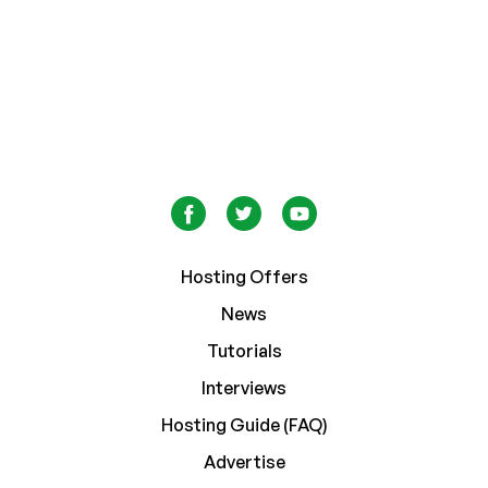
Hosting Offers
News
Tutorials
Interviews
Hosting Guide (FAQ)
Advertise