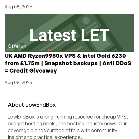
Aug 08, 2026
Offer #4
UK AMD Ryzen9950x VPS & Intel Gold 6230
from £1.75m | Snapshot backups | Anti DDoS
= Credit Giveaway
Aug 08, 2026
About
Low
End
Box
LowEndBox is a long-running resource for cheap VPS,
budget hosting deals, and hosting industry news. Our
coverage blends curated offers with community
insight and practical experience.