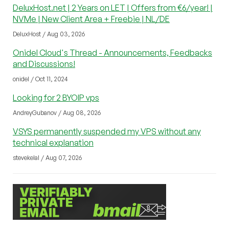
DeluxHost.net | 2 Years on LET | Offers from €6/year! |
NVMe | New Client Area + Freebie | NL/DE
DeluxHost / Aug 03, 2026
Onidel Cloud's Thread - Announcements, Feedbacks
and Discussions!
onidel / Oct 11, 2024
Looking for 2 BYOIP vps
AndreyGubanov / Aug 08, 2026
VSYS permanently suspended my VPS without any
technical explanation
stevekelal / Aug 07, 2026