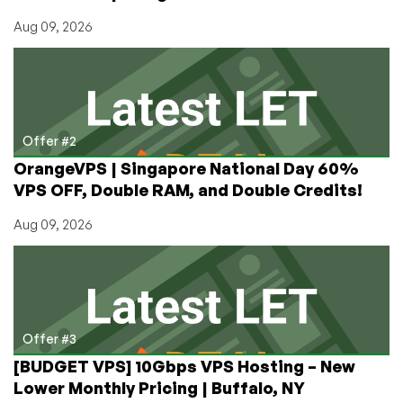
Server,
Aug 09, 2026
Migrate
Easily
Offer #2
OrangeVPS | Singapore National Day 60%
VPS OFF, Double RAM, and Double Credits!
Aug 09, 2026
Offer #3
[BUDGET VPS] 10Gbps VPS Hosting – New
Lower Monthly Pricing | Buffalo, NY