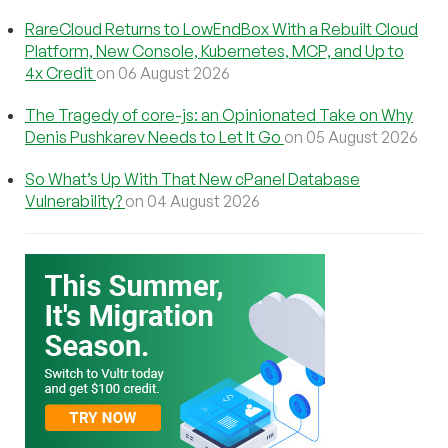
RareCloud Returns to LowEndBox With a Rebuilt Cloud
Platform, New Console, Kubernetes, MCP, and Up to
4x Credit
on 06 August 2026
The Tragedy of core-js: an Opinionated Take on Why
Denis Pushkarev Needs to Let It Go
on 05 August 2026
So What’s Up With That New cPanel Database
Vulnerability?
on 04 August 2026