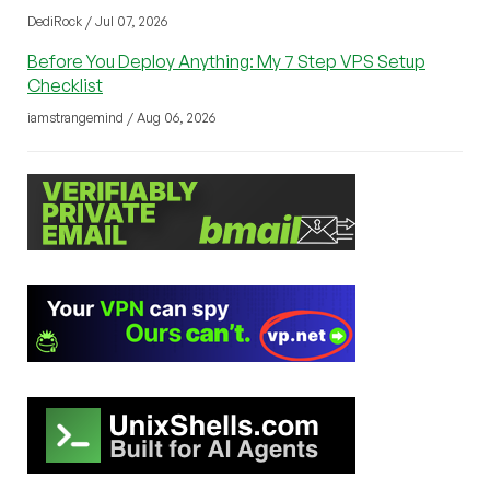
DediRock / Jul 07, 2026
Before You Deploy Anything: My 7 Step VPS Setup
Checklist
iamstrangemind / Aug 06, 2026