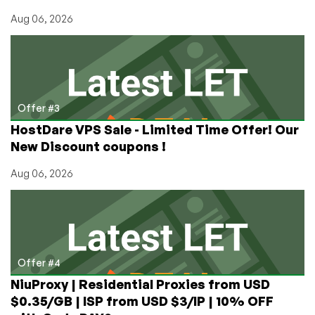
Aug 06, 2026
Offer #3
HostDare VPS Sale - Limited Time Offer! Our
New Discount coupons !
Aug 06, 2026
Offer #4
NiuProxy | Residential Proxies from USD
$0.35/GB | ISP from USD $3/IP | 10% OFF