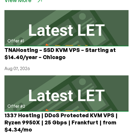
View More
Five
Reasons
Why
Most
Businesses
Either
Fail
Offer #1
or
TNAHosting – SSD KVM VPS – Starting at
Stay
$14.40/year – Chicago
Stagnant
by
Aug 07, 2026
Dustin
B.
Cisneros,
CEO
of
RackNerd
Offer #2
1337 Hosting | DDoS Protected KVM VPS |
Ryzen 9950X | 25 Gbps | Frankfurt | from
$4.34/mo