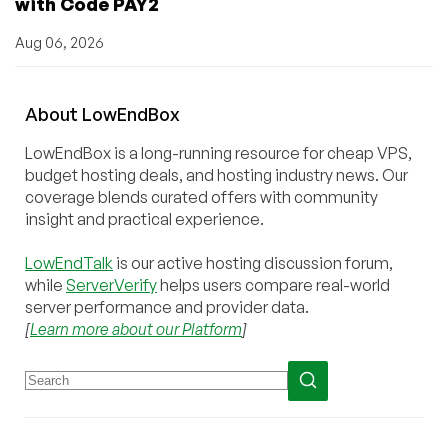
with Code PAY2
Aug 06, 2026
About
Low
End
Box
LowEndBox is a long-running resource for cheap VPS,
budget hosting deals, and hosting industry news. Our
coverage blends curated offers with community
insight and practical experience.
LowEndTalk
is our active hosting discussion forum,
while
ServerVerify
helps users compare real-world
server performance and provider data.
[
Learn more about our Platform
]