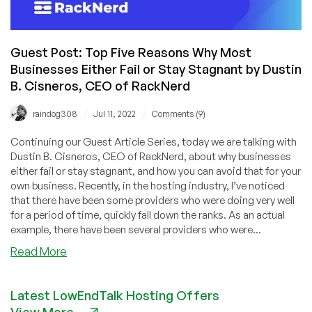
Guest Post: Top Five Reasons Why Most
Businesses Either Fail or Stay Stagnant by Dustin
B. Cisneros, CEO of RackNerd
/
/
raindog308
Jul 11, 2022
Comments (9)
Continuing our Guest Article Series, today we are talking with
Dustin B. Cisneros, CEO of RackNerd, about why businesses
either fail or stay stagnant, and how you can avoid that for your
own business. Recently, in the hosting industry, I’ve noticed
that there have been some providers who were doing very well
for a period of time, quickly fall down the ranks. As an actual
example, there have been several providers who were...
about
Read More
Guest
Post:
Latest LowEndTalk Hosting Offers
Top