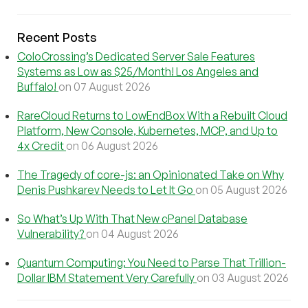
Recent Posts
ColoCrossing’s Dedicated Server Sale Features
Systems as Low as $25/Month! Los Angeles and
Buffalo!
on 07 August 2026
RareCloud Returns to LowEndBox With a Rebuilt Cloud
Platform, New Console, Kubernetes, MCP, and Up to
4x Credit
on 06 August 2026
The Tragedy of core-js: an Opinionated Take on Why
Denis Pushkarev Needs to Let It Go
on 05 August 2026
So What’s Up With That New cPanel Database
Vulnerability?
on 04 August 2026
Quantum Computing: You Need to Parse That Trillion-
Dollar IBM Statement Very Carefully
on 03 August 2026