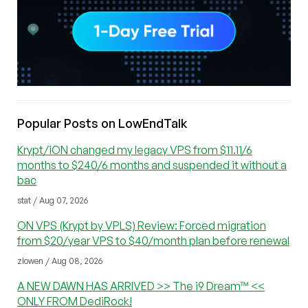
Popular Posts on LowEndTalk
Krypt/iON changed my legacy VPS from $11.11/6
months to $240/6 months and suspended it without a
bac
stat / Aug 07, 2026
ON VPS (Krypt by VPLS) Review: Forced migration
from $20/year VPS to $40/month plan before renewal
zlowen / Aug 08, 2026
A NEW DAWN HAS ARRIVED >> The i9 Dream™ <<
ONLY FROM DediRock!