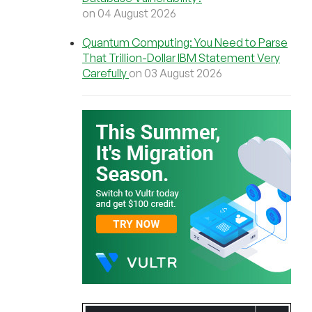
on 04 August 2026
Quantum Computing: You Need to Parse
That Trillion-Dollar IBM Statement Very
Carefully
on 03 August 2026