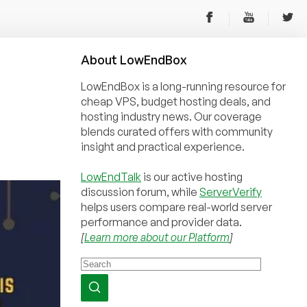
About
Low
End
Box
LowEndBox is a long-running resource for
cheap VPS, budget hosting deals, and
hosting industry news. Our coverage
blends curated offers with community
insight and practical experience.
LowEndTalk
is our active hosting
discussion forum, while
ServerVerify
helps users compare real-world server
performance and provider data.
[
Learn more about our Platform
]