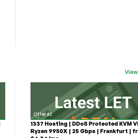
View
Offer #2
x
1337 Hosting | DDoS Protected KVM V
Ryzen 9950X | 25 Gbps | Frankfurt | f