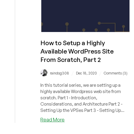
How to Setup a Highly
Available WordPress Site
From Scratch, Part 2
/
/
raindog308
Dec 18, 2020
Comments (3)
In this tutorial series, we are setting up a
highly available Wordpress web site from
scratch. Part 1 - Introduction,
Considerations, and Architecture Part 2 -
Setting Up the VPSes Part 3 - Setting Up...
about
Read More
How
to