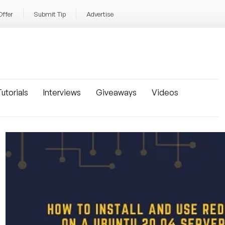
Offer
Submit Tip
Advertise
utorials
Interviews
Giveaways
Videos