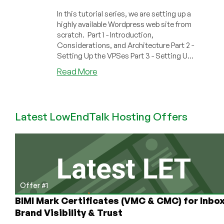
In this tutorial series, we are setting up a
highly available Wordpress web site from
scratch. Part 1 - Introduction,
Considerations, and Architecture Part 2 -
Setting Up the VPSes Part 3 - Setting U...
about
Read More
How
to
Setup
Latest LowEndTalk Hosting Offers
a
Highly
Available
WordPress
Site
From
Scratch,
Offer #1
Part
BIMI Mark Certificates (VMC & CMC) for Inbo
1
Brand Visibility & Trust