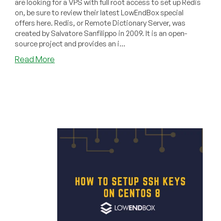
are looking for a VPS with full root access to set up Redis
on, be sure to review their latest LowEndBox special
offers here. Redis, or Remote Dictionary Server, was
created by Salvatore Sanfilippo in 2009. It is an open-
source project and provides an i...
about
Read More
How
to
Install
and
Use
Redis
on
a
Ubuntu
20.04
Server