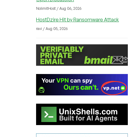
NolimitHost / Aug 06, 2026
HostDzire Hit by Ransomware Attack
ravi / Aug 05, 2026