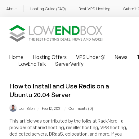
About
Hosting Guide (FAQ)
Best VPS Hosting
Submit 
Home
Hosting Offers
VPS Under $1
News
T
LowEndTalk
ServerVerify
How to Install and Use Redis on a
Ubuntu 20.04 Server
/
/
Jon Biloh
Feb 12, 2021
Comments (0)
This article was contributed by the folks at RackNerd - a
provider of shared hosting, reseller hosting, VPS hosting,
dedicated servers, DRaaS, colocation, and more. If you