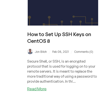
How to Set Up SSH Keys on
CentOS 8
/
/
Jon Biloh
Feb 08, 2021
Comments (0)
Secure Shell, or SSH, is an encrypted
protocol that is used for logging on to your
remote servers. It is meant to replace the
more traditional way of using a password to
provide authentication. In thi...
about
Read More
How
to
Set