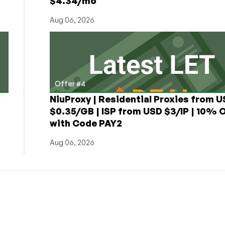
$4.34/mo
Aug 06, 2026
Offer #4
NiuProxy | Residential Proxies from 
$0.35/GB | ISP from USD $3/IP | 10% 
with Code PAY2
Aug 06, 2026