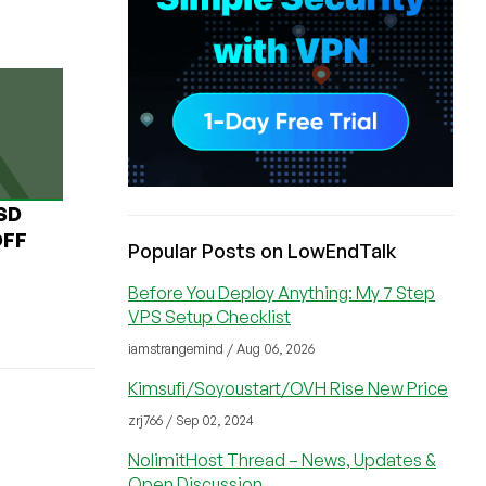
USD
OFF
Popular Posts on LowEndTalk
Before You Deploy Anything: My 7 Step
VPS Setup Checklist
iamstrangemind / Aug 06, 2026
Kimsufi/Soyoustart/OVH Rise New Price
zrj766 / Sep 02, 2024
NolimitHost Thread – News, Updates &
Open Discussion