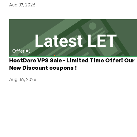
Aug 07, 2026
Offer #3
HostDare VPS Sale - Limited Time Offer! Our
New Discount coupons !
Aug 06, 2026