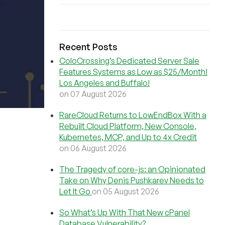
Recent Posts
ColoCrossing’s Dedicated Server Sale
Features Systems as Low as $25/Month!
Los Angeles and Buffalo!
on 07 August 2026
RareCloud Returns to LowEndBox With a
Rebuilt Cloud Platform, New Console,
Kubernetes, MCP, and Up to 4x Credit
on 06 August 2026
The Tragedy of core-js: an Opinionated
Take on Why Denis Pushkarev Needs to
Let It Go
on 05 August 2026
So What’s Up With That New cPanel
Database Vulnerability?