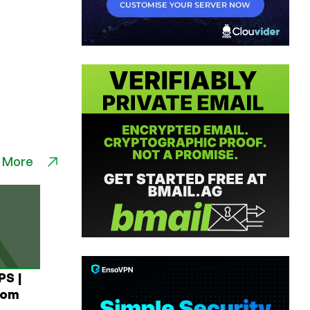
 More
PS |
rom