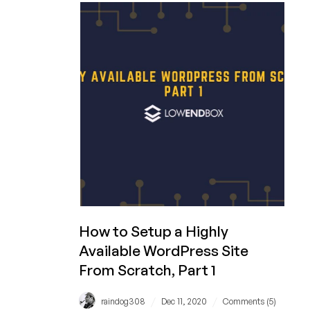
Up
SSH
Keys
on
CentOS
8
How to Setup a Highly
Available WordPress Site
From Scratch, Part 1
/
/
raindog308
Dec 11, 2020
Comments (5)