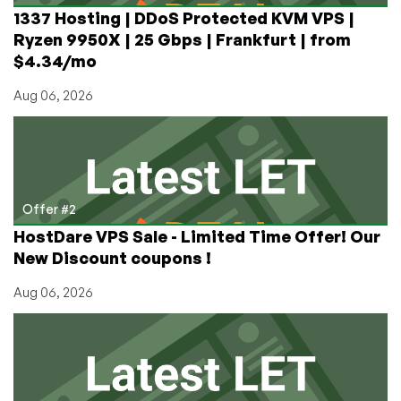
1337 Hosting | DDoS Protected KVM VPS |
Ryzen 9950X | 25 Gbps | Frankfurt | from
$4.34/mo
Aug 06, 2026
Offer #2
HostDare VPS Sale - Limited Time Offer! Our
New Discount coupons !
Aug 06, 2026