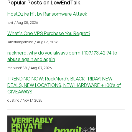
Popular Posts on LowEndTalk
HostDzire Hit by Ransomware Attack
ravi / Aug 05, 2026
What's One VPS Purchase You Regret?
iamstrangemind / Aug 06, 2026
racknerd, why do you always permit 107.173.42.94 to
abuse again and again
markrao888 / Aug 07, 2026
TRENDING NOW: RackNerd’s BLACK FRIDAY! NEW
DEALS, NEW LOCATIONS, NEW HARDWARE + 100’s of
GIVEAWAYS!
dustinc / Nov 17, 2025