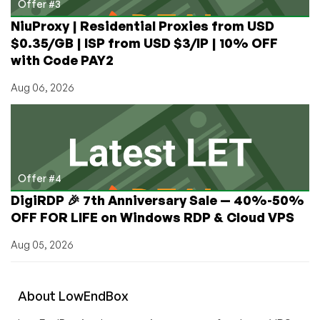
Offer #3
NiuProxy | Residential Proxies from USD
$0.35/GB | ISP from USD $3/IP | 10% OFF
with Code PAY2
Aug 06, 2026
Offer #4
DigiRDP 🎉 7th Anniversary Sale — 40%-50%
OFF FOR LIFE on Windows RDP & Cloud VPS
Aug 05, 2026
About
Low
End
Box