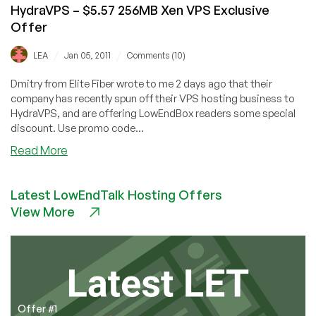
HydraVPS – $5.57 256MB Xen VPS Exclusive
Offer
/
/
LEA
Jan 05, 2011
Comments (10)
Dmitry from Elite Fiber wrote to me 2 days ago that their
company has recently spun off their VPS hosting business to
HydraVPS, and are offering LowEndBox readers some special
discount. Use promo code...
about
Read More
HydraVPS
–
Latest LowEndTalk Hosting Offers
$5.57
View More
256MB
Xen
VPS
Exclusive
Offer
Offer #1