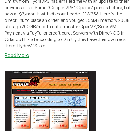
Dmitry from HydraVPS has emailed me with an update to their
previous offer. Same "Copper VPS" OpenVZ plan as before, but
now at $3/month with discount code LOW256. Here is the
direct link to place an order, and you get 256MB memory 20GB
storage 200GB/month data transfer OpenVZ/SolusVM
Payment via PayPal or credit card. Servers with DimeNOC in
Orlando FL and according to Dmitry they have their own rack
there. HydraVPS is p...
about
Read More
HydraVPS
–
$3
256MB
OpenVZ
VPS
in
Orlando