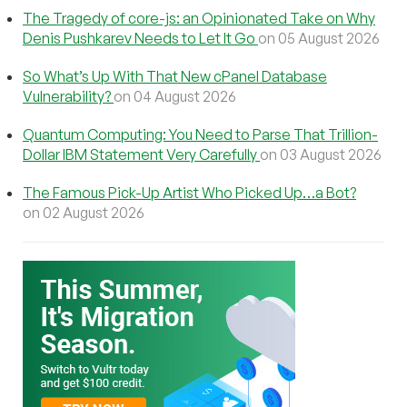
The Tragedy of core-js: an Opinionated Take on Why
Denis Pushkarev Needs to Let It Go
on 05 August 2026
So What’s Up With That New cPanel Database
Vulnerability?
on 04 August 2026
Quantum Computing: You Need to Parse That Trillion-
Dollar IBM Statement Very Carefully
on 03 August 2026
The Famous Pick-Up Artist Who Picked Up…a Bot?
on 02 August 2026