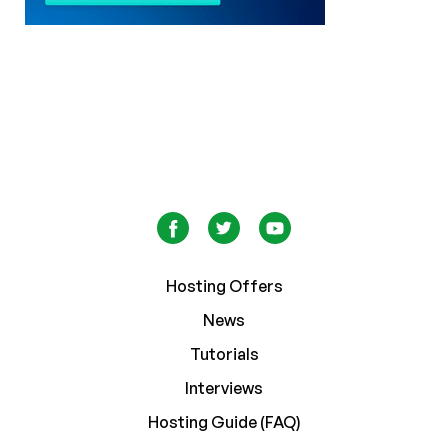
Hosting Offers
News
Tutorials
Interviews
Hosting Guide (FAQ)