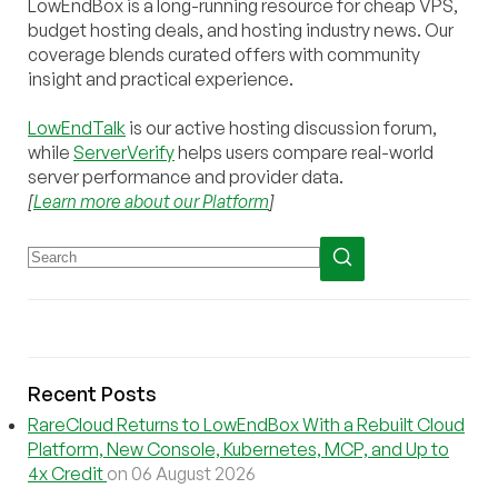
LowEndBox is a long-running resource for cheap VPS,
budget hosting deals, and hosting industry news. Our
coverage blends curated offers with community
insight and practical experience.
LowEndTalk
is our active hosting discussion forum,
while
ServerVerify
helps users compare real-world
server performance and provider data.
[
Learn more about our Platform
]
Recent Posts
RareCloud Returns to LowEndBox With a Rebuilt Cloud
Platform, New Console, Kubernetes, MCP, and Up to
4x Credit
on 06 August 2026