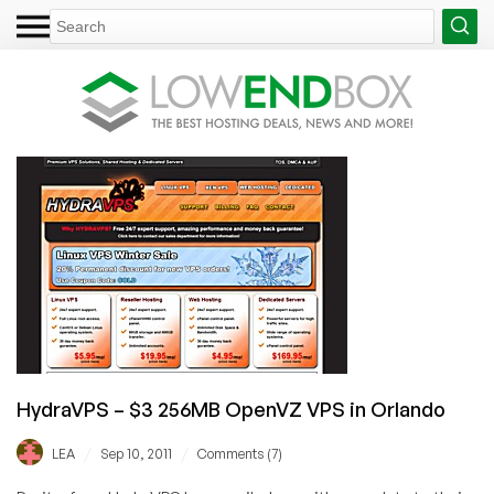
HydraVPS – $3 256MB OpenVZ VPS in Orlando
/
/
LEA
Sep 10, 2011
Comments (7)