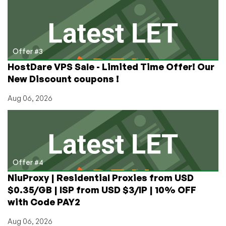
Offer #3
HostDare VPS Sale - Limited Time Offer! Our
New Discount coupons !
Aug 06, 2026
Offer #4
NiuProxy | Residential Proxies from USD
$0.35/GB | ISP from USD $3/IP | 10% OFF
with Code PAY2
Aug 06, 2026