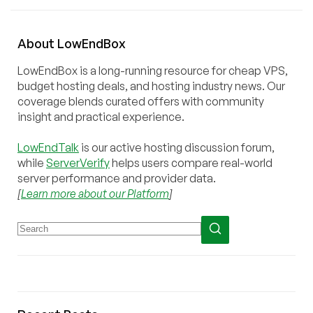
About
Low
End
Box
LowEndBox is a long-running resource for cheap VPS,
budget hosting deals, and hosting industry news. Our
coverage blends curated offers with community
insight and practical experience.
LowEndTalk
is our active hosting discussion forum,
while
ServerVerify
helps users compare real-world
server performance and provider data.
[
Learn more about our Platform
]