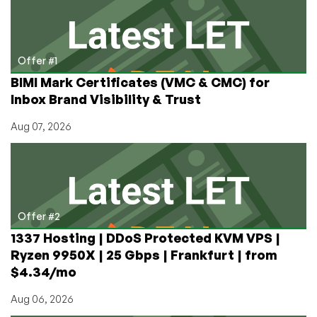
in
North
Carolina!
Dedis,
Offer #1
too!
BIMI Mark Certificates (VMC & CMC) for
Inbox Brand Visibility & Trust
Aug 07, 2026
Offer #2
1337 Hosting | DDoS Protected KVM VPS |
Ryzen 9950X | 25 Gbps | Frankfurt | from
$4.34/mo
Aug 06, 2026