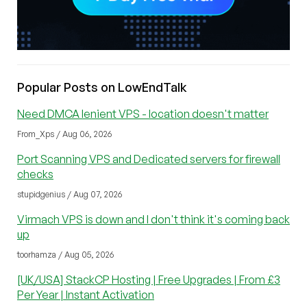
Popular Posts on LowEndTalk
Need DMCA lenient VPS - location doesn't matter
From_Xps / Aug 06, 2026
Port Scanning VPS and Dedicated servers for firewall
checks
stupidgenius / Aug 07, 2026
Virmach VPS is down and I don't think it's coming back
up
toorhamza / Aug 05, 2026
[UK/USA] StackCP Hosting | Free Upgrades | From £3
Per Year | Instant Activation