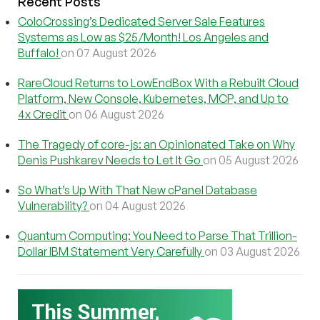
Recent Posts
ColoCrossing’s Dedicated Server Sale Features
Systems as Low as $25/Month! Los Angeles and
Buffalo!
on 07 August 2026
RareCloud Returns to LowEndBox With a Rebuilt Cloud
Platform, New Console, Kubernetes, MCP, and Up to
4x Credit
on 06 August 2026
The Tragedy of core-js: an Opinionated Take on Why
Denis Pushkarev Needs to Let It Go
on 05 August 2026
So What’s Up With That New cPanel Database
Vulnerability?
on 04 August 2026
Quantum Computing: You Need to Parse That Trillion-
Dollar IBM Statement Very Carefully
on 03 August 2026