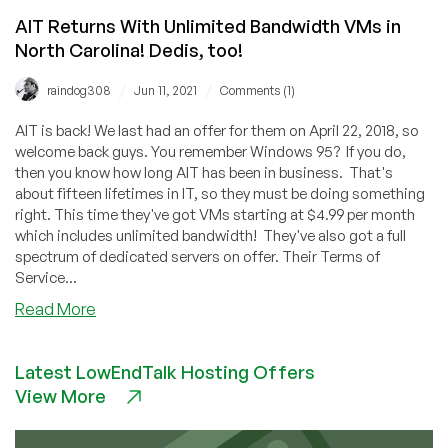
AIT Returns With Unlimited Bandwidth VMs in
North Carolina! Dedis, too!
/
/
raindog308
Jun 11, 2021
Comments (1)
AIT is back! We last had an offer for them on April 22, 2018, so
welcome back guys. You remember Windows 95? If you do,
then you know how long AIT has been in business. That's
about fifteen lifetimes in IT, so they must be doing something
right. This time they've got VMs starting at $4.99 per month
which includes unlimited bandwidth! They've also got a full
spectrum of dedicated servers on offer. Their Terms of
Service...
about
Read More
AIT
Returns
Latest LowEndTalk Hosting Offers
With
View More
Unlimited
Bandwidth
VMs