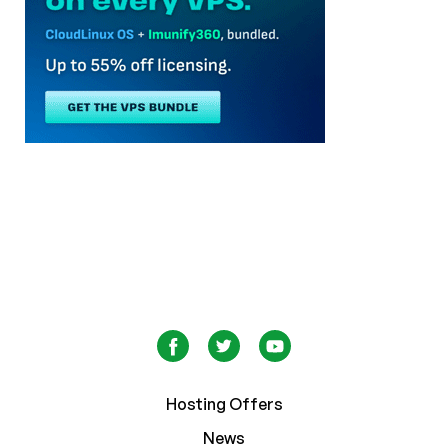
Hosting Offers
News