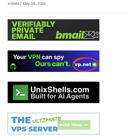
xHosts / May 08, 2026