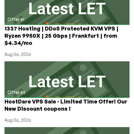
Line
Image
Hosting
Offer #1
1337 Hosting | DDoS Protected KVM VPS |
Ryzen 9950X | 25 Gbps | Frankfurt | from
$4.34/mo
Aug 06, 2026
Offer #2
HostDare VPS Sale - Limited Time Offer! Our
New Discount coupons !
Aug 06, 2026