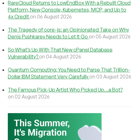
RareCloud Returns to LowEndBox With a Rebuilt Cloud
Platform, New Console, Kubernetes, MCP, and Up to
4x Credit
on 06 August 2026
The Tragedy of core-js: an Opinionated Take on Why
Denis Pushkarev Needs to Let It Go
on 05 August 2026
So What’s Up With That New cPanel Database
Vulnerability?
on 04 August 2026
Quantum Computing: You Need to Parse That Trillion-
Dollar IBM Statement Very Carefully
on 03 August 2026
The Famous Pick-Up Artist Who Picked Up…a Bot?
on 02 August 2026