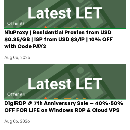
Offer #3
NiuProxy | Residential Proxies from USD
$0.35/GB | ISP from USD $3/IP | 10% OFF
with Code PAY2
Aug 06, 2026
Offer #4
DigiRDP 🎉 7th Anniversary Sale — 40%-50%
OFF FOR LIFE on Windows RDP & Cloud VPS
Aug 05, 2026