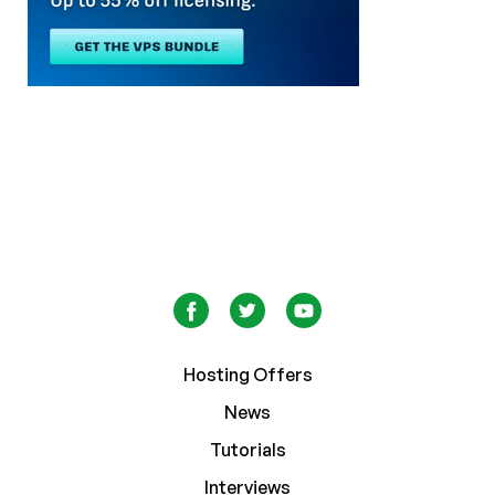
Hosting Offers
News
Tutorials
Interviews