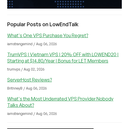
Popular Posts on LowEndTalk
What's One VPS Purchase You Regret?
iamstrangemind / Aug 06, 2026
TrumVPS | Vietnam VPS | 20% OFF with LOWEND20 |
Starting at $14.80/Year | Bonus for LET Members
trumvps / Aug 02, 2026
ServerHost Reviews?
BritnneyB / Aug 06, 2026
What's the Most Underrated VPS Provider Nobody
Talks About?
iamstrangemind / Aug 06, 2026