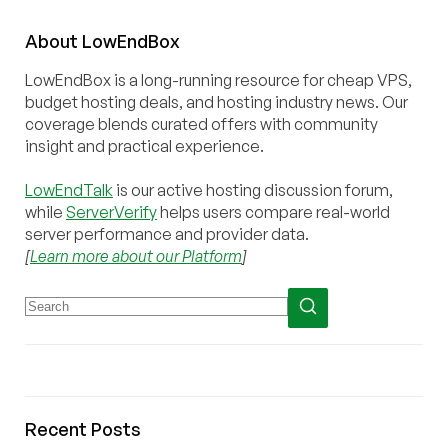
About
Low
End
Box
LowEndBox is a long-running resource for cheap VPS,
budget hosting deals, and hosting industry news. Our
coverage blends curated offers with community
insight and practical experience.
LowEndTalk
is our active hosting discussion forum,
while
ServerVerify
helps users compare real-world
server performance and provider data.
[
Learn more about our Platform
]
Recent Posts