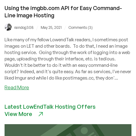
Using the imgbb.com API for Easy Command-
Line Image Hosting
/
/
raindog308
May 25, 2021
Comments (3)
Like many of my fellow LowendTalk readers, I sometimes post
images on LET and other boards. To do that, I need an image
hosting service. Going through the work of logging into a web
page, uploading through their interface, etc. is tedious.
Wouldn't it be better to do it with an easy command-line
script? Indeed, and it's quite easy. As far as services, I've never
liked Imgur and while I do like postimages.cc, they don'...
about
Read More
Using
the
Latest LowEndTalk Hosting Offers
imgbb.com
View More
API
for
Easy
Command-