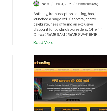
/
/
Zahra
Dec 14, 2012
Comments (30)
Anthony, from InceptionHosting, has just
launched a range of UK servers, and to
celebrate, he is offering an exclusive
discount for LowEndBox readers. Offer 1 4
Cores 256MB RAM 256MB SWAP 15GB
DiskSpa...
about
Read More
InceptionHosting
–
$3.25/Month
256MB
Xen
PV
in
Maidenhead,
UK