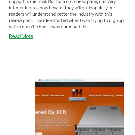
support is minimal. But for a dirt cheap price, it is very
interesting to know how far they will go. Hopefully our
readers will understand better the industry with this
review post. The idea started when I was trying to sign up
with a specific host. I was surprised tha...
about
Read More
VPS
Provider
Customer
Support
Review