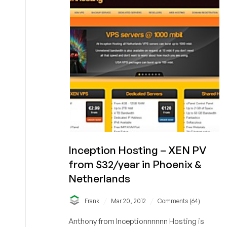
256MB
XEN
PV
VPS
in
Netherlands
Inception Hosting – XEN PV
from $32/year in Phoenix &
Netherlands
/
/
Frank
Mar 20, 2012
Comments (64)
Anthony from Inceptionnnnnn Hosting is