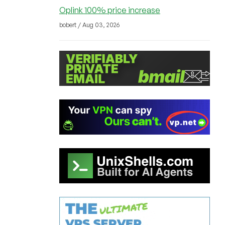
Oplink 100% price increase
bobert / Aug 03, 2026