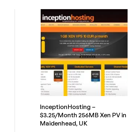
–
$7
2Gb
Xen
in
Miami
+
€16/yr
128mb
in
UK/NL/US
InceptionHosting –
$3.25/Month 256MB Xen PV in
Maidenhead, UK