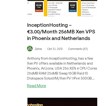
InceptionHosting –
€3.00/Month 256MB Xen VPS
in Phoenix and Netherlands
/
/
Zahra
Oct 31, 2012
Comments (57)
Anthony from InceptionHosting, has a few
Xen PV offers available in Netherlands and
Phoenix, Arizona. USA 256 XEN 4 CPU Cores
256MB RAM 256MB Swap 15GB Raid 10
Diskspace SolusVM/Xen PV 1 IPv4 300GB
Ou...
about
Read More
InceptionHosting
–
€3.00/Month