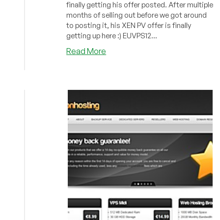
finally getting his offer posted. After multiple
months of selling out before we got around
to posting it, his XEN PV offer is finally
getting up here :) EUVPS12...
about
Read More
Inception
Hosting
–
XEN
PV
from
$32/year
in
Phoenix
&
Netherlands