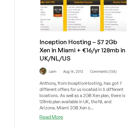
Inception Hosting – $7 2Gb
Xen in Miami + €16/yr 128mb in
UK/NL/US
/
/
Liam
Aug 14, 2013
Comments (138)
Anthony, from InceptionHosting, has got 7
different offers for us located in 5 different
locations. As well as a 2GB Xen plan, there is
128mb plan available in UK, the NL and
Arizona. Miami 2GB Xen 6...
about
Read More
Inception
Hosting