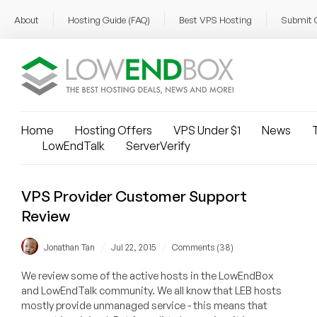
About
Hosting Guide (FAQ)
Best VPS Hosting
Submit 
Home
Hosting Offers
VPS Under $1
News
T
LowEndTalk
ServerVerify
VPS Provider Customer Support
Review
/
/
Jonathan Tan
Jul 22, 2015
Comments (38)
We review some of the active hosts in the LowEndBox
and LowEndTalk community. We all know that LEB hosts
mostly provide unmanaged service - this means that