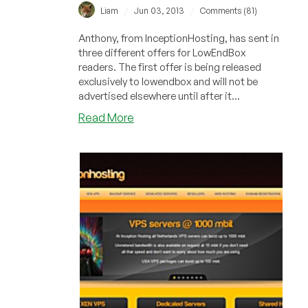
/
/
Liam
Jun 03, 2013
Comments (81)
Anthony, from InceptionHosting, has sent in
three different offers for LowEndBox
readers. The first offer is being released
exclusively to lowendbox and will not be
advertised elsewhere until after it...
about
Read More
InceptionHosting
–
€4.00
Monthly
1024MB
XenPV
VPS
in
Miami,
Florida