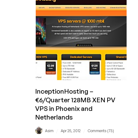
256MB
Xen
VPS
in
Phoenix
and
Netherlands
InceptionHosting –
€6/Quarter 128MB XEN PV
VPS in Phoenix and
Netherlands
/
/
Asim
Apr 25, 2012
Comments (73)