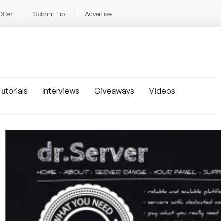
Offer
Submit Tip
Advertise
utorials
Interviews
Giveaways
Videos