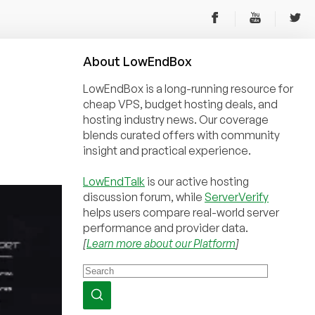
About
Low
End
Box
LowEndBox is a long-running resource for
cheap VPS, budget hosting deals, and
hosting industry news. Our coverage
blends curated offers with community
insight and practical experience.
LowEndTalk
is our active hosting
discussion forum, while
ServerVerify
helps users compare real-world server
performance and provider data.
[
Learn more about our Platform
]