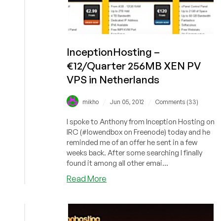
InceptionHosting –
€12/Quarter 256MB XEN PV
VPS in Netherlands
/
/
mikho
Jun 05, 2012
Comments (33)
I spoke to Anthony from Inception Hosting on
IRC (#lowendbox on Freenode) today and he
reminded me of an offer he sent in a few
weeks back. After some searching I finally
found it among all other emai...
about
Read More
InceptionHosting
–
€12/Quarter