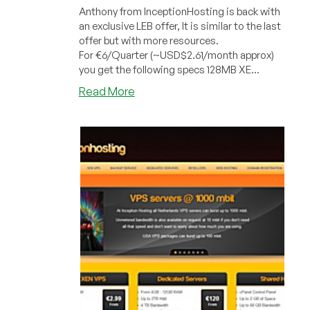
Anthony from InceptionHosting is back with
an exclusive LEB offer, It is similar to the last
offer but with more resources.
For €6/Quarter (~USD$2.61/month approx)
you get the following specs 128MB XE...
about
Read More
InceptionHosting
–
€6/Quarter
128MB
XEN
PV
VPS
in
Phoenix
and
Netherlands