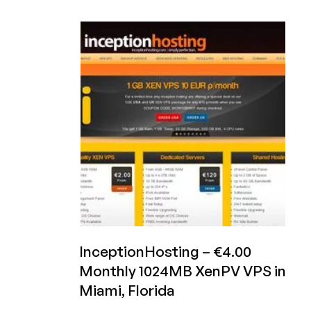
Inception
Hosting
–
€4.95/month
1GB
XenHVM
in
the
UK,
€7.50/year
for
3
VPS,
and
more
offers
InceptionHosting – €4.00
Monthly 1024MB XenPV VPS in
Miami, Florida