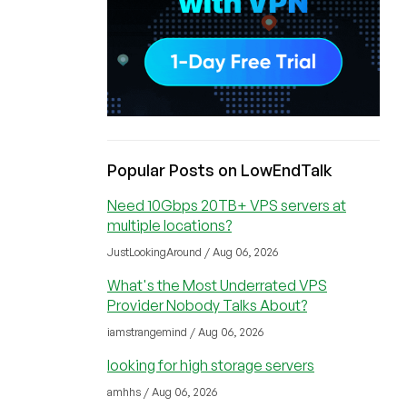
Popular Posts on LowEndTalk
Need 10Gbps 20TB+ VPS servers at
multiple locations?
JustLookingAround / Aug 06, 2026
What's the Most Underrated VPS
Provider Nobody Talks About?
iamstrangemind / Aug 06, 2026
looking for high storage servers
amhhs / Aug 06, 2026