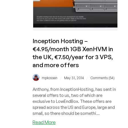
Inception Hosting –
€4.95/month 1GB XenHVM in
the UK, €7.50/year for 3 VPS,
and more offers
/
/
mpkossen
May 31, 2014
Comments (54)
Anthony, from InceptionHosting, has sent in
several offers to us, two of which are
exclusive to LowEndBox. These offers are
spread across the US and Europe, large and
small, so there should be somethi...
about
Read More