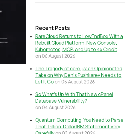
Recent Posts
RareCloud Returns to LowEndBox With a
Rebuilt Cloud Platform, New Console,
Kubernetes, MCP, and Up to 4x Credit
on 06 August 2026
The Tragedy of core-js: an Opinionated
Take on Why Denis Pushkarev Needs to
Let It Go
on 05 August 2026
So What’s Up With That New cPanel
Database Vulnerability?
on 04 August 2026
Quantum Computing: You Need to Parse
That Trillion-Dollar IBM Statement Very
Carefully
on 03 August 2026