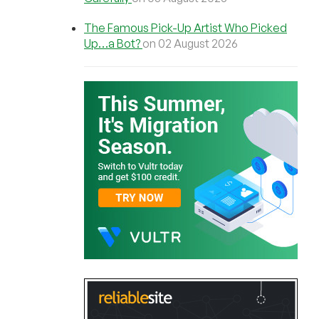
The Famous Pick-Up Artist Who Picked
Up…a Bot?
on 02 August 2026