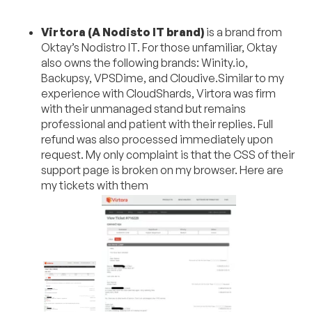
Virtora (A Nodisto IT brand)
is a brand from
Oktay’s Nodistro IT. For those unfamiliar, Oktay
also owns the following brands: Winity.io,
Backupsy, VPSDime, and Cloudive.Similar to my
experience with CloudShards, Virtora was firm
with their unmanaged stand but remains
professional and patient with their replies. Full
refund was also processed immediately upon
request. My only complaint is that the CSS of their
support page is broken on my browser. Here are
my tickets with them