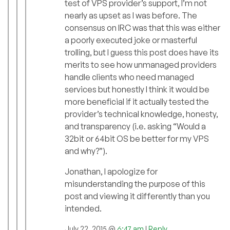
test of VPS provider’s support, I’m not
nearly as upset as I was before. The
consensus on IRC was that this was either
a poorly executed joke or masterful
trolling, but I guess this post does have its
merits to see how unmanaged providers
handle clients who need managed
services but honestly I think it would be
more beneficial if it actually tested the
provider’s technical knowledge, honesty,
and transparency (i.e. asking “Would a
32bit or 64bit OS be better for my VPS
and why?”).
Jonathan, I apologize for
misunderstanding the purpose of this
post and viewing it differently than you
intended.
July 22, 2015 @
6:47 am
|
Reply