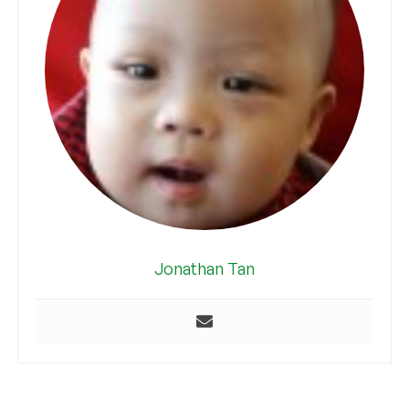
Jonathan Tan