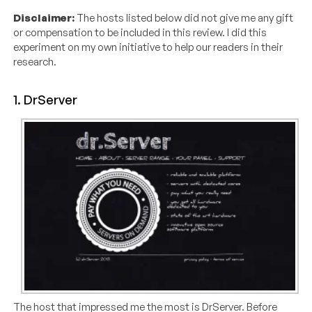
Disclaimer:
The hosts listed below did not give me any gift
or compensation to be included in this review. I did this
experiment on my own initiative to help our readers in their
research.
1. DrServer
The host that impressed me the most is DrServer. Before