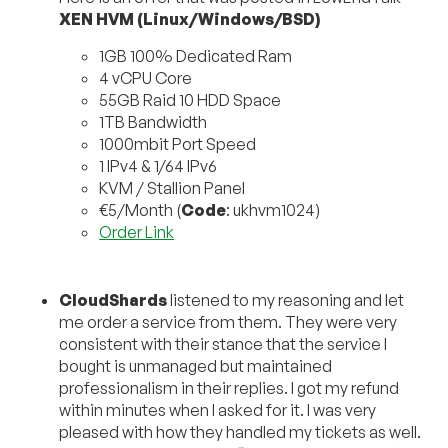
XEN HVM (Linux/Windows/BSD)
1GB 100% Dedicated Ram
4 vCPU Core
55GB Raid 10 HDD Space
1TB Bandwidth
1000mbit Port Speed
1 IPv4 & 1/64 IPv6
KVM / Stallion Panel
€5/Month (
Code
: ukhvm1024)
Order Link
CloudShards
listened to my reasoning and let
me order a service from them. They were very
consistent with their stance that the service I
bought is unmanaged but maintained
professionalism in their replies. I got my refund
within minutes when I asked for it. I was very
pleased with how they handled my tickets as well.