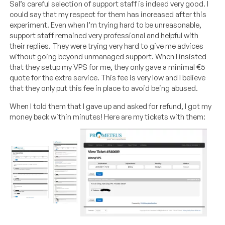
Sal’s careful selection of support staff is indeed very good. I
could say that my respect for them has increased after this
experiment. Even when I’m trying hard to be unreasonable,
support staff remained very professional and helpful with
their replies. They were trying very hard to give me advices
without going beyond unmanaged support. When I insisted
that they setup my VPS for me, they only gave a minimal €5
quote for the extra service. This fee is very low and I believe
that they only put this fee in place to avoid being abused.
When I told them that I gave up and asked for refund, I got my
money back within minutes! Here are my tickets with them: