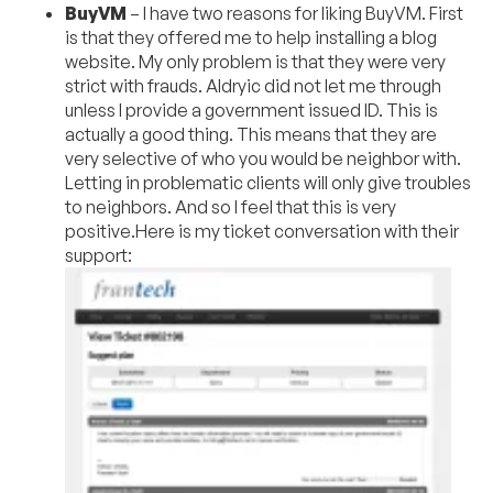
BuyVM
– I have two reasons for liking BuyVM. First
is that they offered me to help installing a blog
website. My only problem is that they were very
strict with frauds. Aldryic did not let me through
unless I provide a government issued ID. This is
actually a good thing. This means that they are
very selective of who you would be neighbor with.
Letting in problematic clients will only give troubles
to neighbors. And so I feel that this is very
positive.Here is my ticket conversation with their
support: