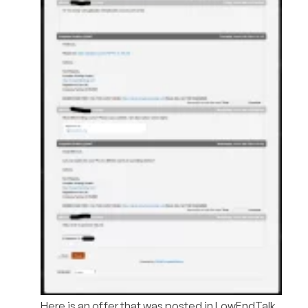
Here is an offer that was posted in LowEndTalk