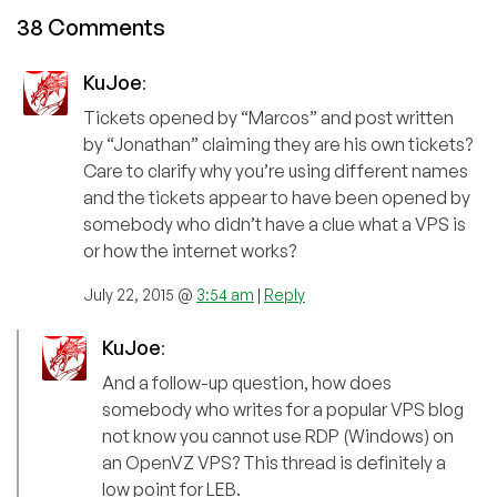
38 Comments
KuJoe
:
Tickets opened by “Marcos” and post written
by “Jonathan” claiming they are his own tickets?
Care to clarify why you’re using different names
and the tickets appear to have been opened by
somebody who didn’t have a clue what a VPS is
or how the internet works?
July 22, 2015 @
3:54 am
|
Reply
KuJoe
:
And a follow-up question, how does
somebody who writes for a popular VPS blog
not know you cannot use RDP (Windows) on
an OpenVZ VPS? This thread is definitely a
low point for LEB.