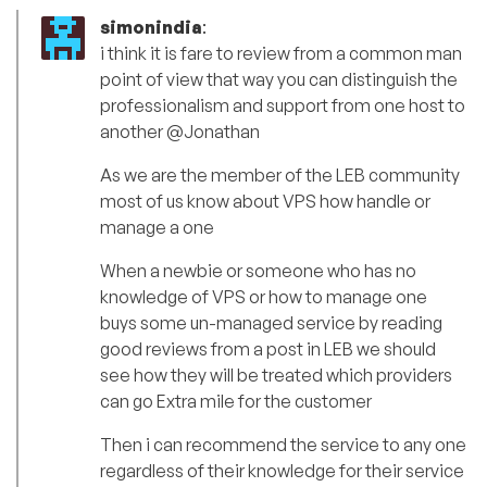
simonindia
:
i think it is fare to review from a common man
point of view that way you can distinguish the
professionalism and support from one host to
another @Jonathan
As we are the member of the LEB community
most of us know about VPS how handle or
manage a one
When a newbie or someone who has no
knowledge of VPS or how to manage one
buys some un-managed service by reading
good reviews from a post in LEB we should
see how they will be treated which providers
can go Extra mile for the customer
Then i can recommend the service to any one
regardless of their knowledge for their service