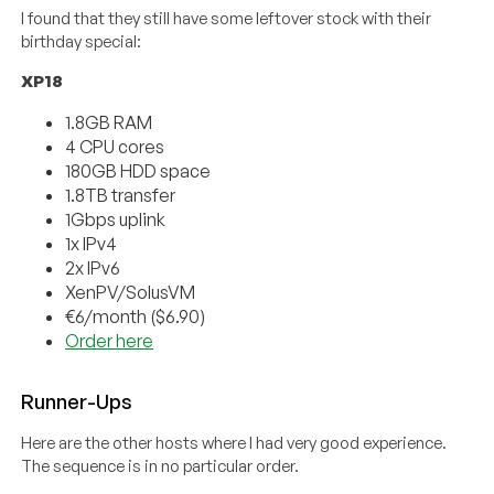
I found that they still have some leftover stock with their
birthday special:
XP18
1.8GB RAM
4 CPU cores
180GB HDD space
1.8TB transfer
1Gbps uplink
1x IPv4
2x IPv6
XenPV/SolusVM
€6/month ($6.90)
Order here
Runner-Ups
Here are the other hosts where I had very good experience.
The sequence is in no particular order.