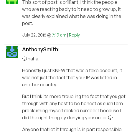
This sort of post is brilliant, I think the people
who are reacting badly to it need to grow up, it
was clearly explained what he was doing in the
post.
July 22, 2015 @
7:19 am
|
Reply
AnthonySmith
:
🙂 haha.
Honestly I just KNEW that was a fake account, it
was not just the fact that your IP was listed in
another country.
But I think its more troubling the fact that you got
through with any host to be honest as such I am
proclaiming myself ranked number 1 because I
did the right thing by denying your order 🙂
Anyone that let it through is in part responsible