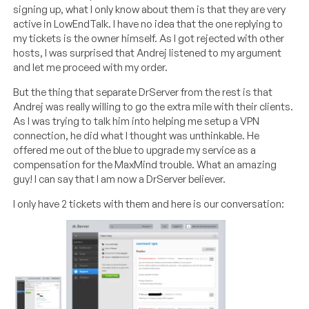
signing up, what I only know about them is that they are very
active in LowEndTalk. I have no idea that the one replying to
my tickets is the owner himself. As I got rejected with other
hosts, I was surprised that Andrej listened to my argument
and let me proceed with my order.
But the thing that separate DrServer from the rest is that
Andrej was really willing to go the extra mile with their clients.
As I was trying to talk him into helping me setup a VPN
connection, he did what I thought was unthinkable. He
offered me out of the blue to upgrade my service as a
compensation for the MaxMind trouble. What an amazing
guy! I can say that I am now a DrServer believer.
I only have 2 tickets with them and here is our conversation: