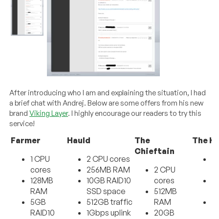
After introducing who I am and explaining the situation, I had
a brief chat with Andrej. Below are some offers from his new
brand
Viking Layer
. I highly encourage our readers to try this
service!
Farmer
Hauld
The
The Ki
Chieftain
1 CPU
2 CPU cores
3
cores
256MB RAM
2 CPU
c
128MB
10GB RAID10
cores
1
RAM
SSD space
512MB
R
5GB
512GB traffic
RAM
4
RAID10
1Gbps uplink
20GB
R