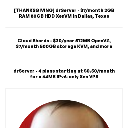
[THANKSGIVING] drServer - $7/month 2GB
RAM 80GB HDD XenVM in Dallas, Texas
Cloud Shards - $30/year 512MB OpenVZ,
$7/month 500GB storage KVM, and more
drServer - 4 plans starting at $0.50/month
for a 64MB IPv6-only Xen VPS