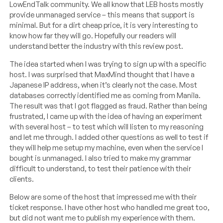
LowEndTalk community. We all know that LEB hosts mostly
provide unmanaged service – this means that support is
minimal. But for a dirt cheap price, it is very interesting to
know how far they will go. Hopefully our readers will
understand better the industry with this review post.
The idea started when I was trying to sign up with a specific
host. I was surprised that MaxMind thought that I have a
Japanese IP address, when it’s clearly not the case. Most
databases correctly identified me as coming from Manila.
The result was that I got flagged as fraud. Rather than being
frustrated, I came up with the idea of having an experiment
with several host – to test which will listen to my reasoning
and let me through. I added other questions as well to test if
they will help me setup my machine, even when the service I
bought is unmanaged. I also tried to make my grammar
difficult to understand, to test their patience with their
clients.
Below are some of the host that impressed me with their
ticket response. I have other host who handled me great too,
but did not want me to publish my experience with them.