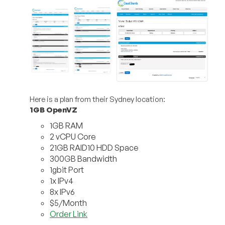
Here is a plan from their Sydney location:
1GB OpenVZ
1GB RAM
2 vCPU Core
21GB RAID10 HDD Space
300GB Bandwidth
1gbit Port
1x IPv4
8x IPv6
$5/Month
Order Link