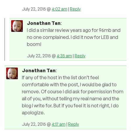
July 22, 2015 @
4:02 am
|
Reply
Jonathan Tan
:
I did a similar review years ago for 96mb and
no one complained. I did it now for LEB and
boom!
July 22, 2015 @
4:35 am
|
Reply
Jonathan Tan
:
If any of the host in the list don’t feel
comfortable with the post, I would be glad to
remove. Of course I did ask for permission from
all of you, without telling my real name and the
blog I write for. But if you feel it is not right, I do
apologize.
July 22, 2015 @
4:17 am
|
Reply