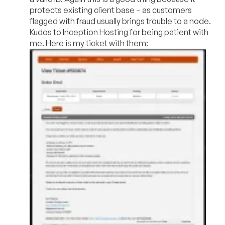
protects existing client base – as customers
flagged with fraud usually brings trouble to a node.
Kudos to Inception Hosting for being patient with
me. Here is my ticket with them: