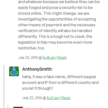
and whatever because we believe they can be
easily forged and pose a security risk to be
stored online. This might change, we are
investigating the opportunities of accepting
other means of payment and the necessary
verification of identity will also be handled
differently. This is a tough nut to crack, the
legislation in Italy may become even more
restrictive, too.
July 22, 2015 @
8:48 am
|
Reply
AnthonySmith
:
haha, it was a fake name, different paypal
account and IP from a different country and
you let it through?
July 22, 2015 @
8:52 am
|
Reply