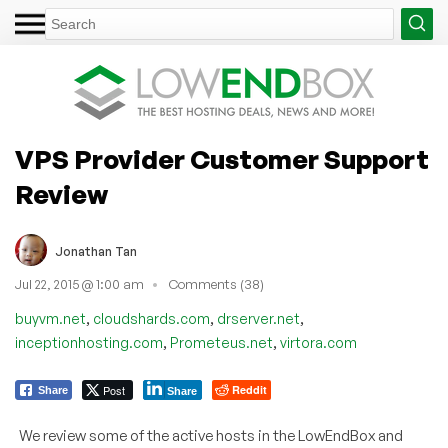
VPS Provider Customer Support
Review
Jonathan Tan
Jul 22, 2015 @ 1:00 am
Comments (38)
,
,
,
buyvm.net
cloudshards.com
drserver.net
,
,
inceptionhosting.com
Prometeus.net
virtora.com
Post
Reddit
Share
Share
We review some of the active hosts in the LowEndBox and