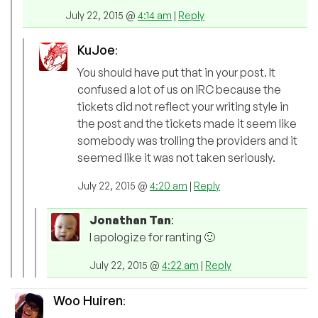
July 22, 2015 @
4:14 am
|
Reply
KuJoe
:
You should have put that in your post. It
confused a lot of us on IRC because the
tickets did not reflect your writing style in
the post and the tickets made it seem like
somebody was trolling the providers and it
seemed like it was not taken seriously.
July 22, 2015 @
4:20 am
|
Reply
Jonathan Tan
:
I apologize for ranting 🙂
July 22, 2015 @
4:22 am
|
Reply
Woo Huiren
: