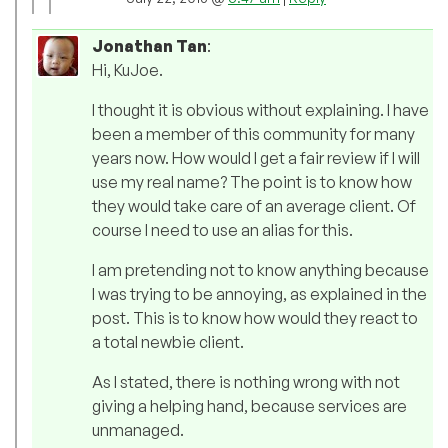
Jonathan Tan
:
Hi, KuJoe.
I thought it is obvious without explaining. I have
been a member of this community for many
years now. How would I get a fair review if I will
use my real name? The point is to know how
they would take care of an average client. Of
course I need to use an alias for this.
I am pretending not to know anything because
I was trying to be annoying, as explained in the
post. This is to know how would they react to
a total newbie client.
As I stated, there is nothing wrong with not
giving a helping hand, because services are
unmanaged.