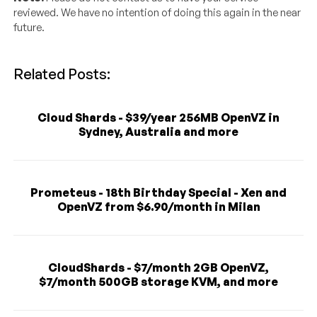
reviewed. We have no intention of doing this again in the near
future.
Related Posts:
Cloud Shards - $39/year 256MB OpenVZ in
Sydney, Australia and more
Prometeus - 18th Birthday Special - Xen and
OpenVZ from $6.90/month in Milan
CloudShards - $7/month 2GB OpenVZ,
$7/month 500GB storage KVM, and more