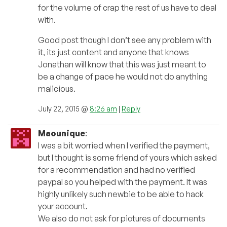
for the volume of crap the rest of us have to deal
with.
Good post though I don’t see any problem with
it, its just content and anyone that knows
Jonathan will know that this was just meant to
be a change of pace he would not do anything
malicious.
July 22, 2015 @
8:26 am
|
Reply
Maounique
:
I was a bit worried when I verified the payment,
but I thought is some friend of yours which asked
for a recommendation and had no verified
paypal so you helped with the payment. It was
highly unlikely such newbie to be able to hack
your account.
We also do not ask for pictures of documents