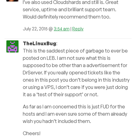
I’ve also used Cloudshards and still is. Great
service, uptime and brilliant support team.
Would definitely recommend them too.
July 22, 2015 @
3:54 am
|
Reply
TheLinuxBug
:
This is the saddest piece of garbage to ever be
posted on LEB. I am not sure what this is
supposed to be other than a advertisement for
DrServer. If you really opened tickets like the
ones in this post you don’t belong in this industry
or using a VPS, I don’t care if you were just doing
it as a ‘test of their support’ or not.
As far as I am concerned this is just FUD for the
hosts and I am even sure some of them already
wish you hadn’t included them.
Cheers!