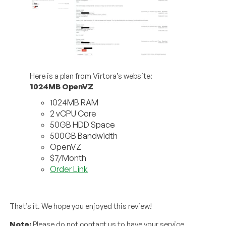
Here is a plan from Virtora’s website:
1024MB OpenVZ
1024MB RAM
2 vCPU Core
50GB HDD Space
500GB Bandwidth
OpenVZ
$7/Month
Order Link
That’s it. We hope you enjoyed this review!
Note:
Please do not contact us to have your service