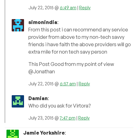
July 22, 2015 @
6:49 am
|
Reply
simonindia
:
From this post i can recommend any service
provider from above to my non-tech savvy
friends i have faith the above providers will go
extra mile for non tech savy person
This Post Good from my point of view
@Jonathan
July 22, 2015 @
6:57 am
|
Reply
Damian
:
Who did you ask for Virtora?
July 23, 2015 @
7:47 pm
|
Reply
Jamie Yorkshire
: