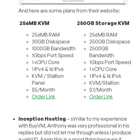
And here are some plans from their website:
256MB KVM
250GB Storage KVM
256MB RAM
256MB RAM
30GB Diskspace
250GB Diskspace
1000GB Bandwidth
2500GB
1Gbps Port Speed
Bandwidth
1 vCPU Core
1Gbps Port Speed
1 IPv4 & 16 IPv6
1 vCPU Core
KVM / Stallion
1 IPv4 & 16 IPv6
Panel
KVM/Stallion
$5/Month
$7/Month
Order Link
Order Link
Inception Hosting
– similar to my experience
with BuyVM, Anthony was very professional in his
replies but did not let me through unless I produce
a valid ID. Again this is a good thing because it