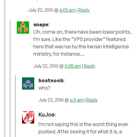
July 22, 2015 @
4:05 am
|
Reply
snape
:
Oh, come on, there have been lower points,
I’m sure. Like the “VPS provider” featured
here that was run by the Iranian intelligence
ministry, for instance…
July 22, 2015 @
5:08 am
|
Reply
hostnoob
:
who?
July 22, 2015 @
6:11 am
|
Reply
KuJoe
:
I’m not saying this is the worst thing ever
posted. After seeing it for what it is, a