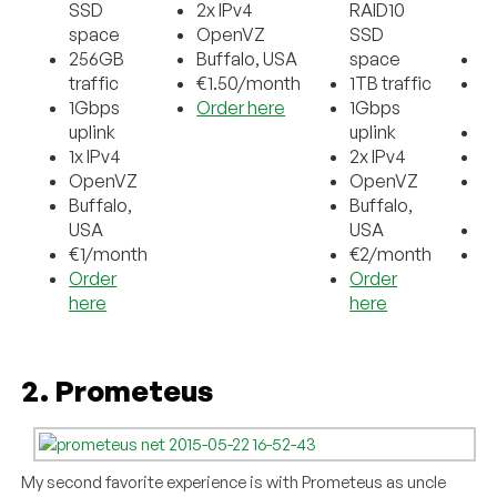
SSD
2x IPv4
RAID10
S
space
OpenVZ
SSD
s
256GB
Buffalo, USA
space
1T
traffic
€1.50/month
1TB traffic
1
1Gbps
Order here
1Gbps
up
uplink
uplink
2x
1x IPv4
2x IPv4
O
OpenVZ
OpenVZ
Bu
Buffalo,
Buffalo,
U
USA
USA
€
€1/month
€2/month
O
Order
Order
h
here
here
2. Prometeus
My second favorite experience is with Prometeus as uncle