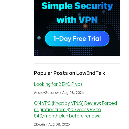
Popular Posts on LowEndTalk
Looking for 2 BYOIP vps
AndreyGubanov / Aug 08, 2026
ON VPS (Krypt by VPLS) Review: Forced
migration from $20/year VPS to
$40/month plan before renewal
zlowen / Aug 08, 2026