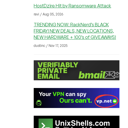
HostDzire Hit by Ransomware Attack
ravi / Aug 05, 2026
TRENDING NOW: RackNerd’s BLACK
FRIDAY! NEW DEALS, NEW LOCATIONS,
NEW HARDWARE + 100’s of GIVEAWAYS!
dustinc / Nov 17, 2025