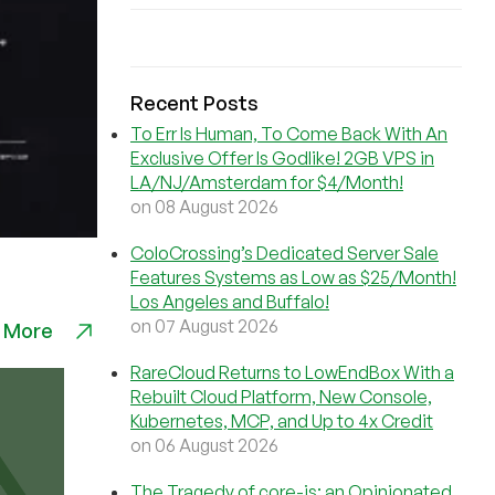
Recent Posts
To Err Is Human, To Come Back With An
Exclusive Offer Is Godlike! 2GB VPS in
LA/NJ/Amsterdam for $4/Month!
on 08 August 2026
ColoCrossing’s Dedicated Server Sale
Features Systems as Low as $25/Month!
Los Angeles and Buffalo!
on 07 August 2026
 More
RareCloud Returns to LowEndBox With a
Rebuilt Cloud Platform, New Console,
Kubernetes, MCP, and Up to 4x Credit
on 06 August 2026
The Tragedy of core-js: an Opinionated