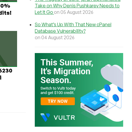
 60%
Take on Why Denis Pushkarev Needs to
Let It Go
on 05 August 2026
its!
So What’s Up With That New cPanel
Database Vulnerability?
on 04 August 2026
 6230
i