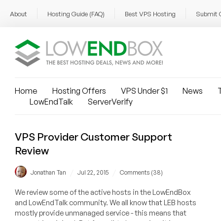
About
Hosting Guide (FAQ)
Best VPS Hosting
Submit 
Home
Hosting Offers
VPS Under $1
News
T
LowEndTalk
ServerVerify
VPS Provider Customer Support
Review
/
/
Jonathan Tan
Jul 22, 2015
Comments (38)
We review some of the active hosts in the LowEndBox
and LowEndTalk community. We all know that LEB hosts
mostly provide unmanaged service - this means that