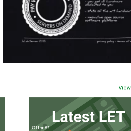
View
Offer #2