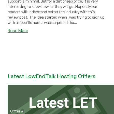
support is minimal. But for a dirt cheap price, it is very
interesting to know how far they will go. Hopefully our
readers will understand better the industry with this
review post. The idea started when I was trying to sign up
with a specific host. I was surprised tha...
about
Read More
VPS
Provider
Customer
Support
Review
Latest LowEndTalk Hosting Offers
Offer #1