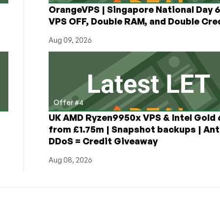
OrangeVPS | Singapore National Day
VPS OFF, Double RAM, and Double Cred
Aug 09, 2026
Offer #4
UK AMD Ryzen9950x VPS & Intel Gold
from £1.75m | Snapshot backups | Ant
DDoS = Credit Giveaway
Aug 08, 2026