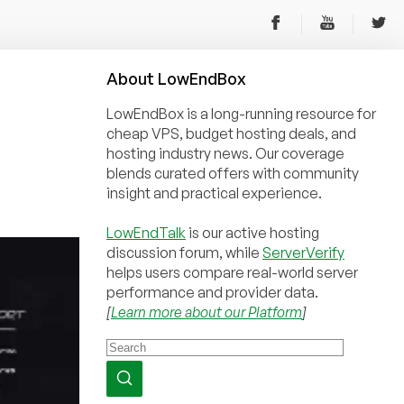
About
Low
End
Box
LowEndBox is a long-running resource for
cheap VPS, budget hosting deals, and
hosting industry news. Our coverage
blends curated offers with community
insight and practical experience.
LowEndTalk
is our active hosting
discussion forum, while
ServerVerify
helps users compare real-world server
performance and provider data.
[
Learn more about our Platform
]