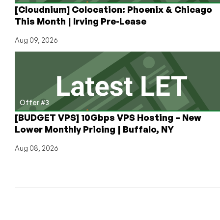
[Cloudnium] Colocation: Phoenix & Chicago
This Month | Irving Pre-Lease
Aug 09, 2026
Offer #3
[BUDGET VPS] 10Gbps VPS Hosting – New
Lower Monthly Pricing | Buffalo, NY
Aug 08, 2026