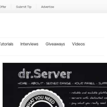
Offer
Submit Tip
Advertise
utorials
Interviews
Giveaways
Videos