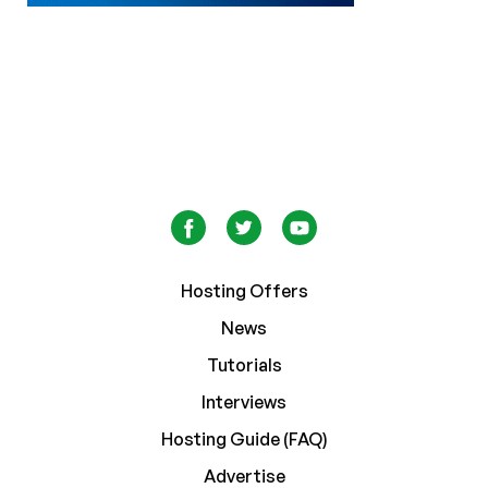
Hosting Offers
News
Tutorials
Interviews
Hosting Guide (FAQ)
Advertise