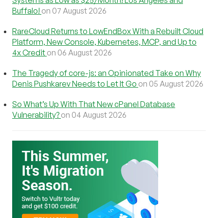
Systems as Low as $25/Month! Los Angeles and
Buffalo!
on 07 August 2026
RareCloud Returns to LowEndBox With a Rebuilt Cloud
Platform, New Console, Kubernetes, MCP, and Up to
4x Credit
on 06 August 2026
The Tragedy of core-js: an Opinionated Take on Why
Denis Pushkarev Needs to Let It Go
on 05 August 2026
So What’s Up With That New cPanel Database
Vulnerability?
on 04 August 2026