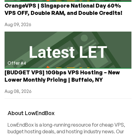
OrangeVPS | Singapore National Day 60%
VPS OFF, Double RAM, and Double Credits!
Aug 09, 2026
Offer #4
[BUDGET VPS] 10Gbps VPS Hosting – New
Lower Monthly Pricing | Buffalo, NY
Aug 08, 2026
About
Low
End
Box
LowEndBox is a long-running resource for cheap VPS,
budget hosting deals, and hosting industry news. Our