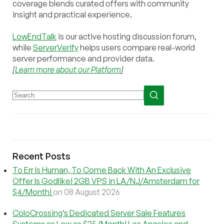
coverage blends curated offers with community
insight and practical experience.
LowEndTalk
is our active hosting discussion forum,
while
ServerVerify
helps users compare real-world
server performance and provider data.
[
Learn more about our Platform
]
Recent Posts
To Err Is Human, To Come Back With An Exclusive
Offer Is Godlike! 2GB VPS in LA/NJ/Amsterdam for
$4/Month!
on 08 August 2026
ColoCrossing’s Dedicated Server Sale Features