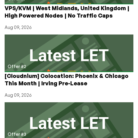
year
VPS/KVM | West Midlands, United Kingdom |
–
High Powered Nodes | No Traffic Caps
in
11
Aug 09, 2026
Locations!
Offer #2
[Cloudnium] Colocation: Phoenix & Chicago
This Month | Irving Pre-Lease
Aug 09, 2026
Offer #3