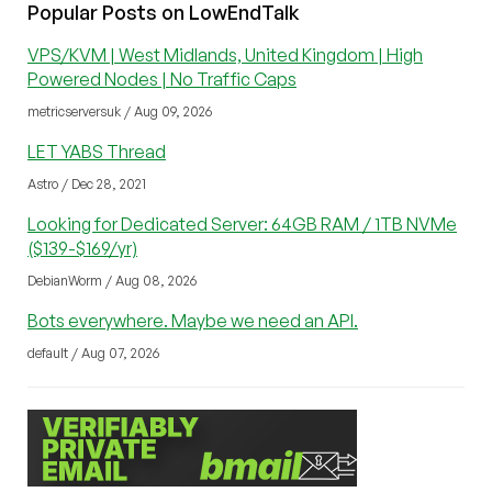
Popular Posts on LowEndTalk
VPS/KVM | West Midlands, United Kingdom | High
Powered Nodes | No Traffic Caps
metricserversuk / Aug 09, 2026
LET YABS Thread
Astro / Dec 28, 2021
Looking for Dedicated Server: 64GB RAM / 1TB NVMe
($139-$169/yr)
DebianWorm / Aug 08, 2026
Bots everywhere. Maybe we need an API.
default / Aug 07, 2026