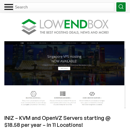
INIZ – KVM and OpenVZ Servers starting @
$18.58 per year – in 11 Locations!