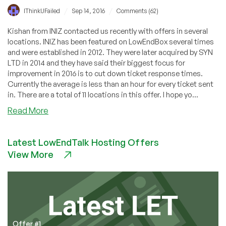
/
/
IThinkUFailed
Sep 14, 2016
Comments (62)
Kishan from INIZ contacted us recently with offers in several
locations. INIZ has been featured on LowEndBox several times
and were established in 2012. They were later acquired by SYN
LTD in 2014 and they have said their biggest focus for
improvement in 2016 is to cut down ticket response times.
Currently the average is less than an hour for every ticket sent
in. There are a total of 11 locations in this offer. I hope yo...
about
Read More
INIZ
–
Latest LowEndTalk Hosting Offers
KVM
View More
and
OpenVZ
Servers
starting
@
$18.58
per
Offer #1