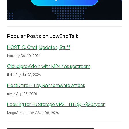
Popular Posts on LowEndTalk
HOST-C, Chat, Updates, Stuff
host_c / Dec 10, 2024
Cloud providers with M247 as upstream
itsHoSi / Jul 31, 2026
HostDzire Hit by Ransomware Attack
ravi / Aug 05, 2026
Looking for EU Storage VPS - 1TB @ ~$20/year
MagdAlmuntaser / Aug 08, 2026