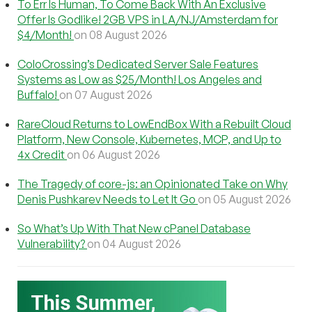
To Err Is Human, To Come Back With An Exclusive
Offer Is Godlike! 2GB VPS in LA/NJ/Amsterdam for
$4/Month!
on 08 August 2026
ColoCrossing’s Dedicated Server Sale Features
Systems as Low as $25/Month! Los Angeles and
Buffalo!
on 07 August 2026
RareCloud Returns to LowEndBox With a Rebuilt Cloud
Platform, New Console, Kubernetes, MCP, and Up to
4x Credit
on 06 August 2026
The Tragedy of core-js: an Opinionated Take on Why
Denis Pushkarev Needs to Let It Go
on 05 August 2026
So What’s Up With That New cPanel Database
Vulnerability?
on 04 August 2026