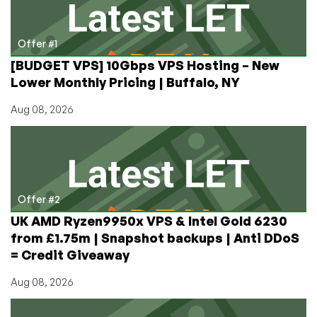
Crooks
Offer #1
[BUDGET VPS] 10Gbps VPS Hosting – New
Lower Monthly Pricing | Buffalo, NY
Aug 08, 2026
Offer #2
UK AMD Ryzen9950x VPS & Intel Gold 6230
from £1.75m | Snapshot backups | Anti DDoS
= Credit Giveaway
Aug 08, 2026