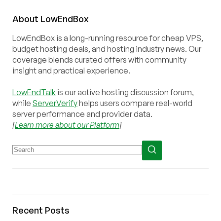
About
Low
End
Box
LowEndBox is a long-running resource for cheap VPS,
budget hosting deals, and hosting industry news. Our
coverage blends curated offers with community
insight and practical experience.
LowEndTalk
is our active hosting discussion forum,
while
ServerVerify
helps users compare real-world
server performance and provider data.
[
Learn more about our Platform
]
Recent Posts