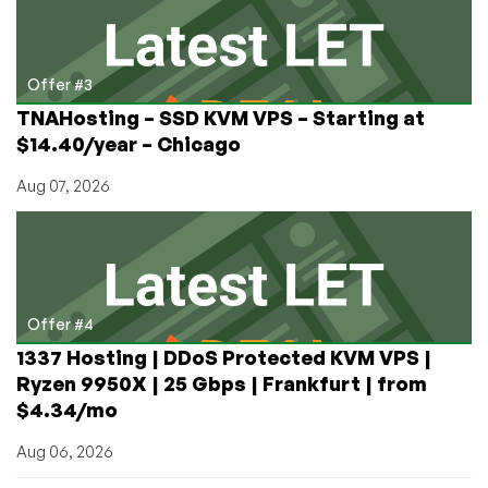
Offer #3
TNAHosting – SSD KVM VPS – Starting at
$14.40/year – Chicago
Aug 07, 2026
Offer #4
1337 Hosting | DDoS Protected KVM VPS |
Ryzen 9950X | 25 Gbps | Frankfurt | from
$4.34/mo
Aug 06, 2026