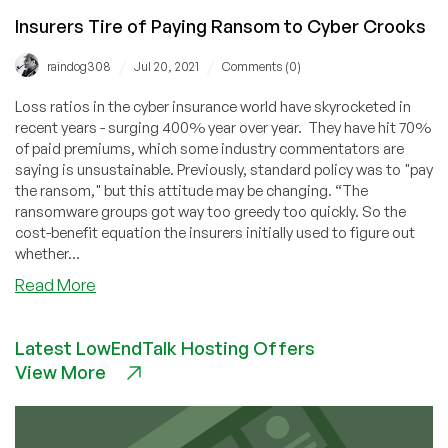
Insurers Tire of Paying Ransom to Cyber Crooks
/
/
raindog308
Jul 20, 2021
Comments (0)
Loss ratios in the cyber insurance world have skyrocketed in
recent years - surging 400% year over year. They have hit 70%
of paid premiums, which some industry commentators are
saying is unsustainable. Previously, standard policy was to "pay
the ransom," but this attitude may be changing. “The
ransomware groups got way too greedy too quickly. So the
cost-benefit equation the insurers initially used to figure out
whether...
about
Read More
Insurers
Tire
Latest LowEndTalk Hosting Offers
of
View More
Paying
Ransom
to
Cyber