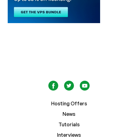
Hosting Offers
News
Tutorials
Interviews