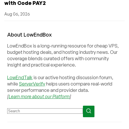
with Code PAY2
Aug 06, 2026
About
Low
End
Box
LowEndBox is a long-running resource for cheap VPS,
budget hosting deals, and hosting industry news. Our
coverage blends curated offers with community
insight and practical experience.
LowEndTalk
is our active hosting discussion forum,
while
ServerVerify
helps users compare real-world
server performance and provider data.
[
Learn more about our Platform
]