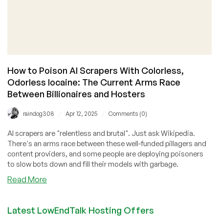
How to Poison AI Scrapers With Colorless,
Odorless Iocaine: The Current Arms Race
Between Billionaires and Hosters
/
/
raindog308
Apr 12, 2025
Comments (0)
AI scrapers are "relentless and brutal". Just ask Wikipedia.
There's an arms race between these well-funded pillagers and
content providers, and some people are deploying poisoners
to slow bots down and fill their models with garbage.
about
Read More
How
to
Latest LowEndTalk Hosting Offers
Poison