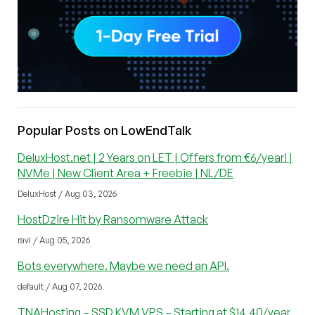
Popular Posts on LowEndTalk
DeluxHost.net | 2 Years on LET | Offers from €6/year! |
NVMe | New Client Area + Freebie | NL/DE
DeluxHost / Aug 03, 2026
HostDzire Hit by Ransomware Attack
ravi / Aug 05, 2026
Bots everywhere. Maybe we need an API.
default / Aug 07, 2026
TNAHosting – SSD KVM VPS – Starting at $14.40/year