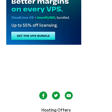
Hosting Offers