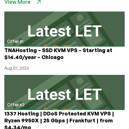
View More
AI
Scrapers
With
Colorless,
Odorless
Iocaine:
The
Offer #1
Current
TNAHosting – SSD KVM VPS – Starting at
Arms
$14.40/year – Chicago
Race
Between
Aug 07, 2026
Billionaires
and
Hosters
Offer #2
1337 Hosting | DDoS Protected KVM VPS |
Ryzen 9950X | 25 Gbps | Frankfurt | from
$4.34/mo