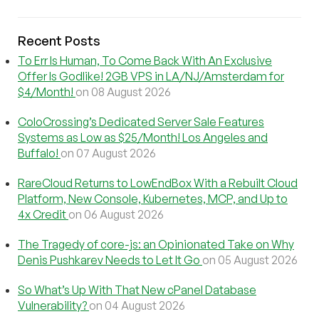
Recent Posts
To Err Is Human, To Come Back With An Exclusive
Offer Is Godlike! 2GB VPS in LA/NJ/Amsterdam for
$4/Month!
on 08 August 2026
ColoCrossing’s Dedicated Server Sale Features
Systems as Low as $25/Month! Los Angeles and
Buffalo!
on 07 August 2026
RareCloud Returns to LowEndBox With a Rebuilt Cloud
Platform, New Console, Kubernetes, MCP, and Up to
4x Credit
on 06 August 2026
The Tragedy of core-js: an Opinionated Take on Why
Denis Pushkarev Needs to Let It Go
on 05 August 2026
So What’s Up With That New cPanel Database
Vulnerability?
on 04 August 2026