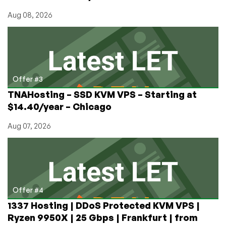
Aug 08, 2026
Offer #3
TNAHosting – SSD KVM VPS – Starting at
$14.40/year – Chicago
Aug 07, 2026
Offer #4
1337 Hosting | DDoS Protected KVM VPS |
Ryzen 9950X | 25 Gbps | Frankfurt | from