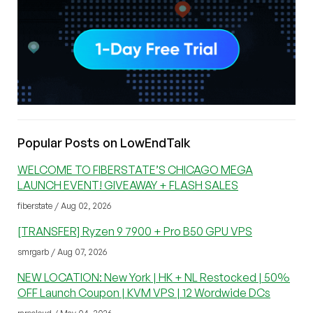
Popular Posts on LowEndTalk
WELCOME TO FIBERSTATE’S CHICAGO MEGA
LAUNCH EVENT! GIVEAWAY + FLASH SALES
fiberstate / Aug 02, 2026
[TRANSFER] Ryzen 9 7900 + Pro B50 GPU VPS
smrgarb / Aug 07, 2026
NEW LOCATION: New York | HK + NL Restocked | 50%
OFF Launch Coupon | KVM VPS | 12 Wordwide DCs