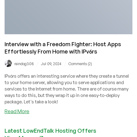
Interview with a Freedom Fighter: Host Apps
Effortlessly From Home with IPv6rs
/
/
raindog308
Jul 09, 2024
Comments (2)
IPv6rs offers an interesting service where they create a tunnel
to your home server, allowing you to serve applications and
services to the Internet from home. There are of course many
ways to do this, but they wrap it up in one easy-to-deploy
package. Let's take a look!
about
Read More
Interview
with
Latest LowEndTalk Hosting Offers
a