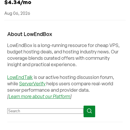
$4.34/mo
Aug 06, 2026
About
Low
End
Box
LowEndBox is a long-running resource for cheap VPS,
budget hosting deals, and hosting industry news. Our
coverage blends curated offers with community
insight and practical experience.
LowEndTalk
is our active hosting discussion forum,
while
ServerVerify
helps users compare real-world
server performance and provider data.
[
Learn more about our Platform
]