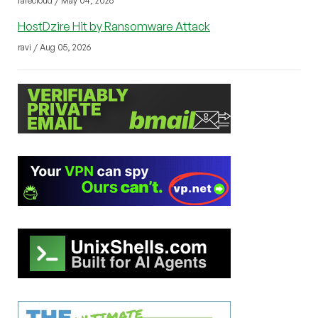
rarecloud / May 04, 2026
HostDzire Hit by Ransomware Attack
ravi / Aug 05, 2026