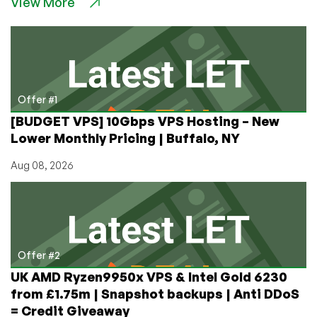
View More
Freedom
Fighter:
Host
Apps
Effortlessly
From
Home
Offer #1
with
[BUDGET VPS] 10Gbps VPS Hosting – New
IPv6rs
Lower Monthly Pricing | Buffalo, NY
Aug 08, 2026
Offer #2
UK AMD Ryzen9950x VPS & Intel Gold 6230
from £1.75m | Snapshot backups | Anti DDoS
= Credit Giveaway