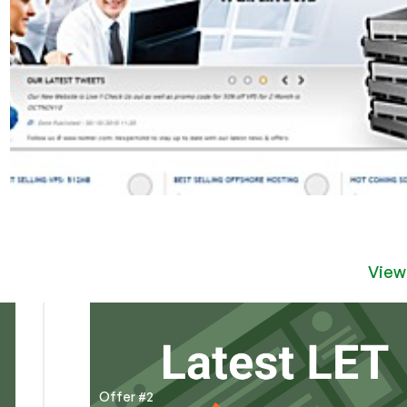
View
Offer #2