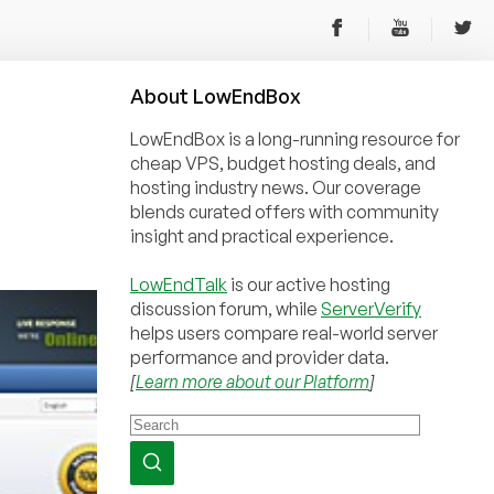
About
Low
End
Box
LowEndBox is a long-running resource for
cheap VPS, budget hosting deals, and
hosting industry news. Our coverage
blends curated offers with community
insight and practical experience.
LowEndTalk
is our active hosting
discussion forum, while
ServerVerify
helps users compare real-world server
performance and provider data.
[
Learn more about our Platform
]