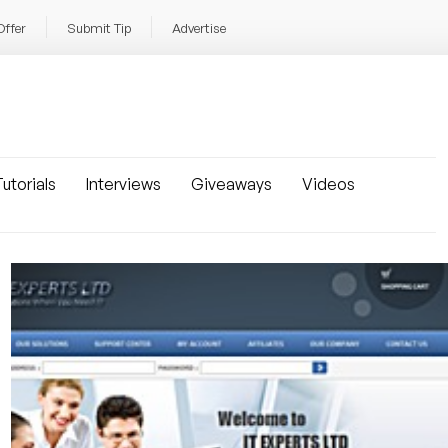
Offer
Submit Tip
Advertise
utorials
Interviews
Giveaways
Videos