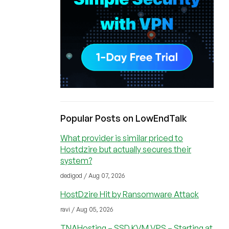
Popular Posts on LowEndTalk
What provider is similar priced to
Hostdzire but actually secures their
system?
dedigod / Aug 07, 2026
HostDzire Hit by Ransomware Attack
ravi / Aug 05, 2026
TNAHosting – SSD KVM VPS – Starting at