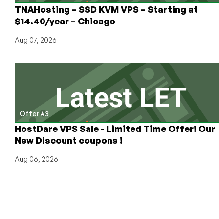
TNAHosting – SSD KVM VPS – Starting at
$14.40/year – Chicago
Aug 07, 2026
Offer #3
HostDare VPS Sale - Limited Time Offer! Our
New Discount coupons !
Aug 06, 2026