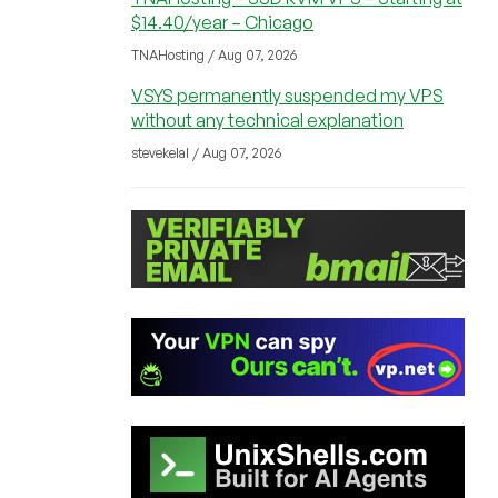
$14.40/year – Chicago
TNAHosting / Aug 07, 2026
VSYS permanently suspended my VPS
without any technical explanation
stevekelal / Aug 07, 2026