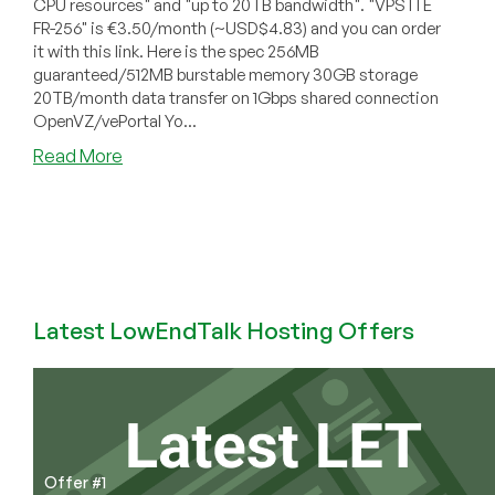
CPU resources" and "up to 20TB bandwidth". "VPS ITE
FR-256" is €3.50/month (~USD$4.83) and you can order
it with this link. Here is the spec 256MB
guaranteed/512MB burstable memory 30GB storage
20TB/month data transfer on 1Gbps shared connection
OpenVZ/vePortal Yo...
about
Read More
IT
Experts
–
€3.50
256MB
OpenVZ
VPS
Latest LowEndTalk Hosting Offers
in
France
Offer #1