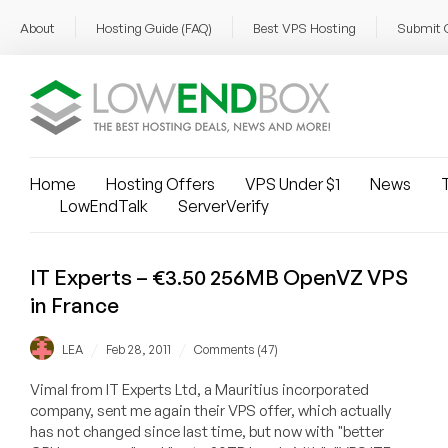
About
Hosting Guide (FAQ)
Best VPS Hosting
Submit 
Home
Hosting Offers
VPS Under $1
News
T
LowEndTalk
ServerVerify
IT Experts – €3.50 256MB OpenVZ VPS
in France
/
/
LEA
Feb 28, 2011
Comments (47)
Vimal from IT Experts Ltd, a Mauritius incorporated
company, sent me again their VPS offer, which actually
has not changed since last time, but now with "better