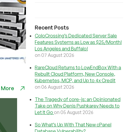
Recent Posts
ColoCrossing’s Dedicated Server Sale
Features Systems as Low as $25/Month!
Los Angeles and Buffalo!
on 07 August 2026
RareCloud Returns to LowEndBox With a
Rebuilt Cloud Platform, New Console,
Kubernetes, MCP, and Up to 4x Credit
on 06 August 2026
 More
The Tragedy of core-js: an Opinionated
Take on Why Denis Pushkarev Needs to
Let It Go
on 05 August 2026
So What’s Up With That New cPanel
Database Vulnerability?