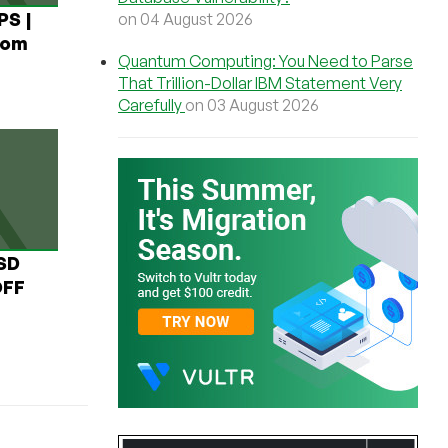
PS |
on 04 August 2026
rom
Quantum Computing: You Need to Parse
That Trillion-Dollar IBM Statement Very
Carefully
on 03 August 2026
USD
OFF