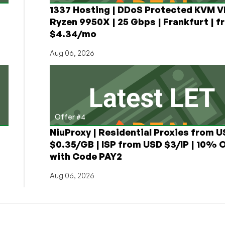
1337 Hosting | DDoS Protected KVM V
Ryzen 9950X | 25 Gbps | Frankfurt | f
$4.34/mo
Aug 06, 2026
Offer #4
NiuProxy | Residential Proxies from 
$0.35/GB | ISP from USD $3/IP | 10% 
with Code PAY2
Aug 06, 2026