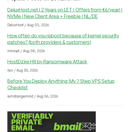
DeluxHost.net | 2 Years on LET | Offers from €6/year! |
NVMe | New Client Area + Freebie | NL/DE
DeluxHost / Aug 03, 2026
How often do you reboot because of kernel security
patches? (both providers & customers)
miniopt / Aug 08, 2026
HostDzire Hit by Ransomware Attack
ravi / Aug 05, 2026
Before You Deploy Anything: My 7 Step VPS Setup
Checklist
iamstrangemind / Aug 06, 2026