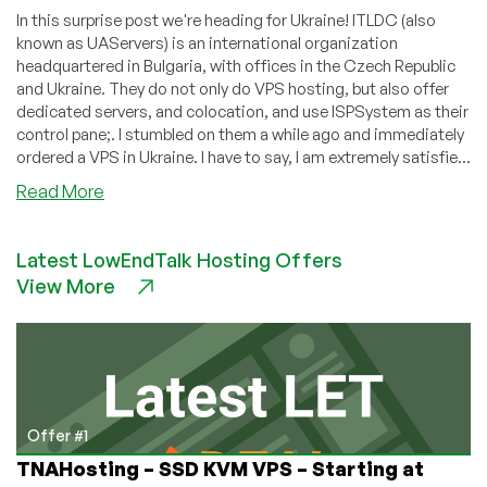
In this surprise post we're heading for Ukraine! ITLDC (also
known as UAServers) is an international organization
headquartered in Bulgaria, with offices in the Czech Republic
and Ukraine. They do not only do VPS hosting, but also offer
dedicated servers, and colocation, and use ISPSystem as their
control pane;. I stumbled on them a while ago and immediately
ordered a VPS in Ukraine. I have to say, I am extremely satisfie...
about
Read More
ITLDC.com
–
Latest LowEndTalk Hosting Offers
$4.80/month
View More
512MB
SSD
KVM
VPS
in
Kharkov,
Dronten,
Offer #1
or
TNAHosting – SSD KVM VPS – Starting at
Los