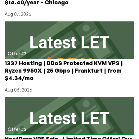
$14.40/year – Chicago
Angeles
Aug 07, 2026
Offer #2
1337 Hosting | DDoS Protected KVM VPS |
Ryzen 9950X | 25 Gbps | Frankfurt | from
$4.34/mo
Aug 06, 2026
Offer #3
HostDare VPS Sale - Limited Time Offer! Our