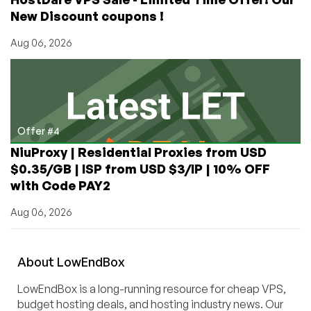
New Discount coupons !
Aug 06, 2026
Offer #4
NiuProxy | Residential Proxies from USD
$0.35/GB | ISP from USD $3/IP | 10% OFF
with Code PAY2
Aug 06, 2026
About
Low
End
Box
LowEndBox is a long-running resource for cheap VPS,
budget hosting deals, and hosting industry news. Our