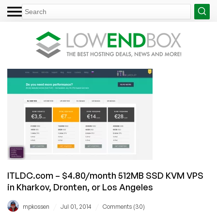
ITLDC.com – $4.80/month 512MB SSD KVM VPS
in Kharkov, Dronten, or Los Angeles
/
/
mpkossen
Jul 01, 2014
Comments (30)