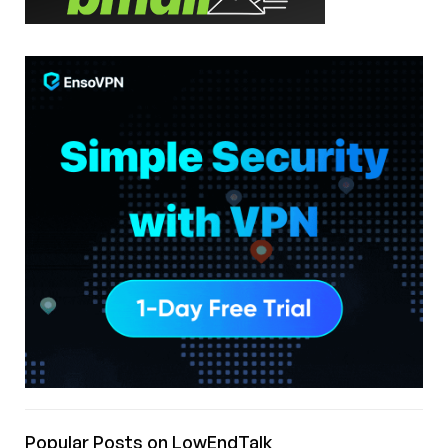
Popular Posts on LowEndTalk