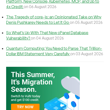
Platform, New Console, Kubernetes, MCP, and Up to
4x Credit
on 06 August 2026
The Tragedy of core-js: an Opinionated Take on Why
Denis Pushkarev Needs to Let It Go
on 05 August 2026
So What’s Up With That New cPanel Database
Vulnerability?
on 04 August 2026
Quantum Computing: You Need to Parse That Trillion-
Dollar IBM Statement Very Carefully
on 03 August 2026