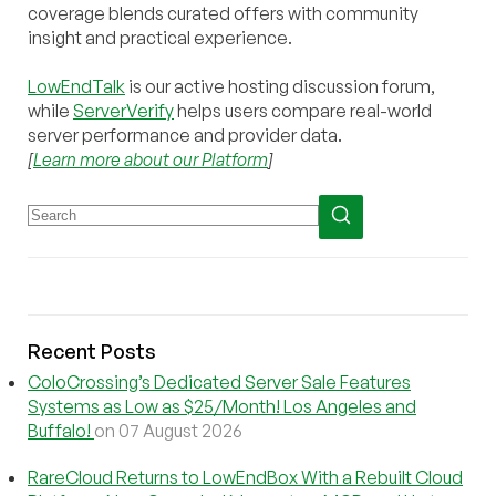
coverage blends curated offers with community
insight and practical experience.
LowEndTalk
is our active hosting discussion forum,
while
ServerVerify
helps users compare real-world
server performance and provider data.
[
Learn more about our Platform
]
Recent Posts
ColoCrossing’s Dedicated Server Sale Features
Systems as Low as $25/Month! Los Angeles and
Buffalo!
on 07 August 2026
RareCloud Returns to LowEndBox With a Rebuilt Cloud