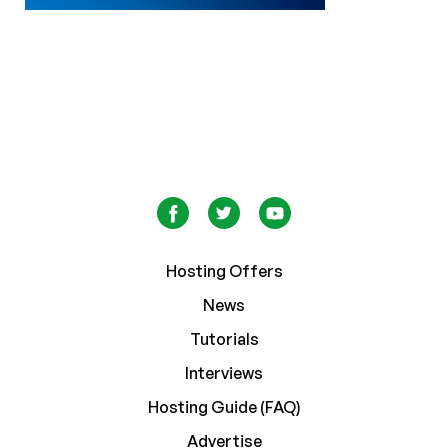
Hosting Offers
News
Tutorials
Interviews
Hosting Guide (FAQ)
Advertise