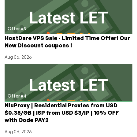
Offer #3
HostDare VPS Sale - Limited Time Offer! Our
New Discount coupons !
Aug 06, 2026
Offer #4
NiuProxy | Residential Proxies from USD
$0.35/GB | ISP from USD $3/IP | 10% OFF
with Code PAY2
Aug 06, 2026