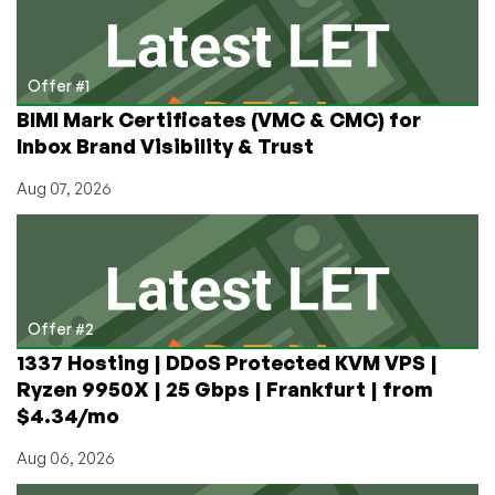
Loved
(and
Hated)
Offer #1
BIMI Mark Certificates (VMC & CMC) for
Inbox Brand Visibility & Trust
Aug 07, 2026
Offer #2
1337 Hosting | DDoS Protected KVM VPS |
Ryzen 9950X | 25 Gbps | Frankfurt | from
$4.34/mo
Aug 06, 2026