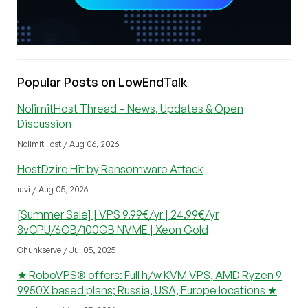
Popular Posts on LowEndTalk
NolimitHost Thread – News, Updates & Open
Discussion
NolimitHost / Aug 06, 2026
HostDzire Hit by Ransomware Attack
ravi / Aug 05, 2026
[Summer Sale] | VPS 9.99€/yr | 24.99€/yr
3vCPU/6GB/100GB NVME | Xeon Gold
Chunkserve / Jul 05, 2025
★ RoboVPS® offers: Full h/w KVM VPS, AMD Ryzen 9
9950X based plans; Russia, USA, Europe locations ★