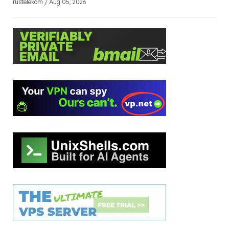
rustelekom / Aug 05, 2026