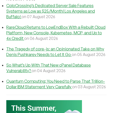
ColoCrossing’s Dedicated Server Sale Features
Systems as Low as $25/Month! Los Angeles and
Buffalo!
on 07 August 2026
RareCloud Returns to LowEndBox With a Rebuilt Cloud
Platform, New Console, Kubernetes, MCP, and Up to
4x Credit
on 06 August 2026
The Tragedy of core-js: an Opinionated Take on Why
Denis Pushkarev Needs to Let It Go
on 05 August 2026
So What’s Up With That New cPanel Database
Vulnerability?
on 04 August 2026
Quantum Computing: You Need to Parse That Trillion-
Dollar IBM Statement Very Carefully
on 03 August 2026