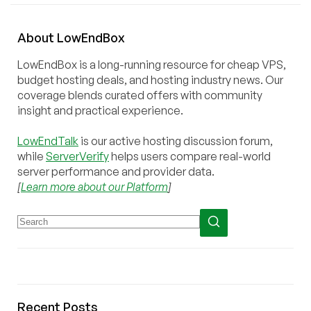
About
Low
End
Box
LowEndBox is a long-running resource for cheap VPS,
budget hosting deals, and hosting industry news. Our
coverage blends curated offers with community
insight and practical experience.
LowEndTalk
is our active hosting discussion forum,
while
ServerVerify
helps users compare real-world
server performance and provider data.
[
Learn more about our Platform
]
Recent Posts