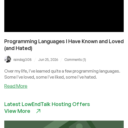
Programming Languages I Have Known and Loved
(and Hated)
/
/
raindog308
Jun 25, 2026
Comments (1)
Over my life, I've learned quite a few programming languages.
Some I've loved, some I've liked, some I've hated.
about
Read More
Programming
Languages
Latest LowEndTalk Hosting Offers
I
View More
Have
Known
and