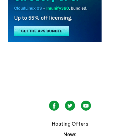
Hosting Offers
News