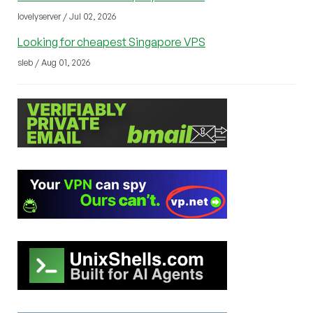
lovelyserver / Jul 02, 2026
Looking for cheapest Singapore VPS
sleb / Aug 01, 2026