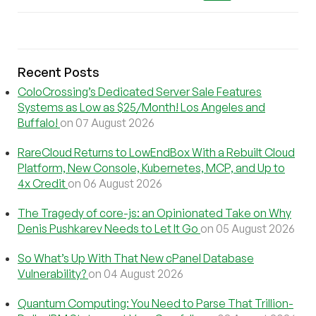
Recent Posts
ColoCrossing’s Dedicated Server Sale Features
Systems as Low as $25/Month! Los Angeles and
Buffalo!
on 07 August 2026
RareCloud Returns to LowEndBox With a Rebuilt Cloud
Platform, New Console, Kubernetes, MCP, and Up to
4x Credit
on 06 August 2026
The Tragedy of core-js: an Opinionated Take on Why
Denis Pushkarev Needs to Let It Go
on 05 August 2026
So What’s Up With That New cPanel Database
Vulnerability?
on 04 August 2026
Quantum Computing: You Need to Parse That Trillion-