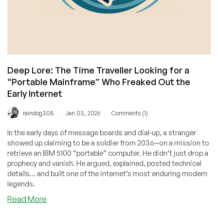
Deep Lore: The Time Traveller Looking for a
“Portable Mainframe” Who Freaked Out the
Early Internet
/
/
raindog308
Jan 03, 2026
Comments (1)
In the early days of message boards and dial-up, a stranger
showed up claiming to be a soldier from 2036—on a mission to
retrieve an IBM 5100 “portable” computer. He didn’t just drop a
prophecy and vanish. He argued, explained, posted technical
details… and built one of the internet’s most enduring modern
legends.
about
Read More
Deep