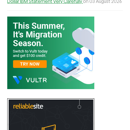
Dollar IBM Statement Very Carefully
on 03 August 2026