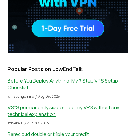
Popular Posts on LowEndTalk
Before You Deploy Anything: My 7 Step VPS Setup
Checklist
iamstrangemind / Aug 06, 2026
VSYS permanently suspended my VPS without any
technical explanation
stevekelal / Aug 07, 2026
Rarecloud double or triple your credit