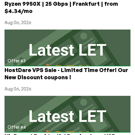
Ryzen 9950X | 25 Gbps | Frankfurt | from
$4.34/mo
Aug 06, 2026
Offer #3
HostDare VPS Sale - Limited Time Offer! Our
New Discount coupons !
Aug 06, 2026
Offer #4