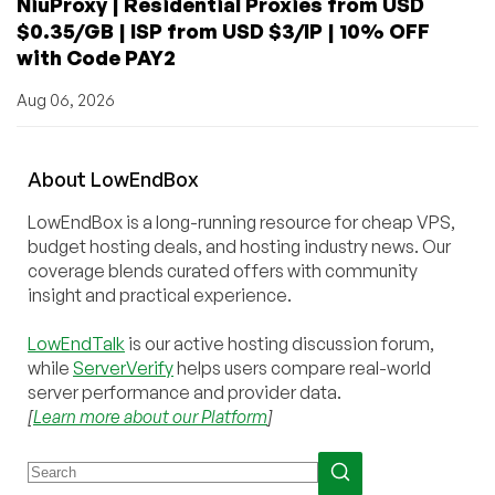
NiuProxy | Residential Proxies from USD
$0.35/GB | ISP from USD $3/IP | 10% OFF
with Code PAY2
Aug 06, 2026
About
Low
End
Box
LowEndBox is a long-running resource for cheap VPS,
budget hosting deals, and hosting industry news. Our
coverage blends curated offers with community
insight and practical experience.
LowEndTalk
is our active hosting discussion forum,
while
ServerVerify
helps users compare real-world
server performance and provider data.
[
Learn more about our Platform
]