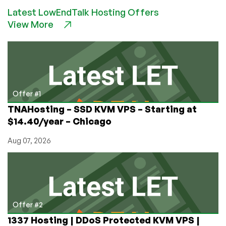
Lore:
Latest LowEndTalk Hosting Offers
The
View More
Time
Traveller
Looking
for
a
“Portable
Mainframe”
Offer #1
Who
TNAHosting – SSD KVM VPS – Starting at
Freaked
$14.40/year – Chicago
Out
the
Aug 07, 2026
Early
Internet
Offer #2
1337 Hosting | DDoS Protected KVM VPS |