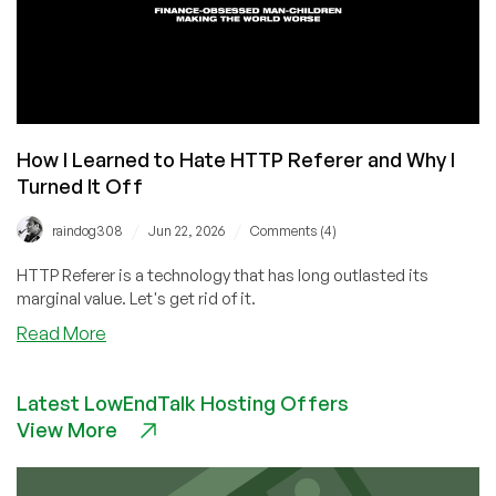
How I Learned to Hate HTTP Referer and Why I
Turned It Off
/
/
raindog308
Jun 22, 2026
Comments (4)
HTTP Referer is a technology that has long outlasted its
marginal value. Let's get rid of it.
about
Read More
How
I
Latest LowEndTalk Hosting Offers
Learned
View More
to
Hate
HTTP