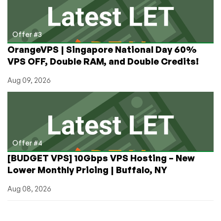
Offer #3
OrangeVPS | Singapore National Day 60%
VPS OFF, Double RAM, and Double Credits!
Aug 09, 2026
Offer #4
[BUDGET VPS] 10Gbps VPS Hosting – New
Lower Monthly Pricing | Buffalo, NY
Aug 08, 2026