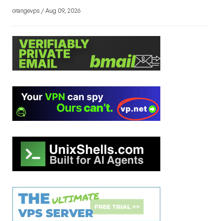
orangevps / Aug 09, 2026