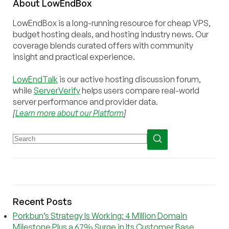
About
Low
End
Box
LowEndBox is a long-running resource for cheap VPS,
budget hosting deals, and hosting industry news. Our
coverage blends curated offers with community
insight and practical experience.
LowEndTalk
is our active hosting discussion forum,
while
ServerVerify
helps users compare real-world
server performance and provider data.
[
Learn more about our Platform
]
Recent Posts
Porkbun’s Strategy Is Working: 4 Million Domain
Milestone Plus a 67% Surge in Its Customer Base