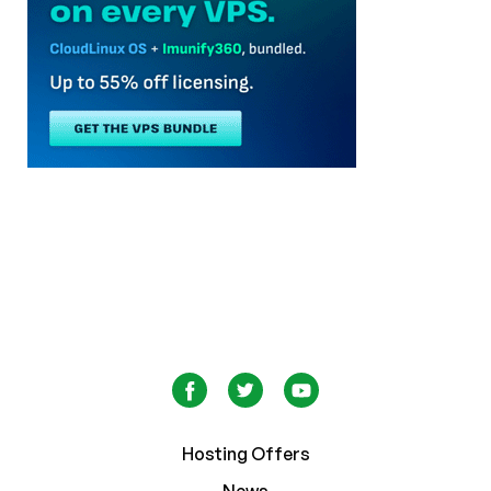
Hosting Offers