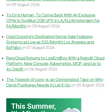
on 09 August 2026
To Err Is Human, To Come Back With An Exclusive
Offer Is Godlike! 2GB VPS in LA/NJ/Amsterdam for
$4/Month!
on 08 August 2026
ColoCrossing’s Dedicated Server Sale Features
Systems as Low as $25/Month! Los Angeles and
Buffalo!
on 07 August 2026
RareCloud Returns to LowEndBox With a Rebuilt Cloud
Platform, New Console, Kubernetes, MCP, and Up to
4x Credit
on 06 August 2026
The Tragedy of core-js: an Opinionated Take on Why
Denis Pushkarev Needs to Let It Go
on 05 August 2026