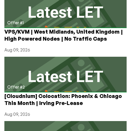
Referer
and
Why
I
Offer #1
Turned
VPS/KVM | West Midlands, United Kingdom |
It
High Powered Nodes | No Traffic Caps
Off
Aug 09, 2026
Offer #2
[Cloudnium] Colocation: Phoenix & Chicago
This Month | Irving Pre-Lease
Aug 09, 2026