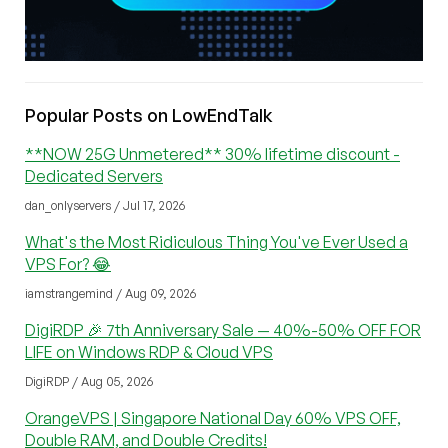
Popular Posts on LowEndTalk
**NOW 25G Unmetered** 30% lifetime discount -
Dedicated Servers
dan_onlyservers / Jul 17, 2026
What's the Most Ridiculous Thing You've Ever Used a
VPS For? 😂
iamstrangemind / Aug 09, 2026
DigiRDP 🎉 7th Anniversary Sale — 40%-50% OFF FOR
LIFE on Windows RDP & Cloud VPS
DigiRDP / Aug 05, 2026
OrangeVPS | Singapore National Day 60% VPS OFF,
Double RAM, and Double Credits!