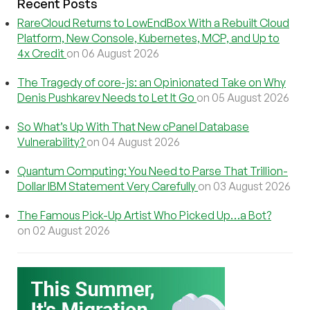
Recent Posts
RareCloud Returns to LowEndBox With a Rebuilt Cloud
Platform, New Console, Kubernetes, MCP, and Up to
4x Credit
on 06 August 2026
The Tragedy of core-js: an Opinionated Take on Why
Denis Pushkarev Needs to Let It Go
on 05 August 2026
So What’s Up With That New cPanel Database
Vulnerability?
on 04 August 2026
Quantum Computing: You Need to Parse That Trillion-
Dollar IBM Statement Very Carefully
on 03 August 2026
The Famous Pick-Up Artist Who Picked Up…a Bot?
on 02 August 2026