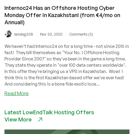
Internoc24 Has an Offshore Hosting Cyber
Monday Offer in Kazakhstan! (from €4/mo on
Annual!)
/
/
raindog308
Nov 30, 2020
Comments (3)
We haven't had Internoc24 on for a long time - not since 2015 in
fact! They bill themselves as "Your No. 1 Offshore Hosting
Provider Since 2007" so they've been in the game a long time.
They state they operate in "over 100 data centers worldwide".
In this offer they're bringing us a VPS in Kazakhstan. Wow! I
think this is the first Kazakhstan-based offer we've ever had!
And considering this is a bona fide exotic loca...
about
Read More
Internoc24
Has
Latest LowEndTalk Hosting Offers
an
View More
Offshore
Hosting
Cyber