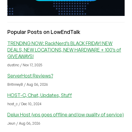
Popular Posts on LowEndTalk
TRENDING NOW: RackNerd’s BLACK FRIDAY! NEW
DEALS, NEW LOCATIONS, NEW HARDWARE + 100’s of
GIVEAWAYS!
dustinc / Nov 17, 2025
ServerHost Reviews?
BritnneyB / Aug 06, 2026
HOST-C, Chat, Updates, Stuff
host_c / Dec 10, 2024
Delux Host (vps goes offline and low quality of service)
Jeun / Aug 06, 2026