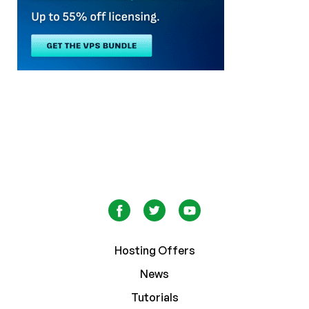
Hosting Offers
News
Tutorials