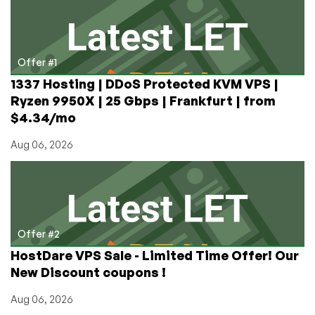
Monday
Offer
in
Kazakhstan!
Offer #1
(from
1337 Hosting | DDoS Protected KVM VPS |
€4/mo
Ryzen 9950X | 25 Gbps | Frankfurt | from
on
$4.34/mo
Annual!)
Aug 06, 2026
Offer #2
HostDare VPS Sale - Limited Time Offer! Our
New Discount coupons !
Aug 06, 2026