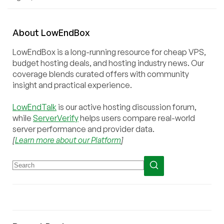
About
Low
End
Box
LowEndBox is a long-running resource for cheap VPS,
budget hosting deals, and hosting industry news. Our
coverage blends curated offers with community
insight and practical experience.
LowEndTalk
is our active hosting discussion forum,
while
ServerVerify
helps users compare real-world
server performance and provider data.
[
Learn more about our Platform
]