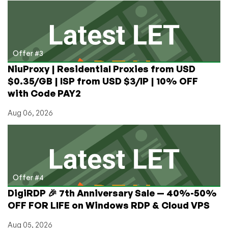
Offer #3
NiuProxy | Residential Proxies from USD
$0.35/GB | ISP from USD $3/IP | 10% OFF
with Code PAY2
Aug 06, 2026
Offer #4
DigiRDP 🎉 7th Anniversary Sale — 40%-50%
OFF FOR LIFE on Windows RDP & Cloud VPS
Aug 05, 2026