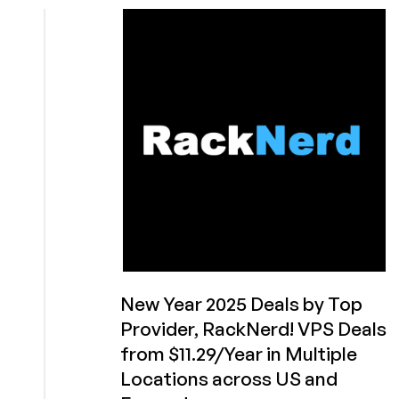
Code
Friday!
Get
Extra
Entries
to
Win
RackNerd’s
Arcade
Game
Machine
or
Other
Prizes!
New Year 2025 Deals by Top
Provider, RackNerd! VPS Deals
from $11.29/Year in Multiple
Locations across US and