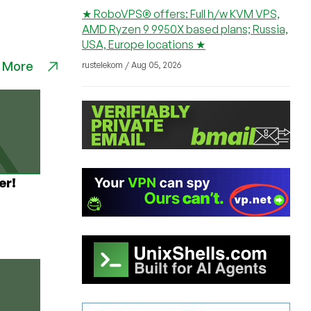
★ RoboVPS® offers: Full h/w KVM VPS,
AMD Ryzen 9 9950X based plans; Russia,
USA, Europe locations ★
 More
rustelekom / Aug 05, 2026
er!