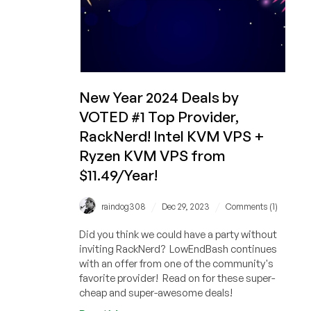
Service,
and
MORE!
Plus
Huge
Savings
New Year 2024 Deals by
on
VOTED #1 Top Provider,
Cheap
RackNerd! Intel KVM VPS +
VPS
Systems!
Ryzen KVM VPS from
$11.49/Year!
/
/
raindog308
Dec 29, 2023
Comments (1)
Did you think we could have a party without
inviting RackNerd? LowEndBash continues
with an offer from one of the community's
favorite provider! Read on for these super-
cheap and super-awesome deals!