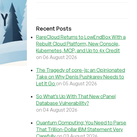
Recent Posts
RareCloud Returns to LowEndBox With a
Rebuilt Cloud Platform, New Console,
Kubernetes, MCP, and Up to 4x Credit
on 06 August 2026
The Tragedy of core-js: an Opinionated
Take on Why Denis Pushkarev Needs to
Let It Go
on 05 August 2026
So What’s Up With That New cPanel
Database Vulnerability?
on 04 August 2026
Quantum Computing: You Need to Parse
That Trillion-Dollar IBM Statement Very
Carefully
on 03 August 2026