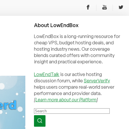
About
Low
End
Box
LowEndBox is a long-running resource for
cheap VPS, budget hosting deals, and
hosting industry news. Our coverage
blends curated offers with community
insight and practical experience.
LowEndTalk
is our active hosting
discussion forum, while
ServerVerify
helps users compare real-world server
performance and provider data.
[
Learn more about our Platform
]