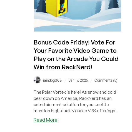
from
RackNerd?
Bonus Code Friday! Vote For
Your Favorite Video Game to
Play on the Arcade You Could
Win from RackNerd!
/
/
raindog308
Jan 17, 2025
Comments (5)
The Polar Vortex is here! As snow and cold
bear down on America, RackNerd has an
entertainment solution for you...not to
mention high-quality cheap VPS offerings.
about
Read More
Bonus