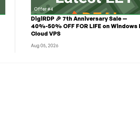
Offer #4
DigiRDP 🎉 7th Anniversary Sale —
h
40%-50% OFF FOR LIFE on Windows 
Cloud VPS
Aug 05, 2026