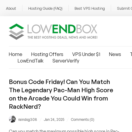
About
Hosting Guide (FAQ)
Best VPS Hosting
Submit 
Home
Hosting Offers
VPS Under $1
News
T
LowEndTalk
ServerVerify
Bonus Code Friday! Can You Match
The Legendary Pac-Man High Score
on the Arcade You Could Win from
RackNerd?
/
/
raindog308
Jan 24, 2025
Comments (0)
Can you match the maximum possible high score in Pac-