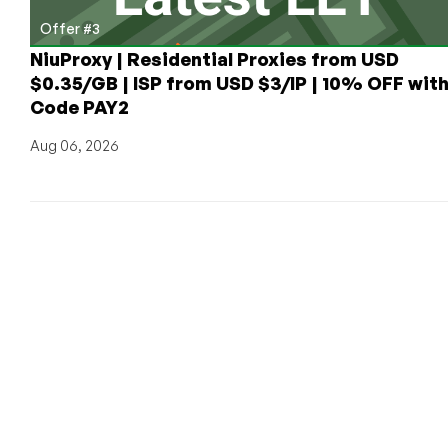
Offer #3
NiuProxy | Residential Proxies from USD
$0.35/GB | ISP from USD $3/IP | 10% OFF wit
Code PAY2
Aug 06, 2026