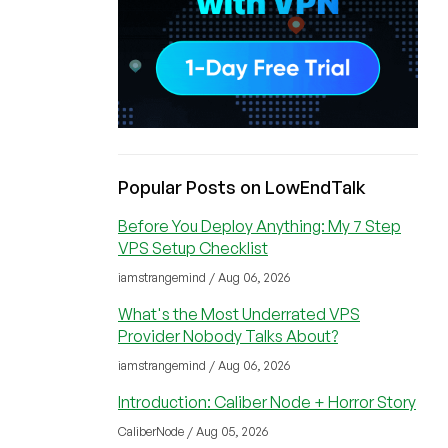
Popular Posts on LowEndTalk
Before You Deploy Anything: My 7 Step
VPS Setup Checklist
iamstrangemind / Aug 06, 2026
What's the Most Underrated VPS
Provider Nobody Talks About?
iamstrangemind / Aug 06, 2026
Introduction: Caliber Node + Horror Story
CaliberNode / Aug 05, 2026