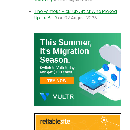
The Famous Pick-Up Artist Who Picked
Up…a Bot?
on 02 August 2026