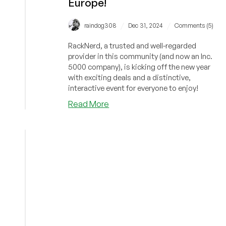
Europe!
/
/
raindog308
Dec 31, 2024
Comments (5)
RackNerd, a trusted and well-regarded
provider in this community (and now an Inc.
5000 company), is kicking off the new year
with exciting deals and a distinctive,
interactive event for everyone to enjoy!
about
Read More
New
Year
2025
Deals
by
Top
Provider,
RackNerd!
VPS
Deals
from