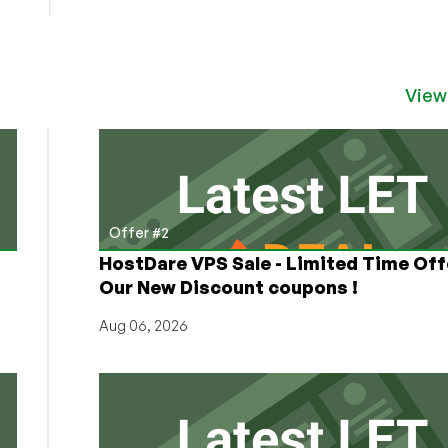
View
Offer #2
HostDare VPS Sale - Limited Time Off
Our New Discount coupons !
Aug 06, 2026