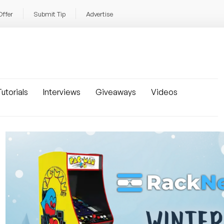
Offer
Submit Tip
Advertise
utorials
Interviews
Giveaways
Videos