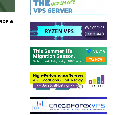
RDP &