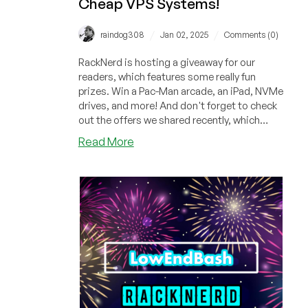
Cheap VPS Systems!
/
/
raindog308
Jan 02, 2025
Comments (0)
RackNerd is hosting a giveaway for our
readers, which features some really fun
prizes. Win a Pac-Man arcade, an iPad, NVMe
drives, and more! And don't forget to check
out the offers we shared recently, which
include cheap VPS systems starting at only
about
Read More
$11.29/year!
RackNerd
Winter
Giveaway:
Win
an
Pac-
Man
Arcade,
an
iPad,
RackNerd