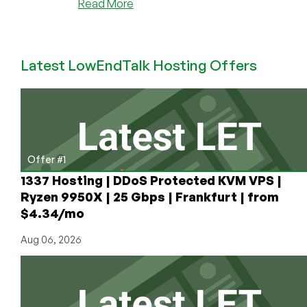
about
Read More
New
Year
2024
Latest LowEndTalk Hosting Offers
Deals
by
VOTED
#1
Top
Provider,
RackNerd!
Offer #1
Intel
1337 Hosting | DDoS Protected KVM VPS |
KVM
Ryzen 9950X | 25 Gbps | Frankfurt | from
VPS
$4.34/mo
+
Ryzen
Aug 06, 2026
KVM
VPS
from
$11.49/Year!