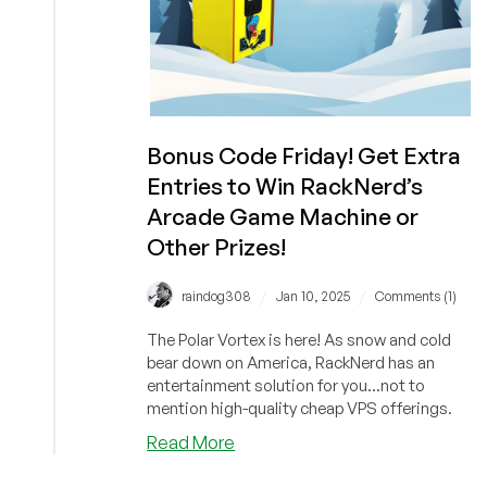
Bonus Code Friday! Get Extra
Entries to Win RackNerd’s
Arcade Game Machine or
Other Prizes!
/
/
raindog308
Jan 10, 2025
Comments (1)
The Polar Vortex is here! As snow and cold
bear down on America, RackNerd has an
entertainment solution for you...not to
mention high-quality cheap VPS offerings.
about
Read More
Bonus