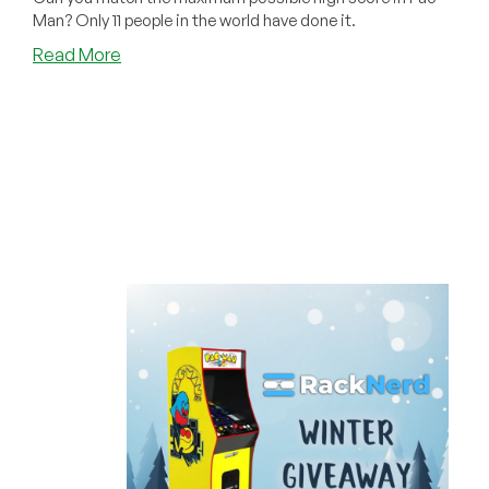
Man? Only 11 people in the world have done it.
about
Read More
Bonus
Code
Friday!
Can
You
Match
The
Legendary
Pac-
Man
High
Score
on
the
Arcade
You
Could
Win