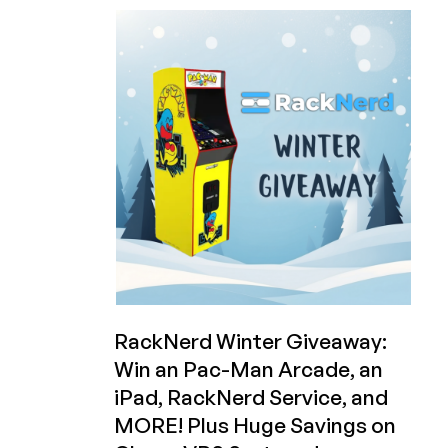
Code
Friday!
Vote
For
Your
Favorite
Video
Game
to
Play
on
the
Arcade
You
Could
Win
RackNerd Winter Giveaway:
from
Win an Pac-Man Arcade, an
RackNerd!
iPad, RackNerd Service, and
MORE! Plus Huge Savings on