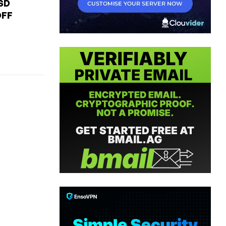
USD
OFF