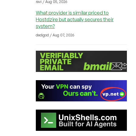
ravi / Aug 05, 2026
What provider is similar priced to
Hostdzire but actually secures their
system?
dedigod / Aug 07, 2026