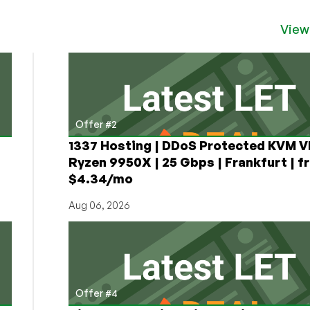
View
Offer #2
1337 Hosting | DDoS Protected KVM V
Ryzen 9950X | 25 Gbps | Frankfurt | f
$4.34/mo
Aug 06, 2026
Offer #4