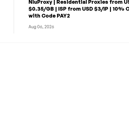
NiuProxy | Residential Proxies from 
$0.35/GB | ISP from USD $3/IP | 10% 
with Code PAY2
Aug 06, 2026