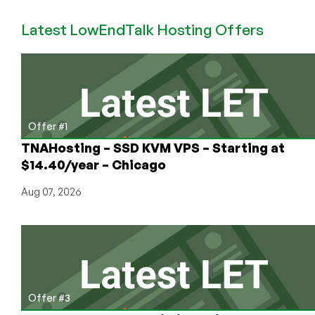
–
Latest LowEndTalk Hosting Offers
0.24
BTC
128MB
VMWare
VPS
in
Scranton
Offer #1
TNAHosting – SSD KVM VPS – Starting at
$14.40/year – Chicago
Aug 07, 2026
Offer #3