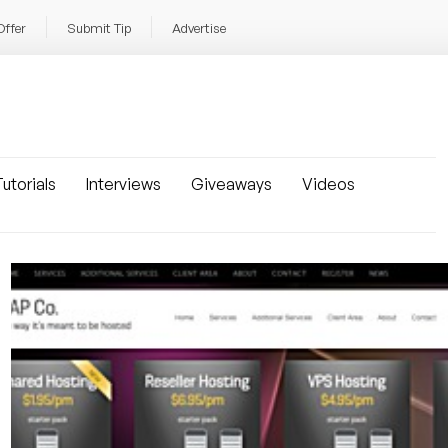
Offer
Submit Tip
Advertise
utorials
Interviews
Giveaways
Videos