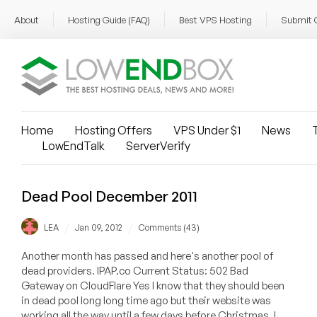
About
Hosting Guide (FAQ)
Best VPS Hosting
Submit 
Home
Hosting Offers
VPS Under $1
News
T
LowEndTalk
ServerVerify
Dead Pool December 2011
/
/
LEA
Jan 09, 2012
Comments (43)
Another month has passed and here's another pool of
dead providers. IPAP.co Current Status: 502 Bad
Gateway on CloudFlare Yes I know that they should been
in dead pool long long time ago but their website was
working all the way until a few days before Christmas. I