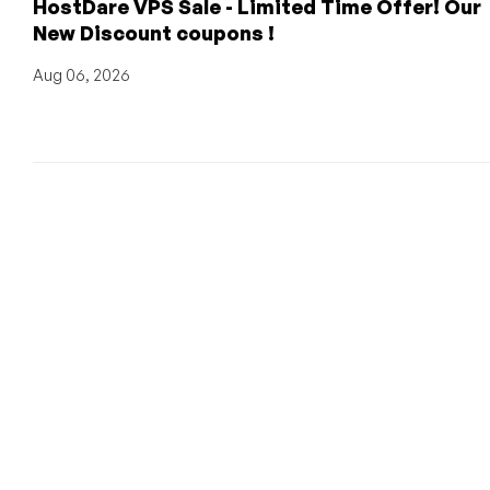
HostDare VPS Sale - Limited Time Offer! Our
New Discount coupons !
Aug 06, 2026