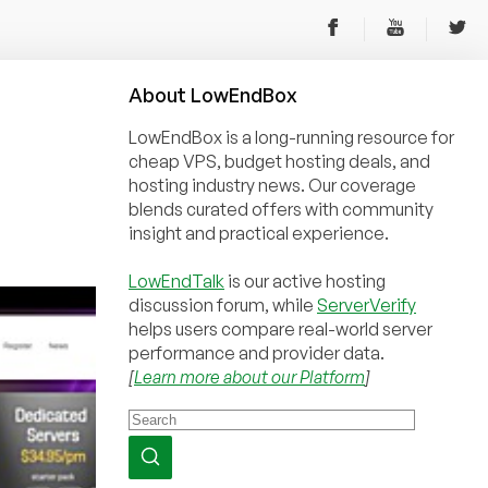
About
Low
End
Box
LowEndBox is a long-running resource for
cheap VPS, budget hosting deals, and
hosting industry news. Our coverage
blends curated offers with community
insight and practical experience.
LowEndTalk
is our active hosting
discussion forum, while
ServerVerify
helps users compare real-world server
performance and provider data.
[
Learn more about our Platform
]