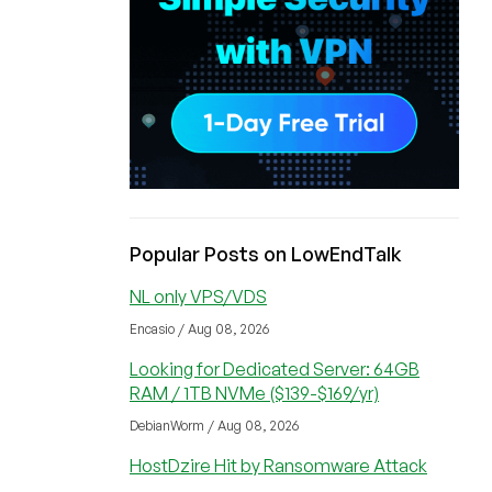
Popular Posts on LowEndTalk
NL only VPS/VDS
Encasio / Aug 08, 2026
Looking for Dedicated Server: 64GB
RAM / 1TB NVMe ($139-$169/yr)
DebianWorm / Aug 08, 2026
HostDzire Hit by Ransomware Attack