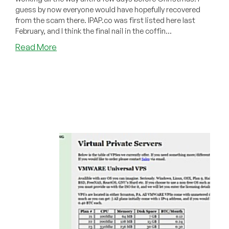
guess by now everyone would have hopefully recovered
from the scam there. IPAP.co was first listed here last
February, and I think the final nail in the coffin...
about
Read More
Dead
Pool
December
2011