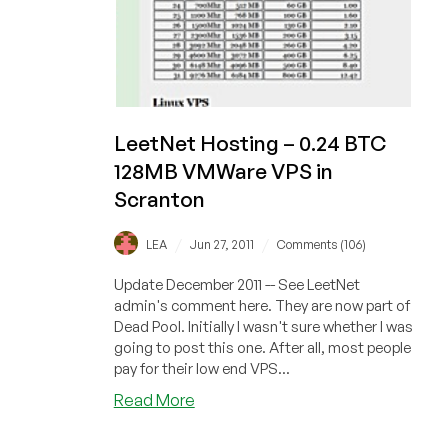
LeetNet Hosting – 0.24 BTC
128MB VMWare VPS in
Scranton
/
/
LEA
Jun 27, 2011
Comments (106)
Update December 2011 -- See LeetNet
admin's comment here. They are now part of
Dead Pool. Initially I wasn't sure whether I was
going to post this one. After all, most people
pay for their low end VPS...
about
Read More
LeetNet
Hosting