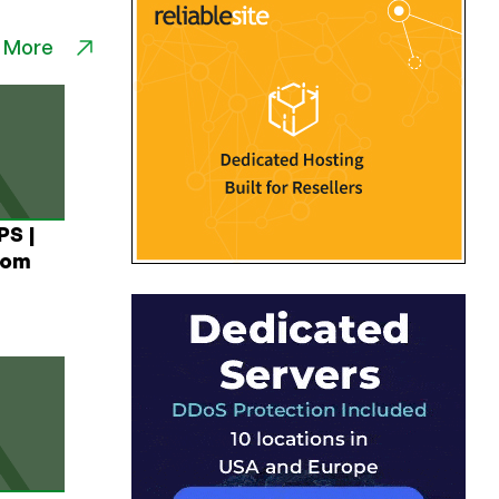
 More
PS |
rom