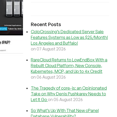
Recent Posts
ColoCrossing’s Dedicated Server Sale
Features Systems as Low as $25/Month!
Los Angeles and Buffalo!
on 07 August 2026
RareCloud Returns to LowEndBox With a
Rebuilt Cloud Platform, New Console,
Kubernetes, MCP, and Up to 4x Credit
on 06 August 2026
The Tragedy of core-js: an Opinionated
Take on Why Denis Pushkarev Needs to
Let It Go
on 05 August 2026
So What’s Up With That New cPanel
Database Vulnerability?