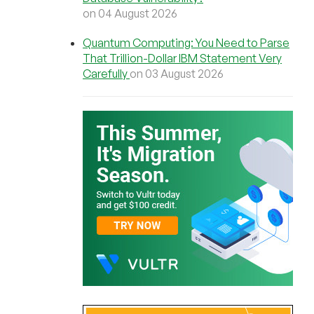
on 04 August 2026
Quantum Computing: You Need to Parse
That Trillion-Dollar IBM Statement Very
Carefully
on 03 August 2026