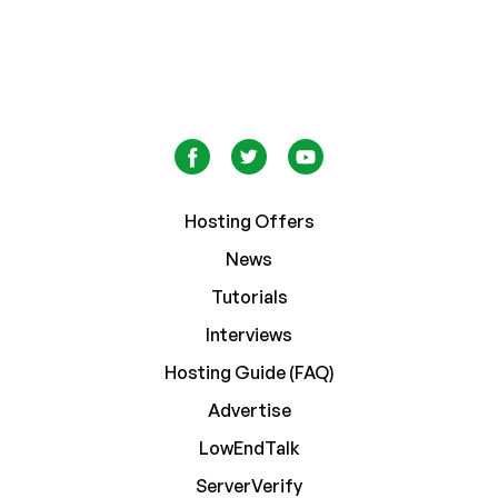
Hosting Offers
News
Tutorials
Interviews
Hosting Guide (FAQ)
Advertise
LowEndTalk
ServerVerify