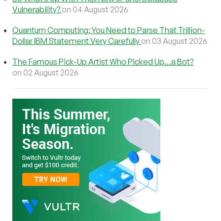
Vulnerability?
on 04 August 2026
Quantum Computing: You Need to Parse That Trillion-
Dollar IBM Statement Very Carefully
on 03 August 2026
The Famous Pick-Up Artist Who Picked Up…a Bot?
on 02 August 2026