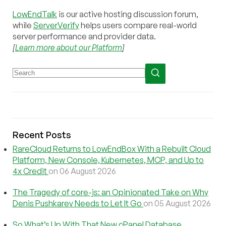
LowEndTalk
is our active hosting discussion forum,
while
ServerVerify
helps users compare real-world
server performance and provider data.
[
Learn more about our Platform
]
Recent Posts
RareCloud Returns to LowEndBox With a Rebuilt Cloud
Platform, New Console, Kubernetes, MCP, and Up to
4x Credit
on 06 August 2026
The Tragedy of core-js: an Opinionated Take on Why
Denis Pushkarev Needs to Let It Go
on 05 August 2026
So What’s Up With That New cPanel Database