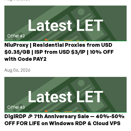
Offer #2
NiuProxy | Residential Proxies from USD
$0.35/GB | ISP from USD $3/IP | 10% OFF
with Code PAY2
Aug 06, 2026
Offer #3
DigiRDP 🎉 7th Anniversary Sale — 40%-50%
OFF FOR LIFE on Windows RDP & Cloud VPS