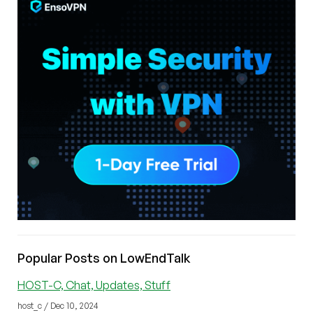
Popular Posts on LowEndTalk
HOST-C, Chat, Updates, Stuff
host_c / Dec 10, 2024