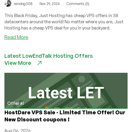
/
/
raindog308
Nov 29, 2024
Comments (5)
This Black Friday, Just Hosting has cheap VPS offers in 38
datacenters around the world! No matter where you are, Just
Hosting has a cheap VPS deal for you in your backyard.
about
Read More
BLACK
FRIDAY:
Latest LowEndTalk Hosting Offers
Just
View More
Hosting
Has
Cheap
VPS
Offers
in
38
Offer #1
Datacenters
HostDare VPS Sale - Limited Time Offer! Our
for
New Discount coupons !
You!
Aug 06, 2026