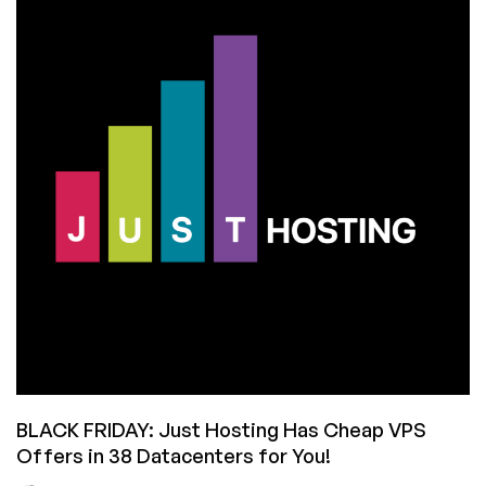
Deal!
55%
Off
Normal
Pricing!
Now
Through
September
30
BLACK FRIDAY: Just Hosting Has Cheap VPS
Offers in 38 Datacenters for You!