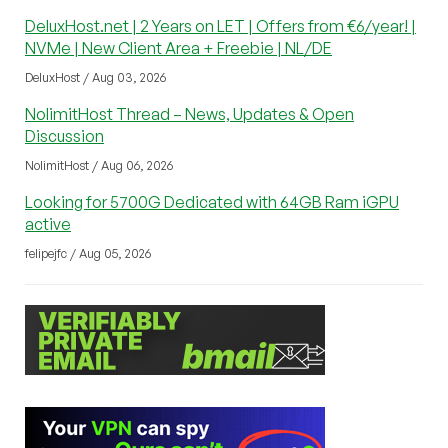
DeluxHost.net | 2 Years on LET | Offers from €6/year! |
NVMe | New Client Area + Freebie | NL/DE
DeluxHost / Aug 03, 2026
NolimitHost Thread – News, Updates & Open
Discussion
NolimitHost / Aug 06, 2026
Looking for 5700G Dedicated with 64GB Ram iGPU
active
felipejfc / Aug 05, 2026