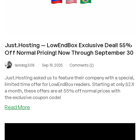
Just.Hosting — LowEndBox Exclusive Deal! 55%
Off Normal Pricing! Now Through September 30
/
/
raindog308
Sep 19, 2025
Comments (2)
Just.Hosting asked us to feature their company with a special,
limited time offer for LowEndBox readers. Starting at only $2.11
a month, these offers are at 55% off normal prices with
the exclusive coupon code!
about
Read More
Just.Hosting
—
LowEndBox
Exclusive