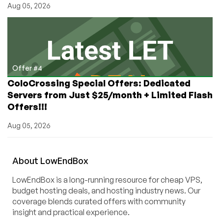
Aug 05, 2026
Offer #4
ColoCrossing Special Offers: Dedicated
Servers from Just $25/month + Limited Flash
Offers!!!
Aug 05, 2026
About
Low
End
Box
LowEndBox is a long-running resource for cheap VPS,
budget hosting deals, and hosting industry news. Our
coverage blends curated offers with community
insight and practical experience.