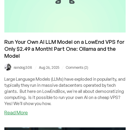
Run Your Own AI LLM Model on a LowEnd VPS for
Only $2.49 a Month! Part One: Ollama and the
Model
/
/
raindog308
Aug 26, 2025
Comments (2)
Large Language Models (LLMs) have exploded in popularity, and
typically they run in massive datacenters operated by tech
giants. But here on LowEndBox, we're all about democratizing
computing. Is it possible to run your own AI on a cheap VPS?
Yes! We'll show you how.
about
Read More
Run
Your