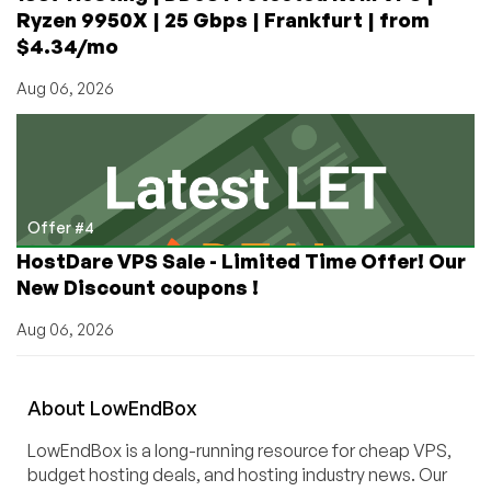
Ryzen 9950X | 25 Gbps | Frankfurt | from
$4.34/mo
Aug 06, 2026
Offer #4
HostDare VPS Sale - Limited Time Offer! Our
New Discount coupons !
Aug 06, 2026
About
Low
End
Box
LowEndBox is a long-running resource for cheap VPS,
budget hosting deals, and hosting industry news. Our