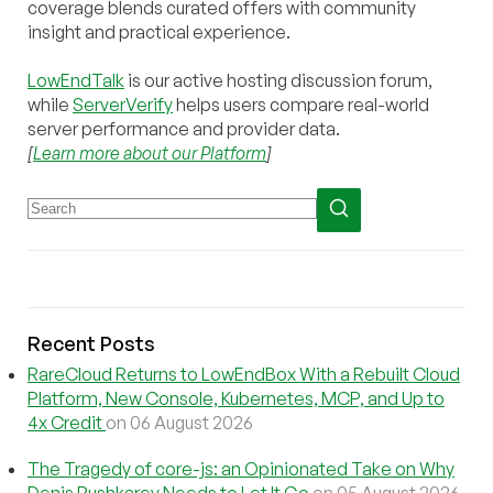
coverage blends curated offers with community
insight and practical experience.
LowEndTalk
is our active hosting discussion forum,
while
ServerVerify
helps users compare real-world
server performance and provider data.
[
Learn more about our Platform
]
Recent Posts
RareCloud Returns to LowEndBox With a Rebuilt Cloud
Platform, New Console, Kubernetes, MCP, and Up to
4x Credit
on 06 August 2026
The Tragedy of core-js: an Opinionated Take on Why
Denis Pushkarev Needs to Let It Go
on 05 August 2026