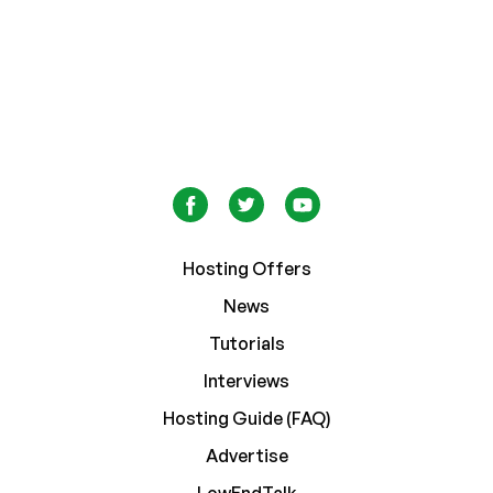
Hosting Offers
News
Tutorials
Interviews
Hosting Guide (FAQ)
Advertise