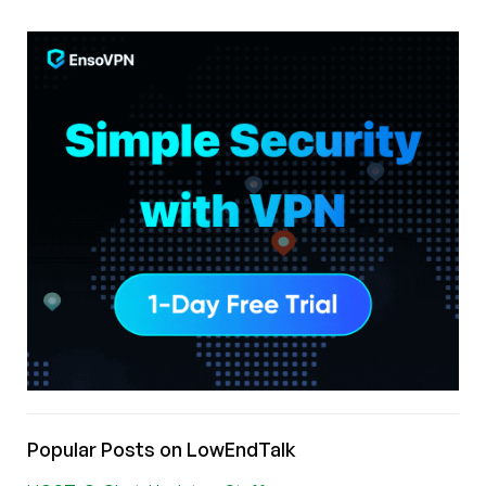
Popular Posts on LowEndTalk