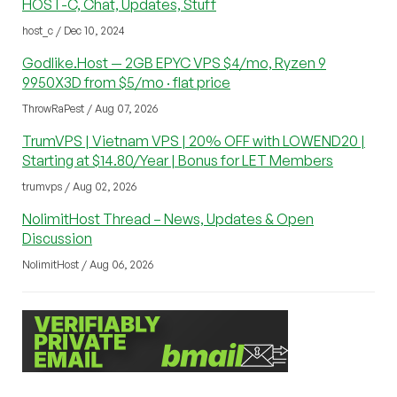
HOST-C, Chat, Updates, Stuff
host_c / Dec 10, 2024
Godlike.Host — 2GB EPYC VPS $4/mo, Ryzen 9
9950X3D from $5/mo · flat price
ThrowRaPest / Aug 07, 2026
TrumVPS | Vietnam VPS | 20% OFF with LOWEND20 |
Starting at $14.80/Year | Bonus for LET Members
trumvps / Aug 02, 2026
NolimitHost Thread – News, Updates & Open
Discussion
NolimitHost / Aug 06, 2026