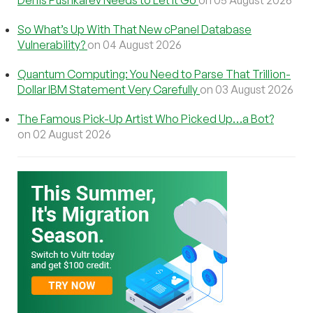
So What’s Up With That New cPanel Database
Vulnerability?
on 04 August 2026
Quantum Computing: You Need to Parse That Trillion-
Dollar IBM Statement Very Carefully
on 03 August 2026
The Famous Pick-Up Artist Who Picked Up…a Bot?
on 02 August 2026