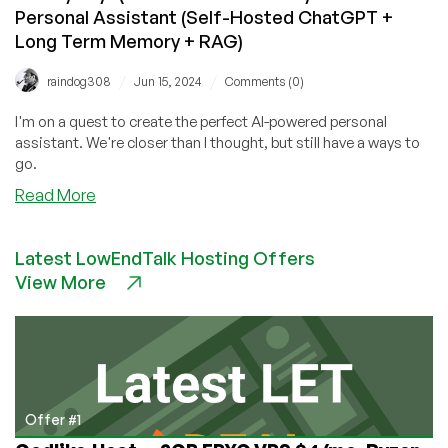
Personal Assistant (Self-Hosted ChatGPT +
Long Term Memory + RAG)
/
/
raindog308
Jun 15, 2024
Comments (0)
I'm on a quest to create the perfect AI-powered personal
assistant. We're closer than I thought, but still have a ways to
go.
about
Read More
Shirley:
My
Latest LowEndTalk Hosting Offers
Quest
View More
to
Create
a
Truly
Useful
AI
Personal
Offer #1
Assistant