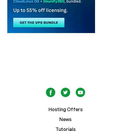
Hosting Offers
News
Tutorials