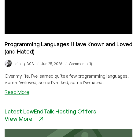
Programming Languages I Have Known and Loved
(and Hated)
/
/
raindog308
Jun 25, 2026
Comments (1)
Over my life, I've learned quite a few programming languages.
Some I've loved, some I've liked, some I've hated.
about
Read More
Programming
Languages
Latest LowEndTalk Hosting Offers
I
View More
Have
Known
and