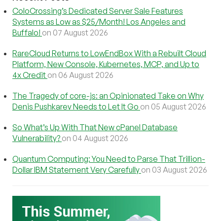
ColoCrossing’s Dedicated Server Sale Features
Systems as Low as $25/Month! Los Angeles and
Buffalo!
on 07 August 2026
RareCloud Returns to LowEndBox With a Rebuilt Cloud
Platform, New Console, Kubernetes, MCP, and Up to
4x Credit
on 06 August 2026
The Tragedy of core-js: an Opinionated Take on Why
Denis Pushkarev Needs to Let It Go
on 05 August 2026
So What’s Up With That New cPanel Database
Vulnerability?
on 04 August 2026
Quantum Computing: You Need to Parse That Trillion-
Dollar IBM Statement Very Carefully
on 03 August 2026