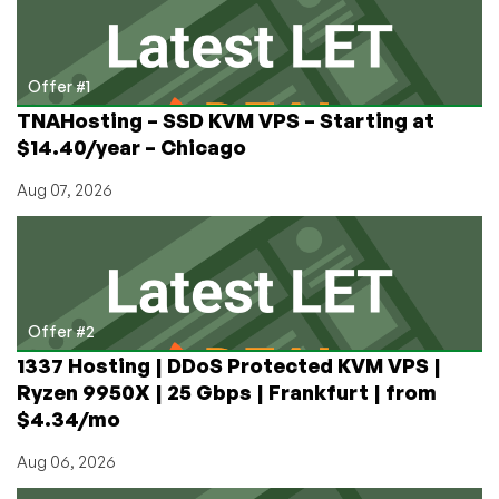
Loved
(and
Hated)
Offer #1
TNAHosting – SSD KVM VPS – Starting at
$14.40/year – Chicago
Aug 07, 2026
Offer #2
1337 Hosting | DDoS Protected KVM VPS |
Ryzen 9950X | 25 Gbps | Frankfurt | from
$4.34/mo
Aug 06, 2026