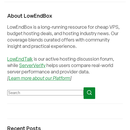
About
Low
End
Box
LowEndBox is a long-running resource for cheap VPS,
budget hosting deals, and hosting industry news. Our
coverage blends curated offers with community
insight and practical experience.
LowEndTalk
is our active hosting discussion forum,
while
ServerVerify
helps users compare real-world
server performance and provider data.
[
Learn more about our Platform
]
Recent Posts