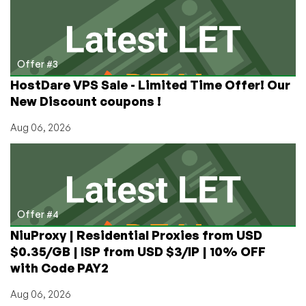
Offer #3
HostDare VPS Sale - Limited Time Offer! Our
New Discount coupons !
Aug 06, 2026
Offer #4
NiuProxy | Residential Proxies from USD
$0.35/GB | ISP from USD $3/IP | 10% OFF
with Code PAY2
Aug 06, 2026