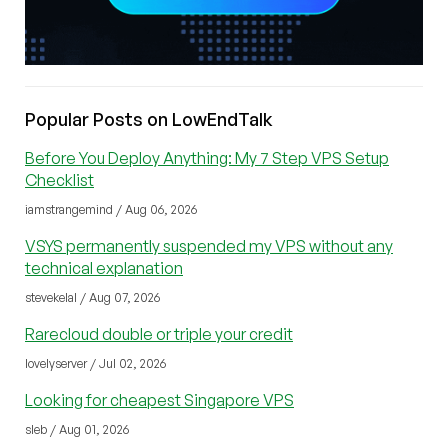
Popular Posts on LowEndTalk
Before You Deploy Anything: My 7 Step VPS Setup
Checklist
iamstrangemind / Aug 06, 2026
VSYS permanently suspended my VPS without any
technical explanation
stevekelal / Aug 07, 2026
Rarecloud double or triple your credit
lovelyserver / Jul 02, 2026
Looking for cheapest Singapore VPS
sleb / Aug 01, 2026