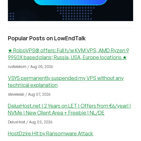
Popular Posts on LowEndTalk
★ RoboVPS® offers: Full h/w KVM VPS, AMD Ryzen 9
9950X based plans; Russia, USA, Europe locations ★
rustelekom / Aug 05, 2026
VSYS permanently suspended my VPS without any
technical explanation
stevekelal / Aug 07, 2026
DeluxHost.net | 2 Years on LET | Offers from €6/year! |
NVMe | New Client Area + Freebie | NL/DE
DeluxHost / Aug 03, 2026
HostDzire Hit by Ransomware Attack