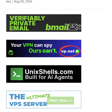
ravi / Aug 05, 2026