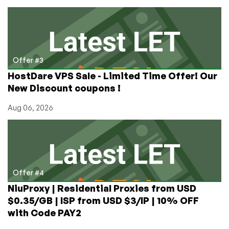
Offer #3
HostDare VPS Sale - Limited Time Offer! Our
New Discount coupons !
Aug 06, 2026
Offer #4
NiuProxy | Residential Proxies from USD
$0.35/GB | ISP from USD $3/IP | 10% OFF
with Code PAY2