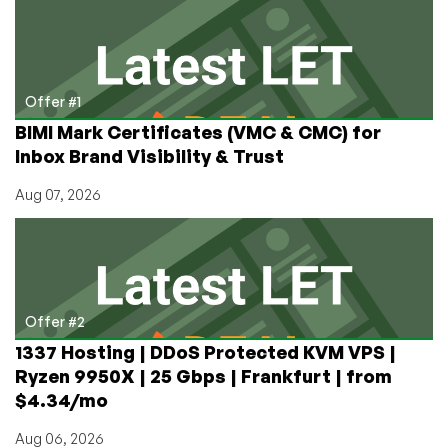
Back!
Get
Started
for
$9
Offer #1
ONCE
BIMI Mark Certificates (VMC & CMC) for
in
Inbox Brand Visibility & Trust
Many
Cities
Aug 07, 2026
Around
the
World
Offer #2
1337 Hosting | DDoS Protected KVM VPS |
Ryzen 9950X | 25 Gbps | Frankfurt | from
$4.34/mo
Aug 06, 2026