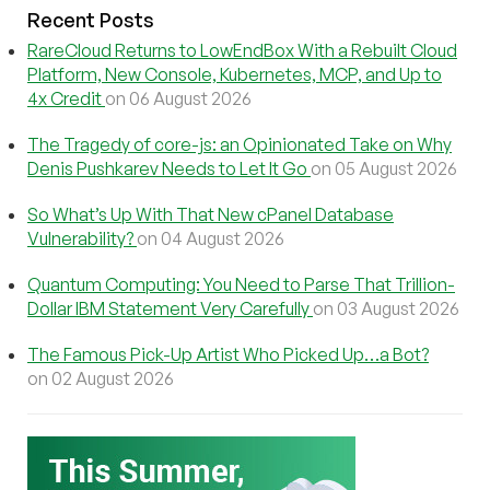
Recent Posts
RareCloud Returns to LowEndBox With a Rebuilt Cloud
Platform, New Console, Kubernetes, MCP, and Up to
4x Credit
on 06 August 2026
The Tragedy of core-js: an Opinionated Take on Why
Denis Pushkarev Needs to Let It Go
on 05 August 2026
So What’s Up With That New cPanel Database
Vulnerability?
on 04 August 2026
Quantum Computing: You Need to Parse That Trillion-
Dollar IBM Statement Very Carefully
on 03 August 2026
The Famous Pick-Up Artist Who Picked Up…a Bot?
on 02 August 2026