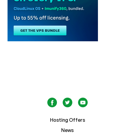
Hosting Offers
News