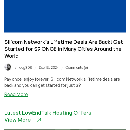
Silicom Network’s Lifetime Deals Are Back! Get
Started for $9 ONCE in Many Cities Around the
World
/
/
raindog308
Dec 13, 2024
Comments (6)
Pay once, enjoy forever! Silicom Network's lifetime deals are
back and you can get started for just $9.
about
Read More
Silicom
Network’s
Latest LowEndTalk Hosting Offers
Lifetime
View More
Deals
Are