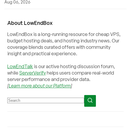
Aug 06, 2026
About
Low
End
Box
LowEndBox is a long-running resource for cheap VPS,
budget hosting deals, and hosting industry news. Our
coverage blends curated offers with community
insight and practical experience.
LowEndTalk
is our active hosting discussion forum,
while
ServerVerify
helps users compare real-world
server performance and provider data.
[
Learn more about our Platform
]