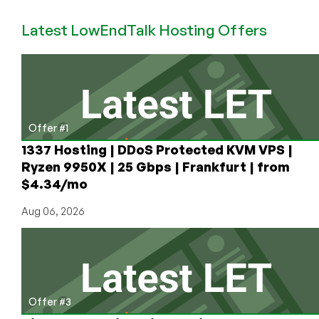
Scam:
Latest LowEndTalk Hosting Offers
When
a
“Lifetime”
License
is
Not
Lifetime
Offer #1
1337 Hosting | DDoS Protected KVM VPS |
Ryzen 9950X | 25 Gbps | Frankfurt | from
$4.34/mo
Aug 06, 2026
Offer #3