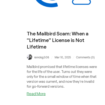
The Mailbird Scam: When a
“Lifetime” License is Not
Lifetime
/
/
raindog308
Mar 10, 2025
Comments (0)
Mailbird promised that lifetime licenses were
for the life of the user. Turns out they were
only for the a small window of time when that
version was current, and now they're invalid
for go-forward versions.
about
Read More
The
Mailbird