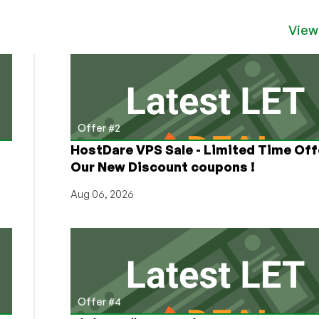
View
Offer #2
HostDare VPS Sale - Limited Time Off
Our New Discount coupons !
Aug 06, 2026
Offer #4