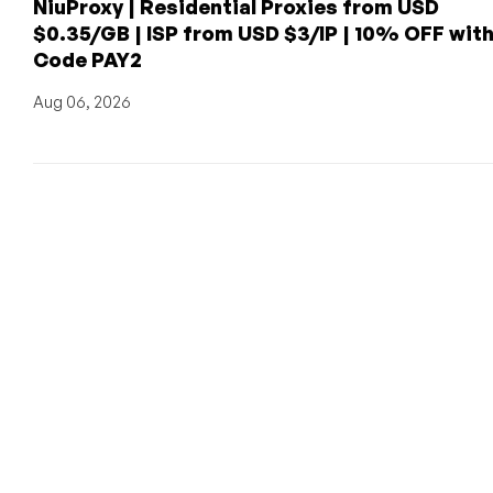
NiuProxy | Residential Proxies from USD
$0.35/GB | ISP from USD $3/IP | 10% OFF wit
Code PAY2
Aug 06, 2026