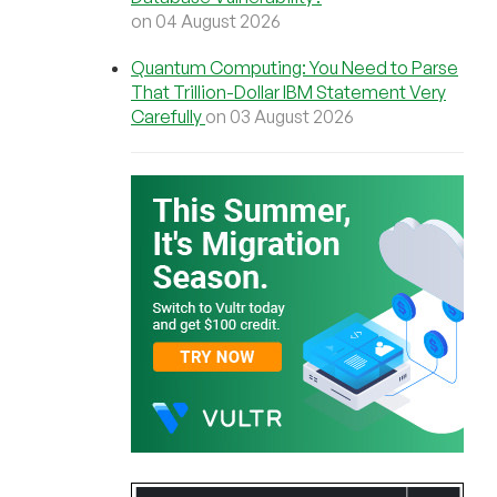
on 04 August 2026
Quantum Computing: You Need to Parse
That Trillion-Dollar IBM Statement Very
Carefully
on 03 August 2026