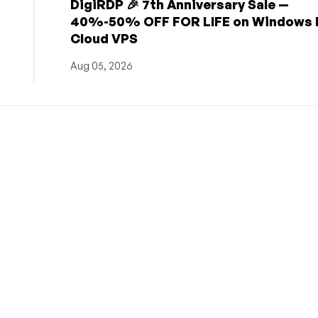
DigiRDP 🎉 7th Anniversary Sale —
h
40%-50% OFF FOR LIFE on Windows 
Cloud VPS
Aug 05, 2026