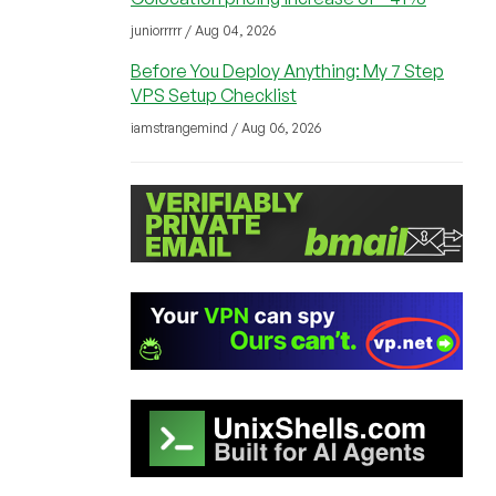
juniorrrrr / Aug 04, 2026
Before You Deploy Anything: My 7 Step
VPS Setup Checklist
iamstrangemind / Aug 06, 2026