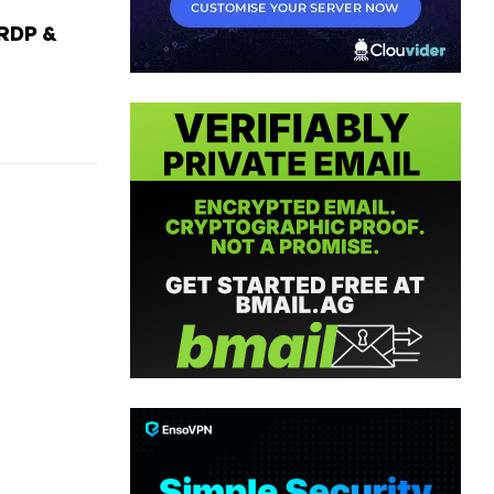
RDP &