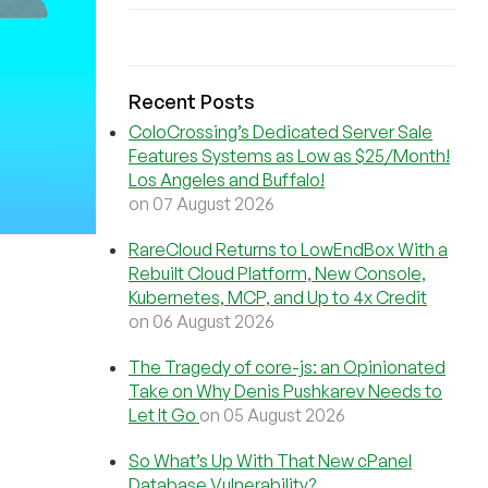
Recent Posts
ColoCrossing’s Dedicated Server Sale
Features Systems as Low as $25/Month!
Los Angeles and Buffalo!
on 07 August 2026
RareCloud Returns to LowEndBox With a
Rebuilt Cloud Platform, New Console,
Kubernetes, MCP, and Up to 4x Credit
on 06 August 2026
The Tragedy of core-js: an Opinionated
Take on Why Denis Pushkarev Needs to
Let It Go
on 05 August 2026
So What’s Up With That New cPanel
Database Vulnerability?