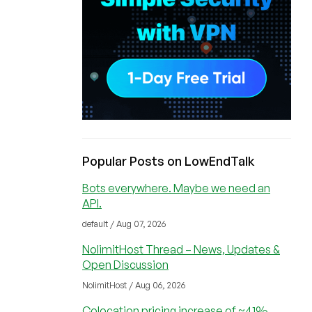
Popular Posts on LowEndTalk
Bots everywhere. Maybe we need an
API.
default / Aug 07, 2026
NolimitHost Thread – News, Updates &
Open Discussion
NolimitHost / Aug 06, 2026
Colocation pricing increase of ~41%