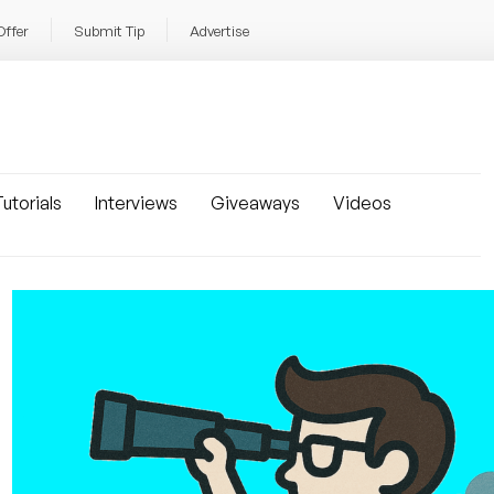
Offer
Submit Tip
Advertise
utorials
Interviews
Giveaways
Videos