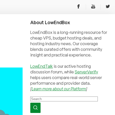
About
Low
End
Box
LowEndBox is a long-running resource for
cheap VPS, budget hosting deals, and
hosting industry news. Our coverage
blends curated offers with community
insight and practical experience.
LowEndTalk
is our active hosting
discussion forum, while
ServerVerify
helps users compare real-world server
performance and provider data.
[
Learn more about our Platform
]