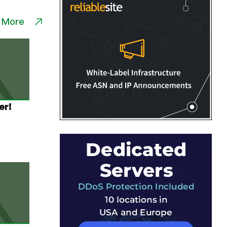
 More
er!