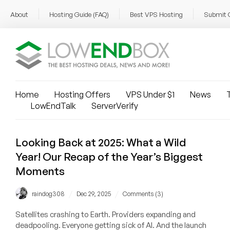
About
Hosting Guide (FAQ)
Best VPS Hosting
Submit 
Home
Hosting Offers
VPS Under $1
News
T
LowEndTalk
ServerVerify
Looking Back at 2025: What a Wild
Year! Our Recap of the Year’s Biggest
Moments
/
/
raindog308
Dec 29, 2025
Comments (3)
Satellites crashing to Earth. Providers expanding and
deadpooling. Everyone getting sick of AI. And the launch