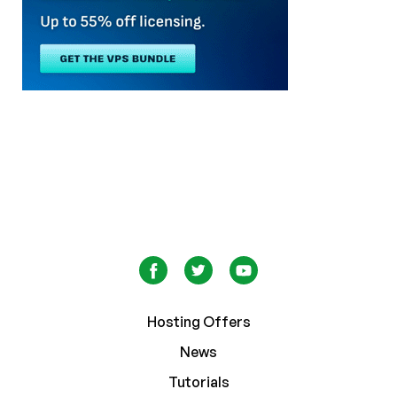
Hosting Offers
News
Tutorials