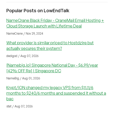
Popular Posts on LowEndTalk
NameCrane Black Friday - CraneMail Email Hosting +
Cloud Storage Launch with Lifetime Deal
NameCrane / Nov 29, 2024
What provider is similar priced to Hostdzire but
actually secures their system?
dedigod / Aug 07, 2026
[Namebig.io] Singapore National Day - $6.99/year
[42% OFF Re] | Singapore DC
NameBig / Aug 01, 2026
Krypt/iON changed my legacy VPS from $11.11/6
months to $240/6 months and suspended it without a
bac
stat / Aug 07, 2026