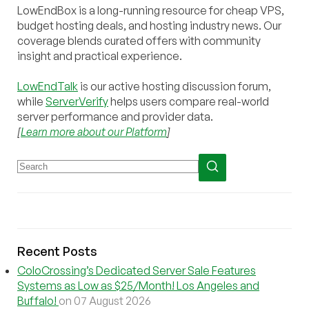
LowEndBox is a long-running resource for cheap VPS,
budget hosting deals, and hosting industry news. Our
coverage blends curated offers with community
insight and practical experience.
LowEndTalk
is our active hosting discussion forum,
while
ServerVerify
helps users compare real-world
server performance and provider data.
[
Learn more about our Platform
]
Recent Posts
ColoCrossing’s Dedicated Server Sale Features
Systems as Low as $25/Month! Los Angeles and
Buffalo!
on 07 August 2026