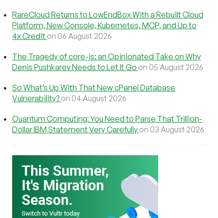
RareCloud Returns to LowEndBox With a Rebuilt Cloud
Platform, New Console, Kubernetes, MCP, and Up to
4x Credit
on 06 August 2026
The Tragedy of core-js: an Opinionated Take on Why
Denis Pushkarev Needs to Let It Go
on 05 August 2026
So What’s Up With That New cPanel Database
Vulnerability?
on 04 August 2026
Quantum Computing: You Need to Parse That Trillion-
Dollar IBM Statement Very Carefully
on 03 August 2026