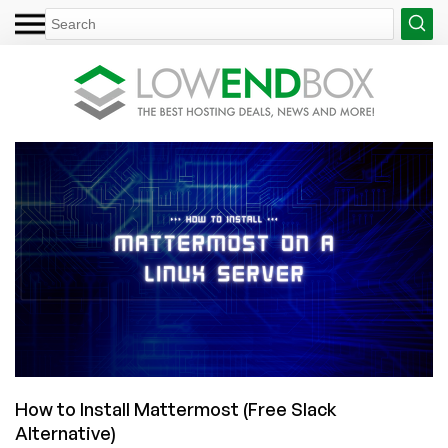
How to Install Mattermost (Free Slack
Alternative)