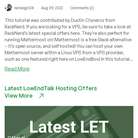
/
/
raindog308
Aug 09, 2022
Comments (2)
This tutorial was contributed by Dustin Cisneros from
RackNerd. If you are looking for a VPS, be sure to take a look at
RackNerd’s latest special offers here. They’re also perfect for
running Mattermost on! Mattermost is a free Slack alternative
– it’s open source, and self hosted! You can host your own
Mattermost server within a Linux VPS from a VPS provider,
such as one featured right here on LowEndBox! In this tutorial...
about
Read More
How
to
Latest LowEndTalk Hosting Offers
Install
View More
Mattermost
(Free
Slack
Alternative)
Offer #1