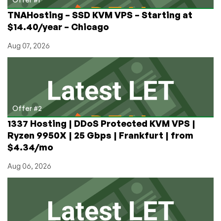
TNAHosting – SSD KVM VPS – Starting at
$14.40/year – Chicago
Aug 07, 2026
Offer #2
1337 Hosting | DDoS Protected KVM VPS |
Ryzen 9950X | 25 Gbps | Frankfurt | from
$4.34/mo
Aug 06, 2026