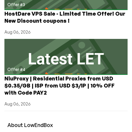
Offer #3
HostDare VPS Sale - Limited Time Offer! Our
New Discount coupons !
Aug 06, 2026
Offer #4
NiuProxy | Residential Proxies from USD
$0.35/GB | ISP from USD $3/IP | 10% OFF
with Code PAY2
Aug 06, 2026
About
Low
End
Box