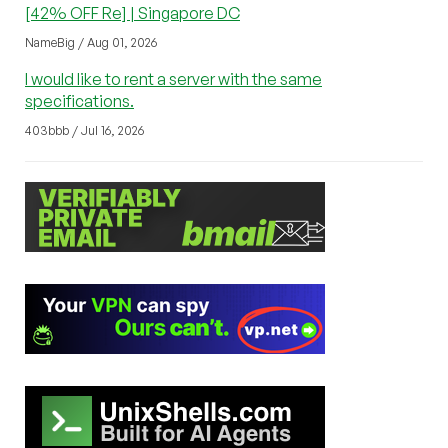
[42% OFF Re] | Singapore DC
NameBig / Aug 01, 2026
I would like to rent a server with the same
specifications.
403bbb / Jul 16, 2026