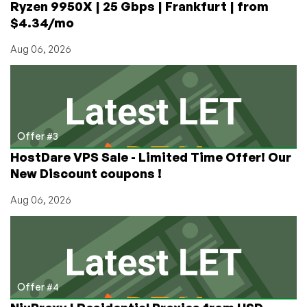
Ryzen 9950X | 25 Gbps | Frankfurt | from
$4.34/mo
Aug 06, 2026
Offer #3
HostDare VPS Sale - Limited Time Offer! Our
New Discount coupons !
Aug 06, 2026
Offer #4