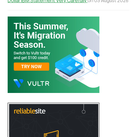
Dollar IBM Statement Very Carefully
on 03 August 2026