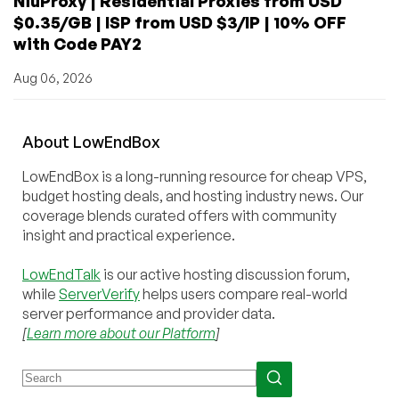
NiuProxy | Residential Proxies from USD
$0.35/GB | ISP from USD $3/IP | 10% OFF
with Code PAY2
Aug 06, 2026
About
Low
End
Box
LowEndBox is a long-running resource for cheap VPS,
budget hosting deals, and hosting industry news. Our
coverage blends curated offers with community
insight and practical experience.
LowEndTalk
is our active hosting discussion forum,
while
ServerVerify
helps users compare real-world
server performance and provider data.
[
Learn more about our Platform
]