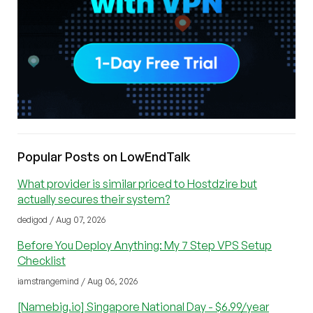
Popular Posts on LowEndTalk
What provider is similar priced to Hostdzire but
actually secures their system?
dedigod / Aug 07, 2026
Before You Deploy Anything: My 7 Step VPS Setup
Checklist
iamstrangemind / Aug 06, 2026
[Namebig.io] Singapore National Day - $6.99/year