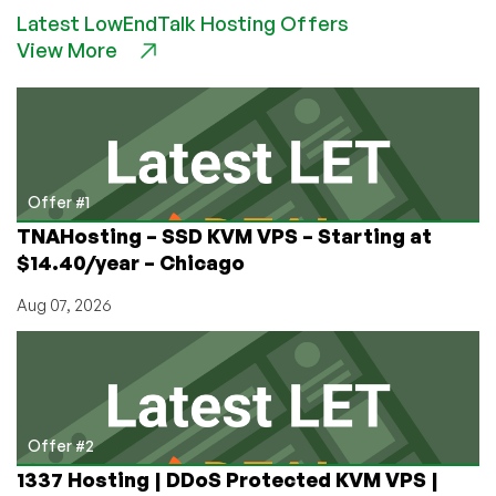
Countries
Latest LowEndTalk Hosting Offers
That
View More
Turned
Their
TLDs
Into
Gold
(And
Which
Offer #1
Are
TNAHosting – SSD KVM VPS – Starting at
Cheapest
$14.40/year – Chicago
For
You)
Aug 07, 2026
Offer #2
1337 Hosting | DDoS Protected KVM VPS |