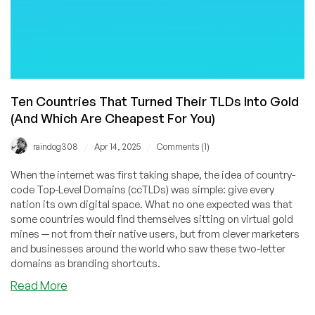
Ten Countries That Turned Their TLDs Into Gold
(And Which Are Cheapest For You)
/
/
raindog308
Apr 14, 2025
Comments (1)
When the internet was first taking shape, the idea of country-
code Top-Level Domains (ccTLDs) was simple: give every
nation its own digital space. What no one expected was that
some countries would find themselves sitting on virtual gold
mines — not from their native users, but from clever marketers
and businesses around the world who saw these two-letter
domains as branding shortcuts.
about
Read More
Ten