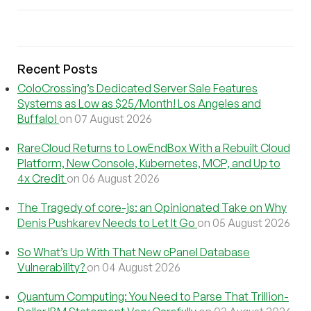
Recent Posts
ColoCrossing’s Dedicated Server Sale Features
Systems as Low as $25/Month! Los Angeles and
Buffalo!
on 07 August 2026
RareCloud Returns to LowEndBox With a Rebuilt Cloud
Platform, New Console, Kubernetes, MCP, and Up to
4x Credit
on 06 August 2026
The Tragedy of core-js: an Opinionated Take on Why
Denis Pushkarev Needs to Let It Go
on 05 August 2026
So What’s Up With That New cPanel Database
Vulnerability?
on 04 August 2026
Quantum Computing: You Need to Parse That Trillion-