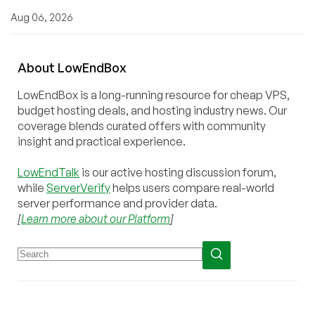
Aug 06, 2026
About
Low
End
Box
LowEndBox is a long-running resource for cheap VPS,
budget hosting deals, and hosting industry news. Our
coverage blends curated offers with community
insight and practical experience.
LowEndTalk
is our active hosting discussion forum,
while
ServerVerify
helps users compare real-world
server performance and provider data.
[
Learn more about our Platform
]