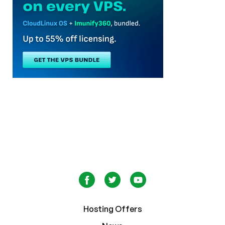
Hosting Offers