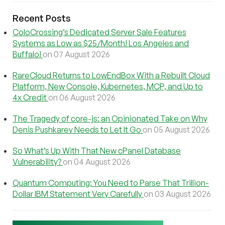
Recent Posts
ColoCrossing’s Dedicated Server Sale Features
Systems as Low as $25/Month! Los Angeles and
Buffalo!
on 07 August 2026
RareCloud Returns to LowEndBox With a Rebuilt Cloud
Platform, New Console, Kubernetes, MCP, and Up to
4x Credit
on 06 August 2026
The Tragedy of core-js: an Opinionated Take on Why
Denis Pushkarev Needs to Let It Go
on 05 August 2026
So What’s Up With That New cPanel Database
Vulnerability?
on 04 August 2026
Quantum Computing: You Need to Parse That Trillion-
Dollar IBM Statement Very Carefully
on 03 August 2026