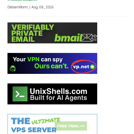
DebianWorm / Aug 08, 2026