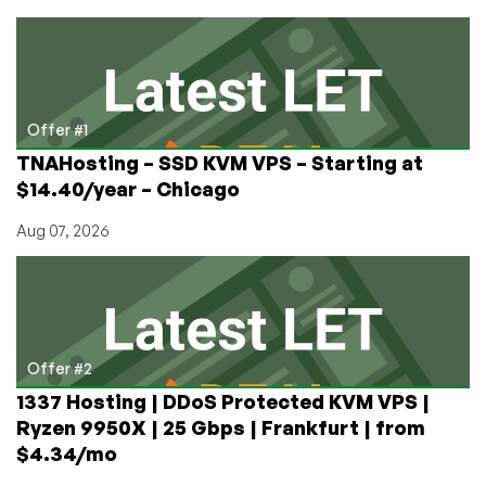
Prizes
in
LowEndTalk’s
Top
Provider
Poll!
Offer #1
TNAHosting – SSD KVM VPS – Starting at
$14.40/year – Chicago
Aug 07, 2026
Offer #2
1337 Hosting | DDoS Protected KVM VPS |
Ryzen 9950X | 25 Gbps | Frankfurt | from
$4.34/mo