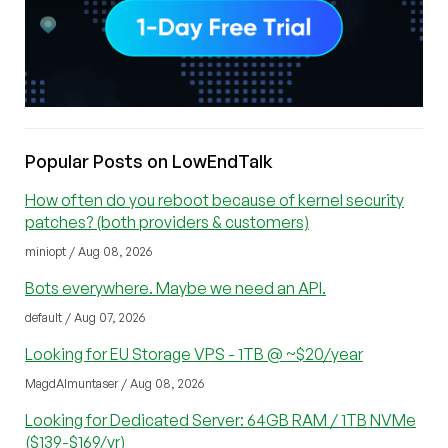
Popular Posts on LowEndTalk
How often do you reboot because of kernel security
patches? (both providers & customers)
miniopt / Aug 08, 2026
Bots everywhere. Maybe we need an API.
default / Aug 07, 2026
Looking for EU Storage VPS - 1TB @ ~$20/year
MagdAlmuntaser / Aug 08, 2026
Looking for Dedicated Server: 64GB RAM / 1TB NVMe
($139-$169/yr)