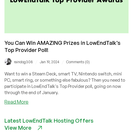
You Can Win AMAZING Prizes in LowEndTalk’s
Top Provider Poll!
/
/
raindog308
Jan 19, 2024
Comments (0)
Want to win a Steam Deck, smart TV, Nintendo switch, mini
PC, smart ring, or something else fabulous? Then you need to
participate in LowEndTalk's Top Provider poll, going on now
through the end of January.
about
Read More
You
Can
Latest LowEndTalk Hosting Offers
Win
View More
AMAZING