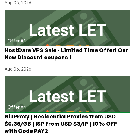
Aug 06, 2026
Offer #3
HostDare VPS Sale - Limited Time Offer! Our
New Discount coupons !
Aug 06, 2026
Offer #4
NiuProxy | Residential Proxies from USD
$0.35/GB | ISP from USD $3/IP | 10% OFF
with Code PAY2